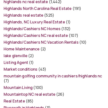
highlands nc real estate
(1,442)
Highlands North Carolina Real Estate
(191)
Highlands real estate
(525)
Highlands, NC Luxury Real Estate
(1)
Highlands/Cashiers NC Homes
(132)
Highlands/Cashiers NC real estate
(107)
Highlands/Cashiers NC Vacation Rentals
(10)
Home Maintenance
(2)
lake glenville
(2)
Listing Agent
(1)
Market conditions
(43)
mountain golfing community in cashiers/highlands nc
(7)
Mountain Living
(100)
Mountaintop NC real estate
(26)
Real Estate
(85)
Riverwalk in Highlands
(3)