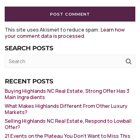
This site uses Akismet to reduce spam.
Learn how
your comment data is processed
.
SEARCH POSTS
RECENT POSTS
Buying Highlands NC Real Estate, Strong Offer Has 3
Main Ingredients
What Makes Highlands Different From Other Luxury
Markets?
Selling Highlands NC Real Estate, Respond to Lowball
Offer?
21 Events on the Plateau You Don’t Want to Miss This