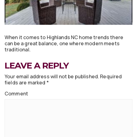
When it comes to Highlands NC home trends there
can be a great balance, one where modern meets
traditional.
LEAVE A REPLY
Your email address will not be published.
Required
fields are marked
*
Comment