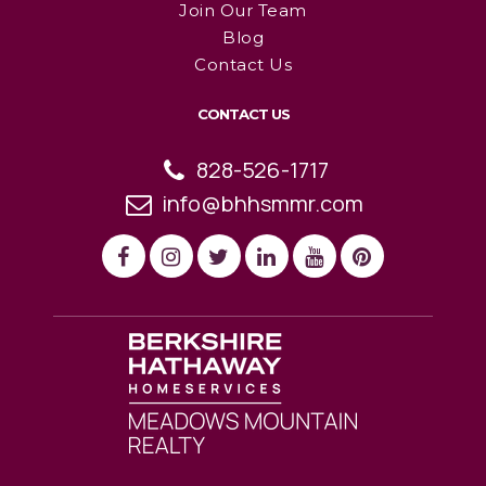
Join Our Team
Blog
Contact Us
CONTACT US
828-526-1717
info@bhhsmmr.com