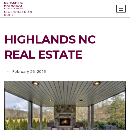
HIGHLANDS NC
REAL ESTATE
February 26, 2018