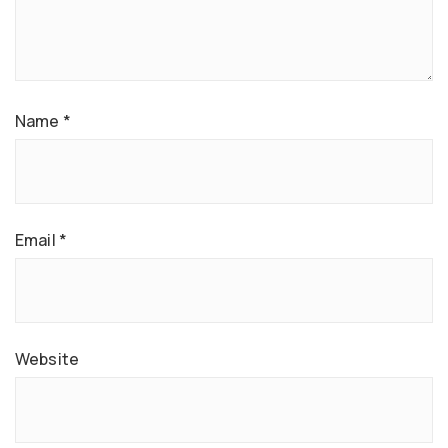
Name
*
Email
*
Website