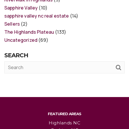
Sapphire Valley
(10)
sapphire valley nc real estate
(14)
Sellers
(2)
The Highlands Plateau
(133)
Uncategorized
(69)
SEARCH
FEATURED AREAS
Highlands NC