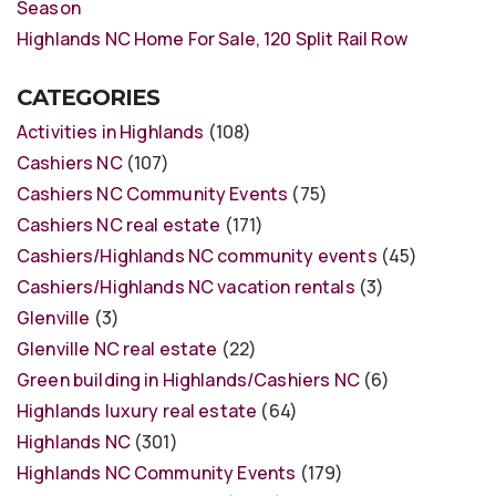
Season
Highlands NC Home For Sale, 120 Split Rail Row
CATEGORIES
Activities in Highlands
(108)
Cashiers NC
(107)
Cashiers NC Community Events
(75)
Cashiers NC real estate
(171)
Cashiers/Highlands NC community events
(45)
Cashiers/Highlands NC vacation rentals
(3)
Glenville
(3)
Glenville NC real estate
(22)
Green building in Highlands/Cashiers NC
(6)
Highlands luxury real estate
(64)
Highlands NC
(301)
Highlands NC Community Events
(179)