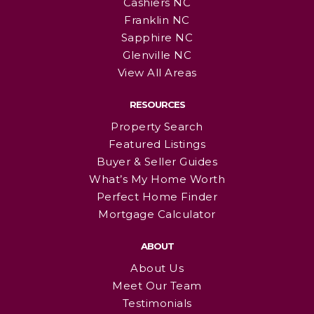
Cashiers NC
Franklin NC
Sapphire NC
Glenville NC
View All Areas
RESOURCES
Property Search
Featured Listings
Buyer & Seller Guides
What’s My Home Worth
Perfect Home Finder
Mortgage Calculator
ABOUT
About Us
Meet Our Team
Testimonials