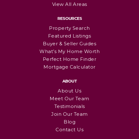
View All Areas
RESOURCES
Property Search
Featured Listings
Buyer & Seller Guides
What’s My Home Worth
Perfect Home Finder
Mortgage Calculator
ABOUT
About Us
Meet Our Team
Testimonials
Join Our Team
Blog
Contact Us