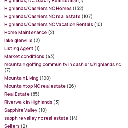
Highlands, NC Luxury Real Estate
(1)
Highlands/Cashiers NC Homes
(132)
Highlands/Cashiers NC real estate
(107)
Highlands/Cashiers NC Vacation Rentals
(10)
Home Maintenance
(2)
lake glenville
(2)
Listing Agent
(1)
Market conditions
(43)
mountain golfing community in cashiers/highlands nc
(7)
Mountain Living
(100)
Mountaintop NC real estate
(26)
Real Estate
(85)
Riverwalk in Highlands
(3)
Sapphire Valley
(10)
sapphire valley nc real estate
(14)
Sellers
(2)