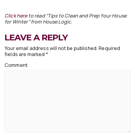
Click here
to read “Tips to Clean and Prep Your House
for Winter” from House Logic.
LEAVE A REPLY
Your email address will not be published.
Required
fields are marked
*
Comment