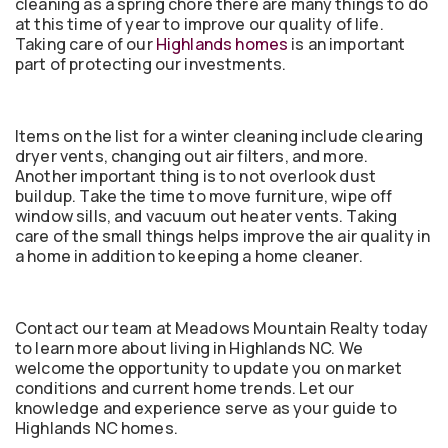
cleaning as a spring chore there are many things to do
at this time of year to improve our quality of life.
Taking care of our
Highlands homes
is an important
part of protecting our investments.
Items on the list for a winter cleaning include clearing
dryer vents, changing out air filters, and more.
Another important thing is to not overlook dust
buildup. Take the time to move furniture, wipe off
window sills, and vacuum out heater vents. Taking
care of the small things helps improve the air quality in
a home in addition to keeping a home cleaner.
Contact our team at Meadows Mountain Realty today
to learn more about living in Highlands NC. We
welcome the opportunity to update you on market
conditions and current home trends. Let our
knowledge and experience serve as your guide to
Highlands NC homes.