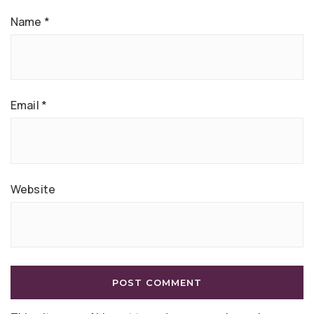
Name
*
Email
*
Website