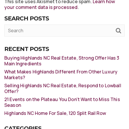
This site uses Akismet to reduce spam.
Learn how
your comment data is processed
.
SEARCH POSTS
RECENT POSTS
Buying Highlands NC Real Estate, Strong Offer Has 3
Main Ingredients
What Makes Highlands Different From Other Luxury
Markets?
Selling Highlands NC Real Estate, Respond to Lowball
Offer?
21 Events on the Plateau You Don’t Want to Miss This
Season
Highlands NC Home For Sale, 120 Split Rail Row
CATEGORIES