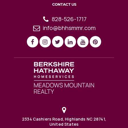
CONTACT US
828-526-1717
info@bhhsmmr.com
2334 Cashiers Road, Highlands NC 28741,
United States