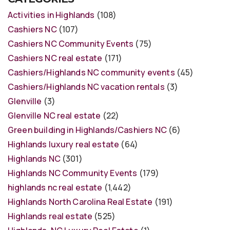
Activities in Highlands
(108)
Cashiers NC
(107)
Cashiers NC Community Events
(75)
Cashiers NC real estate
(171)
Cashiers/Highlands NC community events
(45)
Cashiers/Highlands NC vacation rentals
(3)
Glenville
(3)
Glenville NC real estate
(22)
Green building in Highlands/Cashiers NC
(6)
Highlands luxury real estate
(64)
Highlands NC
(301)
Highlands NC Community Events
(179)
highlands nc real estate
(1,442)
Highlands North Carolina Real Estate
(191)
Highlands real estate
(525)