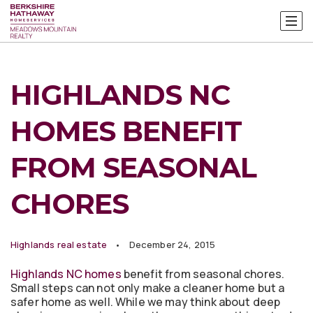
HIGHLANDS NC
HOMES BENEFIT
FROM SEASONAL
CHORES
Highlands real estate
December 24, 2015
Highlands NC homes
benefit from seasonal chores.
Small steps can not only make a cleaner home but a
safer home as well. While we may think about deep