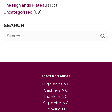
The Highlands Plateau
(133)
Uncategorized
(69)
SEARCH
FEATURED AREAS
Highlands NC
Cashiers NC
Franklin NC
Sapphire NC
Glenville NC