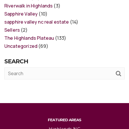
Riverwalk in Highlands
(3)
Sapphire Valley
(10)
sapphire valley nc real estate
(14)
Sellers
(2)
The Highlands Plateau
(133)
Uncategorized
(69)
SEARCH
FEATURED AREAS
Highlands NC