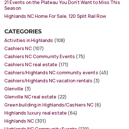
21 Events on the Plateau You Don’t Want to Miss This
Season
Highlands NC Home For Sale, 120 Split Rail Row
CATEGORIES
Activities in Highlands
(108)
Cashiers NC
(107)
Cashiers NC Community Events
(75)
Cashiers NC real estate
(171)
Cashiers/Highlands NC community events
(45)
Cashiers/Highlands NC vacation rentals
(3)
Glenville
(3)
Glenville NC real estate
(22)
Green building in Highlands/Cashiers NC
(6)
Highlands luxury real estate
(64)
Highlands NC
(301)
Highlands NC Community Events
(179)