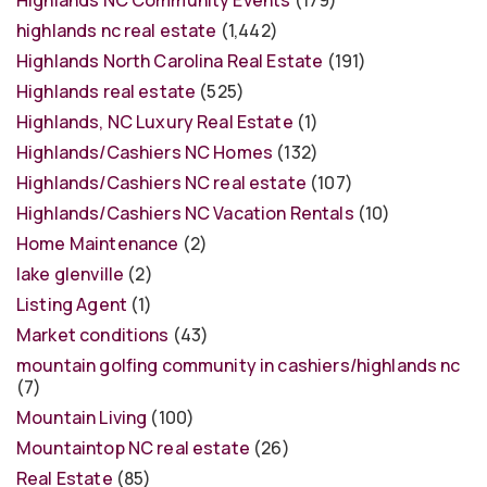
highlands nc real estate
(1,442)
Highlands North Carolina Real Estate
(191)
Highlands real estate
(525)
Highlands, NC Luxury Real Estate
(1)
Highlands/Cashiers NC Homes
(132)
Highlands/Cashiers NC real estate
(107)
Highlands/Cashiers NC Vacation Rentals
(10)
Home Maintenance
(2)
lake glenville
(2)
Listing Agent
(1)
Market conditions
(43)
mountain golfing community in cashiers/highlands nc
(7)
Mountain Living
(100)
Mountaintop NC real estate
(26)
Real Estate
(85)