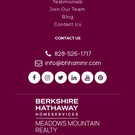
Testimonials
Join Our Team
Blog
Contact Us
CONTACT US
828-526-1717
info@bhhsmmr.com