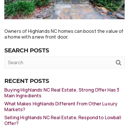
Owners of Highlands NC homes can boost the value of
a home with a new front door.
SEARCH POSTS
RECENT POSTS
Buying Highlands NC Real Estate, Strong Offer Has 3
Main Ingredients
What Makes Highlands Different From Other Luxury
Markets?
Selling Highlands NC Real Estate, Respond to Lowball
Offer?