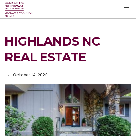
HIGHLANDS NC
REAL ESTATE
October 14, 2020