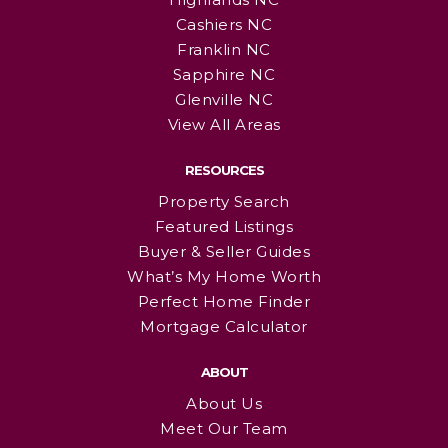
Cashiers NC
Franklin NC
Sapphire NC
Glenville NC
View All Areas
RESOURCES
Property Search
Featured Listings
Buyer & Seller Guides
What’s My Home Worth
Perfect Home Finder
Mortgage Calculator
ABOUT
About Us
Meet Our Team