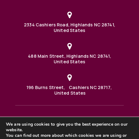
2334 Cashiers Road, Highlands NC 28741,
United States
488 Main Street, Highlands NC 28741,
United States
196 Burns Street, Cashiers NC 28717,
United States
We are using cookies to give you the best experience on our
488 Main Street PO BOX 1000 Highlands, NC 28741 United
States
website.
©2025 BHH Affiliates, LLC. An independently owned and
You can find out more about which cookies we are using or
operated franchisee of BHH Affiliates, LLC. Berkshire