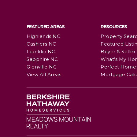
FEATURED AREAS
RESOURCES
Highlands NC
Property Sear
Cashiers NC
Featured Listi
Franklin NC
Buyer & Seller
Sapphire NC
What’s My Ho
Glenville NC
Perfect Home 
View All Areas
Mortgage Calc