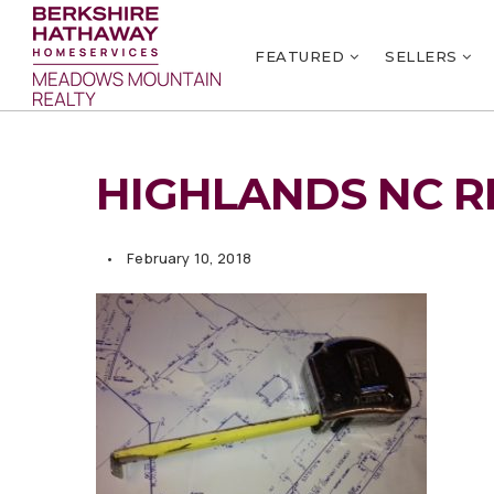
FEATURED
SELLERS
HIGHLANDS NC R
February 10, 2018