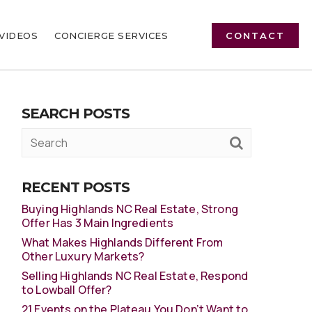
VIDEOS
CONCIERGE SERVICES
CONTACT
SEARCH POSTS
RECENT POSTS
Buying Highlands NC Real Estate, Strong
Offer Has 3 Main Ingredients
What Makes Highlands Different From
Other Luxury Markets?
Selling Highlands NC Real Estate, Respond
to Lowball Offer?
21 Events on the Plateau You Don’t Want to