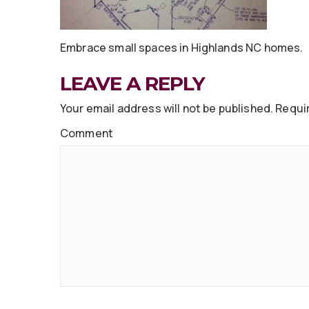
Embrace small spaces in Highlands NC homes.
LEAVE A REPLY
Your email address will not be published.
Requir
Comment