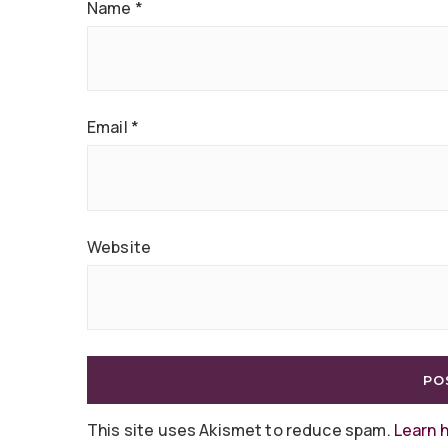
Name
*
Email
*
Website
This site uses Akismet to reduce spam.
Learn 