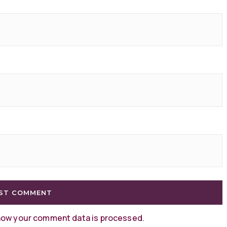
how your comment data is processed
.