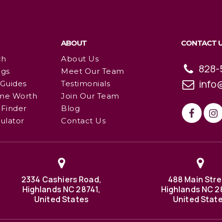
ABOUT
CONTACT 
ch
About Us
828-
ngs
Meet Our Team
info
 Guides
Testimonials
me Worth
Join Our Team
Finder
Blog
ulator
Contact Us
2334 Cashiers Road,
488 Main Stre
Highlands NC 28741,
Highlands NC 2
United States
United Stat