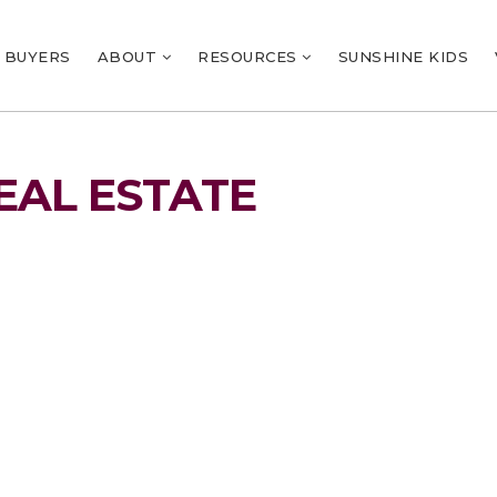
BUYERS
ABOUT
RESOURCES
SUNSHINE KIDS
EAL ESTATE