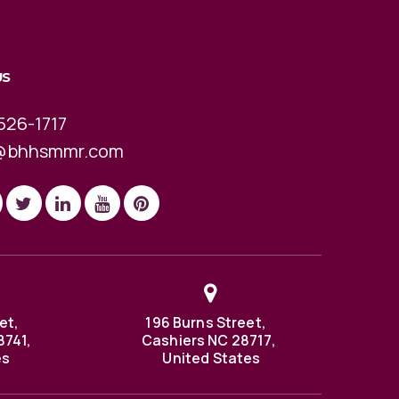
US
526-1717
@bhhsmmr.com
et,
196 Burns Street,
8741,
Cashiers NC 28717,
es
United States