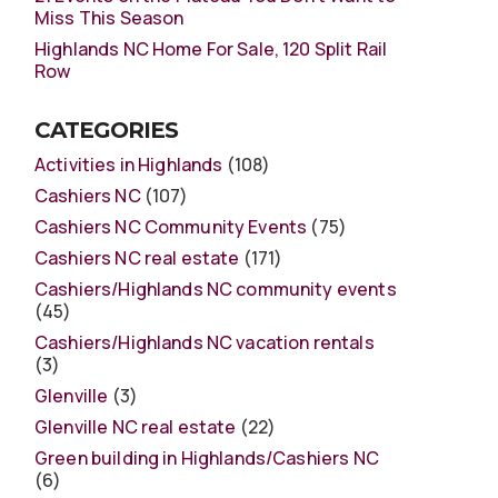
Miss This Season
Highlands NC Home For Sale, 120 Split Rail
Row
CATEGORIES
Activities in Highlands
(108)
Cashiers NC
(107)
Cashiers NC Community Events
(75)
Cashiers NC real estate
(171)
Cashiers/Highlands NC community events
(45)
Cashiers/Highlands NC vacation rentals
(3)
Glenville
(3)
Glenville NC real estate
(22)
Green building in Highlands/Cashiers NC
(6)