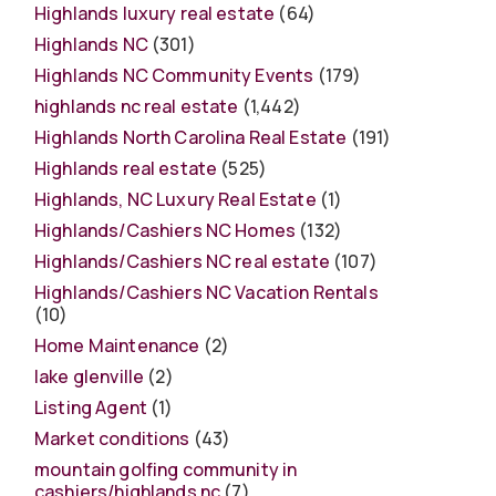
Highlands luxury real estate
(64)
Highlands NC
(301)
Highlands NC Community Events
(179)
highlands nc real estate
(1,442)
Highlands North Carolina Real Estate
(191)
Highlands real estate
(525)
Highlands, NC Luxury Real Estate
(1)
Highlands/Cashiers NC Homes
(132)
Highlands/Cashiers NC real estate
(107)
Highlands/Cashiers NC Vacation Rentals
(10)
Home Maintenance
(2)
lake glenville
(2)
Listing Agent
(1)
Market conditions
(43)
mountain golfing community in
cashiers/highlands nc
(7)