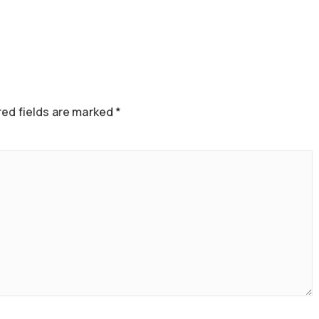
ed fields are marked
*