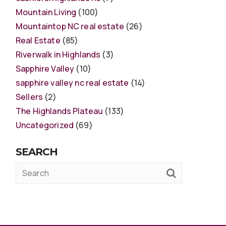
Mountain Living
(100)
Mountaintop NC real estate
(26)
Real Estate
(85)
Riverwalk in Highlands
(3)
Sapphire Valley
(10)
sapphire valley nc real estate
(14)
Sellers
(2)
The Highlands Plateau
(133)
Uncategorized
(69)
SEARCH