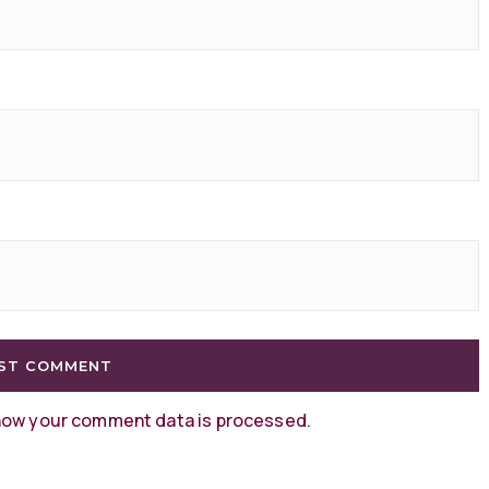
how your comment data is processed
.