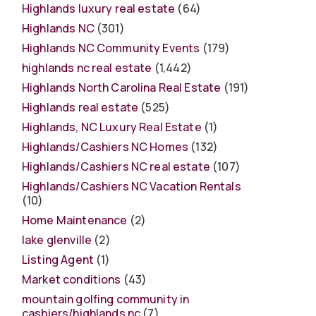
Highlands luxury real estate
(64)
Highlands NC
(301)
Highlands NC Community Events
(179)
highlands nc real estate
(1,442)
Highlands North Carolina Real Estate
(191)
Highlands real estate
(525)
Highlands, NC Luxury Real Estate
(1)
Highlands/Cashiers NC Homes
(132)
Highlands/Cashiers NC real estate
(107)
Highlands/Cashiers NC Vacation Rentals
(10)
Home Maintenance
(2)
lake glenville
(2)
Listing Agent
(1)
Market conditions
(43)
mountain golfing community in
cashiers/highlands nc
(7)