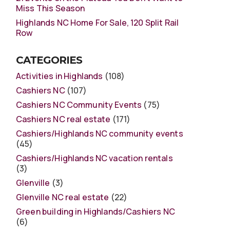
Miss This Season
Highlands NC Home For Sale, 120 Split Rail
Row
CATEGORIES
Activities in Highlands
(108)
Cashiers NC
(107)
Cashiers NC Community Events
(75)
Cashiers NC real estate
(171)
Cashiers/Highlands NC community events
(45)
Cashiers/Highlands NC vacation rentals
(3)
Glenville
(3)
Glenville NC real estate
(22)
Green building in Highlands/Cashiers NC
(6)