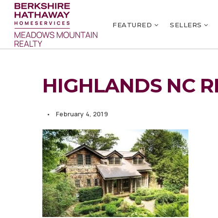
FEATURED
SELLERS
HIGHLANDS NC R
February 4, 2019