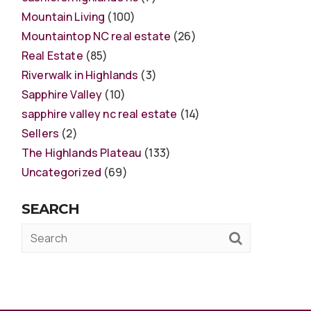
Mountain Living
(100)
Mountaintop NC real estate
(26)
Real Estate
(85)
Riverwalk in Highlands
(3)
Sapphire Valley
(10)
sapphire valley nc real estate
(14)
Sellers
(2)
The Highlands Plateau
(133)
Uncategorized
(69)
SEARCH