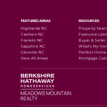
FEATURED AREAS
RESOURCES
Highlands NC
Property Sear
Cashiers NC
Featured Listi
Franklin NC
Buyer & Seller
Sapphire NC
What’s My Ho
Glenville NC
Perfect Home 
View All Areas
Mortgage Calc