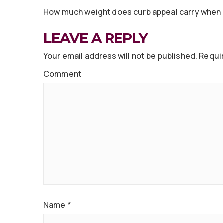
How much weight does curb appeal carry when 
LEAVE A REPLY
Your email address will not be published.
Requir
Comment
Name
*