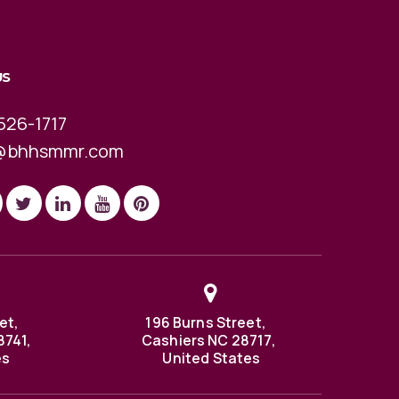
US
526-1717
@bhhsmmr.com
et,
196 Burns Street,
8741,
Cashiers NC 28717,
es
United States