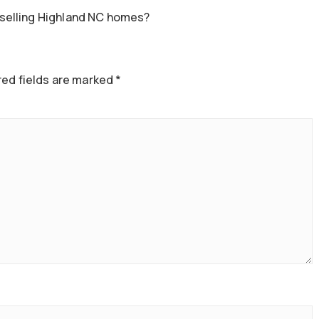
selling Highland NC homes?
ed fields are marked
*