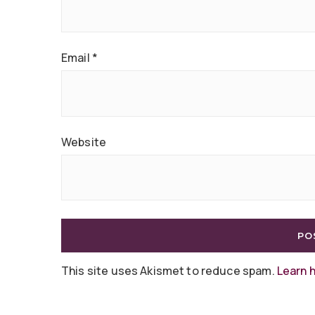
Email
*
Website
This site uses Akismet to reduce spam.
Learn 