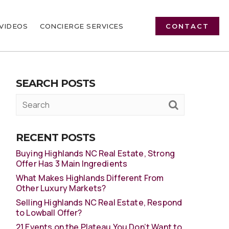
VIDEOS
CONCIERGE SERVICES
CONTACT
SEARCH POSTS
RECENT POSTS
Buying Highlands NC Real Estate, Strong
Offer Has 3 Main Ingredients
What Makes Highlands Different From
Other Luxury Markets?
Selling Highlands NC Real Estate, Respond
to Lowball Offer?
21 Events on the Plateau You Don’t Want to