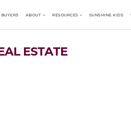
BUYERS
ABOUT
RESOURCES
SUNSHINE KIDS
EAL ESTATE