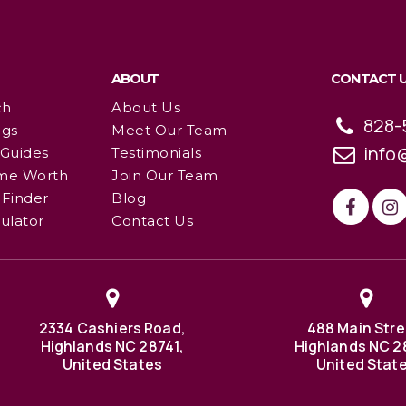
ABOUT
CONTACT 
ch
About Us
828-
ngs
Meet Our Team
info
 Guides
Testimonials
me Worth
Join Our Team
Finder
Blog
ulator
Contact Us
2334 Cashiers Road,
488 Main Stre
Highlands NC 28741,
Highlands NC 2
United States
United Stat