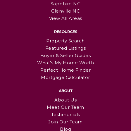
Sapphire NC
Glenville NC
View All Areas
RESOURCES
Property Search
Featured Listings
Buyer & Seller Guides
What’s My Home Worth
Perfect Home Finder
Mortgage Calculator
ABOUT
About Us
Meet Our Team
Testimonials
Join Our Team
Blog