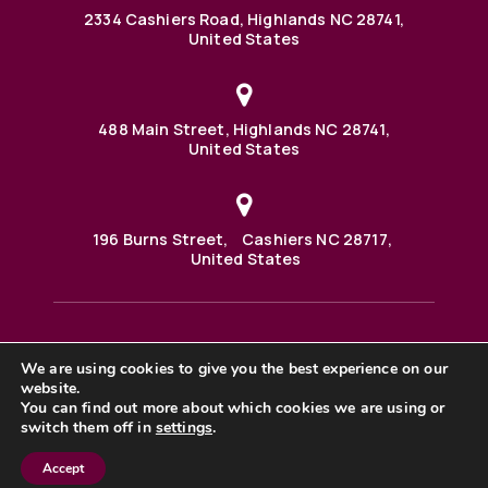
2334 Cashiers Road, Highlands NC 28741,
United States
488 Main Street, Highlands NC 28741,
United States
196 Burns Street, Cashiers NC 28717,
United States
We are using cookies to give you the best experience on our
488 Main Street PO BOX 1000 Highlands, NC 28741 United
website.
States
©2025 BHH Affiliates, LLC. An independently owned and
You can find out more about which cookies we are using or
operated franchisee of BHH Affiliates, LLC. Berkshire
switch them off in
settings
.
Hathaway HomeServices and the Berkshire Hathaway
HomeServices symbol are registered service marks of
Accept
Columbia Insurance Company, a Berkshire Hathaway
affiliate. Equal Housing Opportunity. |
Privacy Policy