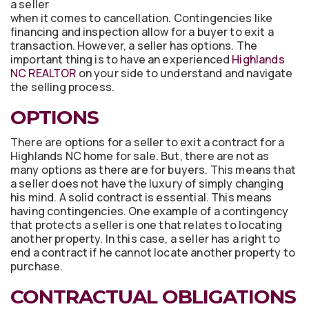
a seller
when it comes to cancellation. Contingencies like
financing and inspection allow for a buyer to exit a
transaction. However, a seller has options. The
important thing is to have an experienced
Highlands
NC REALTOR
on your side to understand and navigate
the selling process.
OPTIONS
There are options for a seller to exit a contract for a
Highlands NC home for sale. But, there are not as
many options as there are for buyers. This means that
a seller does not have the luxury of simply changing
his mind. A solid contract is essential. This means
having contingencies. One example of a contingency
that protects a seller is one that relates to locating
another property. In this case, a seller has a right to
end a contract if he cannot locate another property to
purchase.
CONTRACTUAL OBLIGATIONS