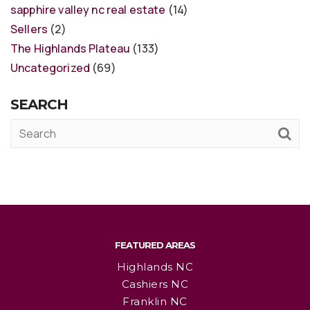
sapphire valley nc real estate
(14)
Sellers
(2)
The Highlands Plateau
(133)
Uncategorized
(69)
SEARCH
FEATURED AREAS
Highlands NC
Cashiers NC
Franklin NC