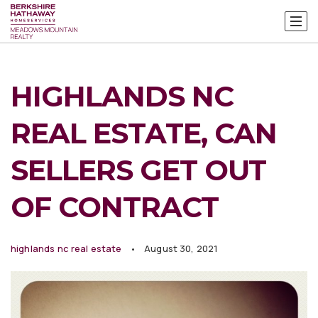
HIGHLANDS NC
REAL ESTATE, CAN
SELLERS GET OUT
OF CONTRACT
highlands nc real estate
August 30, 2021