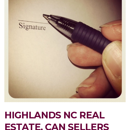
HIGHLANDS NC REAL
ESTATE, CAN SELLERS