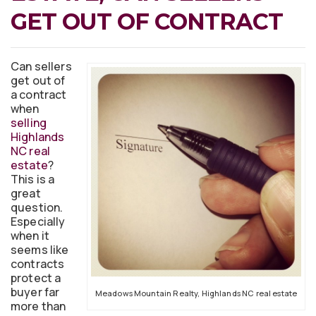
GET OUT OF CONTRACT
Can sellers
get out of
a contract
when
selling
Highlands
NC real
estate
?
This is a
great
question.
Especially
when it
seems like
contracts
protect a
buyer far
Meadows Mountain Realty, Highlands NC real estate
more than