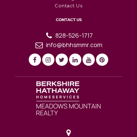
Contact Us
CONTACT US
828-526-1717
info@bhhsmmr.com