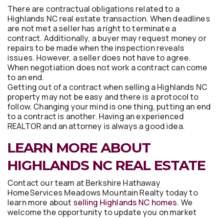
There are contractual obligations related to a
Highlands NC real estate transaction. When deadlines
are not met a seller has a right to terminate a
contract. Additionally, a buyer may request money or
repairs to be made when the inspection reveals
issues. However, a seller does not have to agree.
When negotiation does not work a contract can come
to an end.
Getting out of a contract when selling a Highlands NC
property may not be easy and there is a protocol to
follow. Changing your mind is one thing, putting an end
to a contract is another. Having an experienced
REALTOR and an attorney is always a good idea.
LEARN MORE ABOUT
HIGHLANDS NC REAL ESTATE
Contact our team at Berkshire Hathaway
HomeServices Meadows Mountain Realty today to
learn more about
selling Highlands NC homes
. We
welcome the opportunity to update you on market