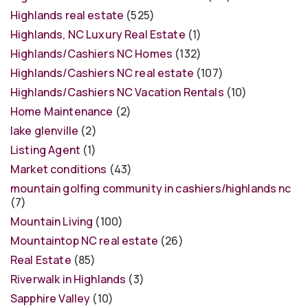
Highlands real estate
(525)
Highlands, NC Luxury Real Estate
(1)
Highlands/Cashiers NC Homes
(132)
Highlands/Cashiers NC real estate
(107)
Highlands/Cashiers NC Vacation Rentals
(10)
Home Maintenance
(2)
lake glenville
(2)
Listing Agent
(1)
Market conditions
(43)
mountain golfing community in cashiers/highlands nc
(7)
Mountain Living
(100)
Mountaintop NC real estate
(26)
Real Estate
(85)
Riverwalk in Highlands
(3)
Sapphire Valley
(10)