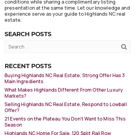
conditions while sharing a complimentary listing
presentation at the same time. Let our knowledge and
experience serve as your guide to Highlands NC real
estate.
SEARCH POSTS
RECENT POSTS
Buying Highlands NC Real Estate, Strong Offer Has 3
Main Ingredients
What Makes Highlands Different From Other Luxury
Markets?
Selling Highlands NC Real Estate, Respond to Lowball
Offer?
21 Events on the Plateau You Don’t Want to Miss This
Season
Highlands NC Home For Sale, 120 Split Rail Row