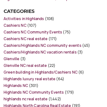
CATEGORIES
Activities in Highlands
(108)
Cashiers NC
(107)
Cashiers NC Community Events
(75)
Cashiers NC real estate
(171)
Cashiers/Highlands NC community events
(45)
Cashiers/Highlands NC vacation rentals
(3)
Glenville
(3)
Glenville NC real estate
(22)
Green building in Highlands/Cashiers NC
(6)
Highlands luxury real estate
(64)
Highlands NC
(301)
Highlands NC Community Events
(179)
highlands nc real estate
(1,442)
Highlands North Carolina Real Estate
(191)