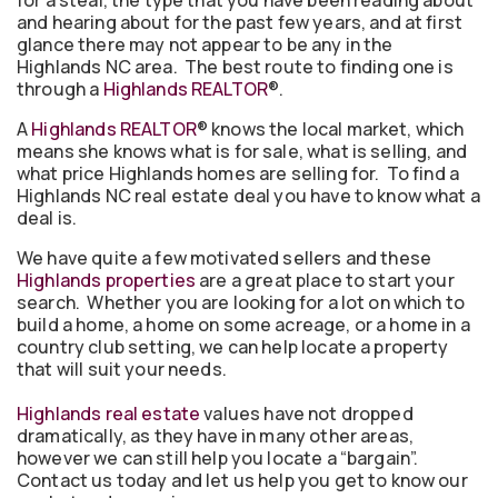
for a steal, the type that you have been reading about
and hearing about for the past few years, and at first
glance there may not appear to be any in the
Highlands NC area. The best route to finding one is
through a
Highlands REALTOR
®.
A
Highlands REALTOR
® knows the local market, which
means she knows what is for sale, what is selling, and
what price Highlands homes are selling for. To find a
Highlands NC real estate deal you have to know what a
deal is.
We have quite a few motivated sellers and these
Highlands properties
are a great place to start your
search. Whether you are looking for a lot on which to
build a home, a home on some acreage, or a home in a
country club setting, we can help locate a property
that will suit your needs.
Highlands real estate
values have not dropped
dramatically, as they have in many other areas,
however we can still help you locate a “bargain”.
Contact us today and let us help you get to know our