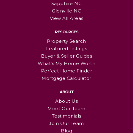
Sapphire NC
Glenville NC
View All Areas
RESOURCES
Property Search
Featured Listings
Buyer & Seller Guides
What’s My Home Worth
Perfect Home Finder
Mortgage Calculator
ABOUT
About Us
Meet Our Team
Testimonials
Join Our Team
Blog