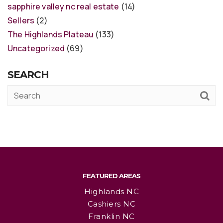
sapphire valley nc real estate
(14)
Sellers
(2)
The Highlands Plateau
(133)
Uncategorized
(69)
SEARCH
FEATURED AREAS
Highlands NC
Cashiers NC
Franklin NC