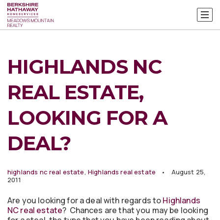
HIGHLANDS NC
REAL ESTATE,
LOOKING FOR A
DEAL?
highlands nc real estate
,
Highlands real estate
August 25,
2011
Are you looking for a deal with regards to
Highlands
NC real estate
? Chances are that you may be looking