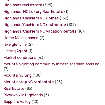
Highlands real estate
(525)
Highlands, NC Luxury Real Estate
(1)
Highlands/Cashiers NC Homes
(132)
Highlands/Cashiers NC real estate
(107)
Highlands/Cashiers NC Vacation Rentals
(10)
Home Maintenance
(2)
lake glenville
(2)
Listing Agent
(1)
Market conditions
(43)
mountain golfing community in cashiers/highlands nc
(7)
Mountain Living
(100)
Mountaintop NC real estate
(26)
Real Estate
(85)
Riverwalk in Highlands
(3)
Sapphire Valley
(10)