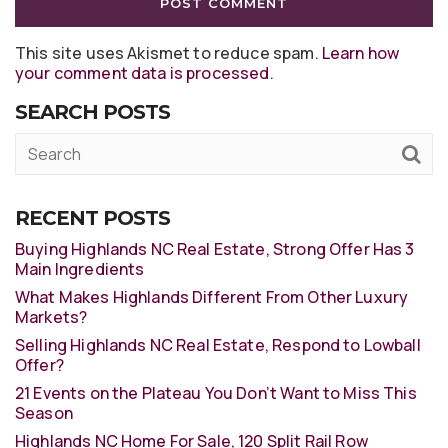
This site uses Akismet to reduce spam.
Learn how
your comment data is processed
.
SEARCH POSTS
RECENT POSTS
Buying Highlands NC Real Estate, Strong Offer Has 3
Main Ingredients
What Makes Highlands Different From Other Luxury
Markets?
Selling Highlands NC Real Estate, Respond to Lowball
Offer?
21 Events on the Plateau You Don’t Want to Miss This
Season
Highlands NC Home For Sale, 120 Split Rail Row