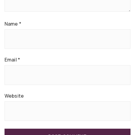
Name
*
Email
*
Website