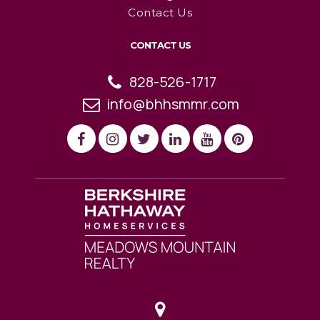
Contact Us
CONTACT US
828-526-1717
info@bhhsmmr.com