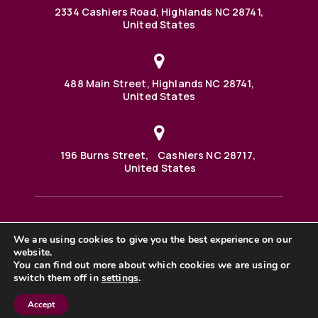
2334 Cashiers Road, Highlands NC 28741,
United States
488 Main Street, Highlands NC 28741,
United States
196 Burns Street, Cashiers NC 28717,
United States
We are using cookies to give you the best experience on our
488 Main Street PO BOX 1000 Highlands, NC 28741 United
States
website.
©2025 BHH Affiliates, LLC. An independently owned and
You can find out more about which cookies we are using or
operated franchisee of BHH Affiliates, LLC. Berkshire
switch them off in
settings
.
Hathaway HomeServices and the Berkshire Hathaway
HomeServices symbol are registered service marks of
Columbia Insurance Company, a Berkshire Hathaway
Accept
affiliate. Equal Housing Opportunity. |
Privacy Policy