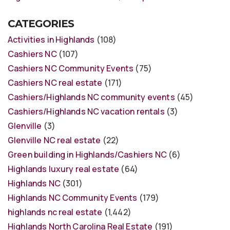
CATEGORIES
Activities in Highlands
(108)
Cashiers NC
(107)
Cashiers NC Community Events
(75)
Cashiers NC real estate
(171)
Cashiers/Highlands NC community events
(45)
Cashiers/Highlands NC vacation rentals
(3)
Glenville
(3)
Glenville NC real estate
(22)
Green building in Highlands/Cashiers NC
(6)
Highlands luxury real estate
(64)
Highlands NC
(301)
Highlands NC Community Events
(179)
highlands nc real estate
(1,442)
Highlands North Carolina Real Estate
(191)