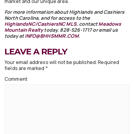
market and our unique area.
For more information about Highlands and Cashiers
North Carolina, and for access to the
HighlandsNC/CashiersNC MLS
, contact
Meadows
Mountain Realty
today, 828-526-1717 or email us
today at
INFO@BHHSMMR.COM
.
LEAVE A REPLY
Your email address will not be published.
Required
fields are marked
*
Comment