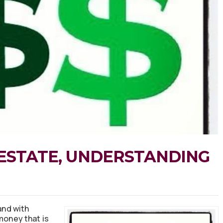
ESTATE, UNDERSTANDING
nd with
money that is