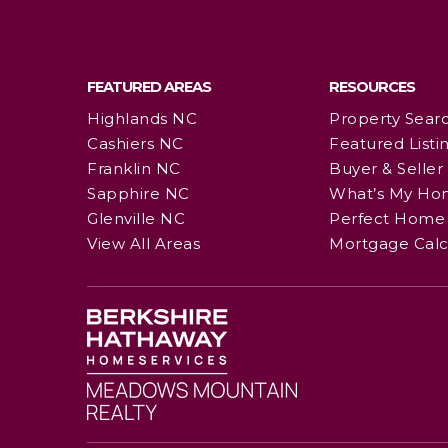
FEATURED AREAS
RESOURCES
Highlands NC
Property Sear
Cashiers NC
Featured Listi
Franklin NC
Buyer & Seller
Sapphire NC
What’s My Ho
Glenville NC
Perfect Home 
View All Areas
Mortgage Calc