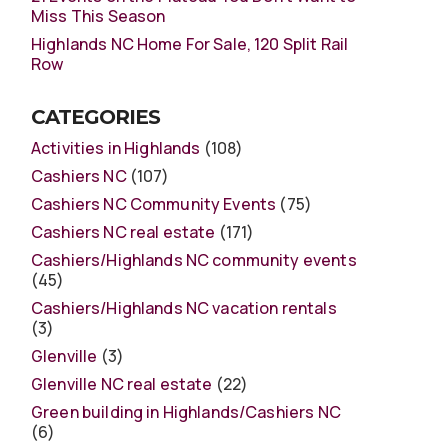
Miss This Season
Highlands NC Home For Sale, 120 Split Rail
Row
CATEGORIES
Activities in Highlands
(108)
Cashiers NC
(107)
Cashiers NC Community Events
(75)
Cashiers NC real estate
(171)
Cashiers/Highlands NC community events
(45)
Cashiers/Highlands NC vacation rentals
(3)
Glenville
(3)
Glenville NC real estate
(22)
Green building in Highlands/Cashiers NC
(6)