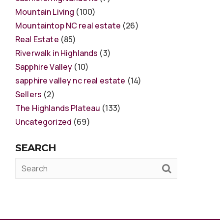
Mountain Living
(100)
Mountaintop NC real estate
(26)
Real Estate
(85)
Riverwalk in Highlands
(3)
Sapphire Valley
(10)
sapphire valley nc real estate
(14)
Sellers
(2)
The Highlands Plateau
(133)
Uncategorized
(69)
SEARCH