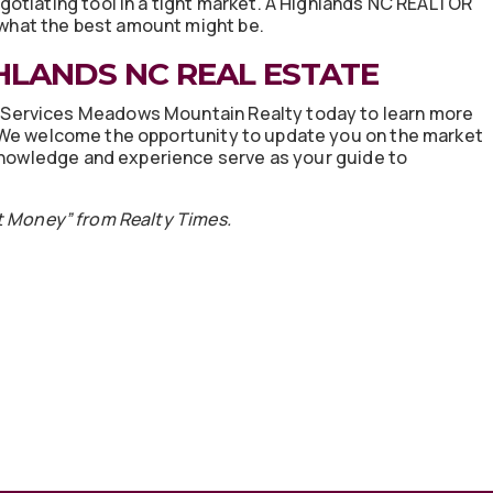
otiating tool in a tight market. A Highlands NC REALTOR
n what the best amount might be.
HLANDS NC REAL ESTATE
Services Meadows Mountain Realty today to learn more
 We welcome the opportunity to update you on the market
 knowledge and experience serve as your guide to
 Money” from Realty Times.