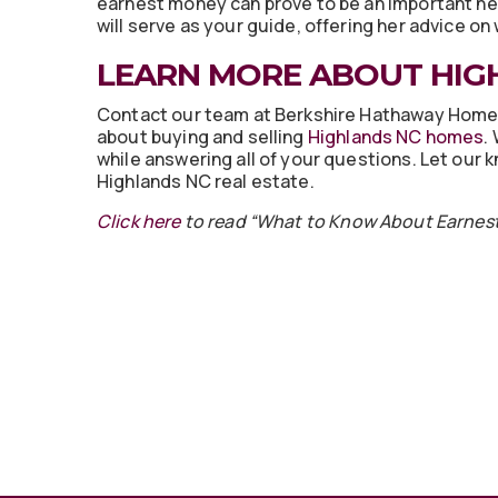
earnest money can prove to be an important neg
will serve as your guide, offering her advice o
LEARN MORE ABOUT HIG
Contact our team at Berkshire Hathaway Home
about buying and selling
Highlands NC homes
.
while answering all of your questions. Let our
Highlands NC real estate.
Click here
to read “What to Know About Earnest