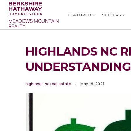
FEATURED
SELLERS
HIGHLANDS NC RE
UNDERSTANDING
highlands nc real estate
May 19, 2021