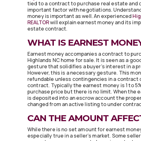
tied to a contract to purchase real estate and 
important factor with negotiations. Understan
money is important as well. An experienced
Hig
REALTOR
will explain earnest money and its imp
estate contract.
WHAT IS EARNEST MONE
Earnest money accompanies a contract to pur
Highlands NC home for sale. It is seen as a goo
gesture that solidifies a buyer’s interest in a p
However, this is a necessary gesture. This mon
refundable unless contingencies in a contract 
contract. Typically the earnest money is 1 to 5
purchase price but there is no limit. When the
is deposited into an escrow account the proper
changed from an active listing to under contrac
CAN THE AMOUNT AFFEC
While there is no set amount for earnest money 
especially true in a seller’s market. Some selle