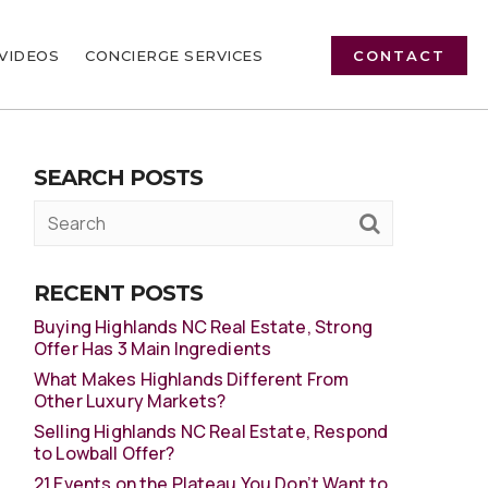
VIDEOS
CONCIERGE SERVICES
CONTACT
SEARCH POSTS
RECENT POSTS
Buying Highlands NC Real Estate, Strong
Offer Has 3 Main Ingredients
What Makes Highlands Different From
Other Luxury Markets?
Selling Highlands NC Real Estate, Respond
to Lowball Offer?
21 Events on the Plateau You Don’t Want to