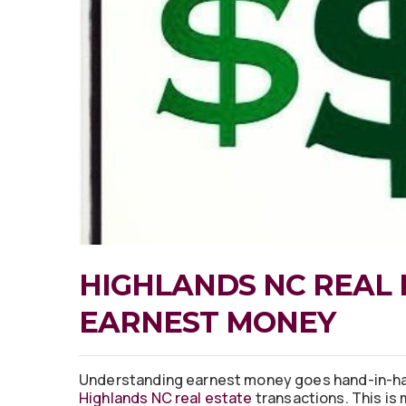
HIGHLANDS NC REAL 
EARNEST MONEY
Understanding earnest money goes hand-in-ha
Highlands NC real estate
transactions. This is 