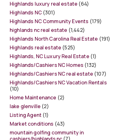
Highlands luxury real estate
(64)
Highlands NC
(301)
Highlands NC Community Events
(179)
highlands nc real estate
(1,442)
Highlands North Carolina Real Estate
(191)
Highlands real estate
(525)
Highlands, NC Luxury Real Estate
(1)
Highlands/Cashiers NC Homes
(132)
Highlands/Cashiers NC real estate
(107)
Highlands/Cashiers NC Vacation Rentals
(10)
Home Maintenance
(2)
lake glenville
(2)
Listing Agent
(1)
Market conditions
(43)
mountain golfing community in
cashiers/highlands nc
(7)