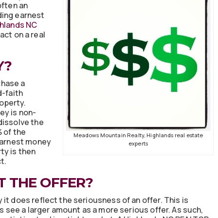
often an
ding earnest
hlands NC
act on a real
Y?
chase a
d-faith
roperty.
ey is non-
dissolve the
% of the
Meadows Mountain Realty, Highlands real estate
 earnest money
experts
ty is then
t.
T THE OFFER?
it does reflect the seriousness of an offer. This is
rs see a larger amount as a more serious offer. As such,