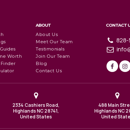
ABOUT
CONTACT 
ch
About Us
828-
ngs
Meet Our Team
info
 Guides
Testimonials
me Worth
Join Our Team
Finder
Blog
ulator
Contact Us
2334 Cashiers Road,
488 Main Stre
Highlands NC 28741,
Highlands NC 2
United States
United Stat