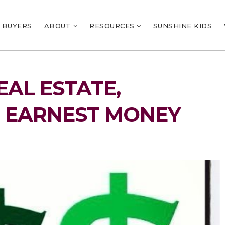
BUYERS
ABOUT
RESOURCES
SUNSHINE KIDS
AL ESTATE,
 EARNEST MONEY