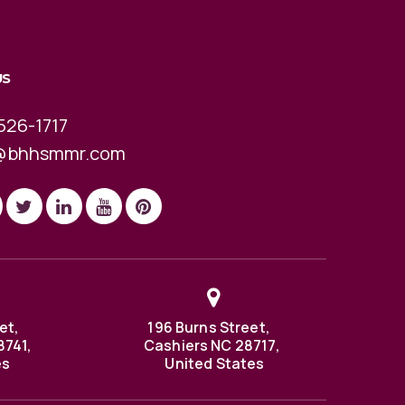
US
526-1717
@bhhsmmr.com
et,
196 Burns Street,
8741,
Cashiers NC 28717,
es
United States