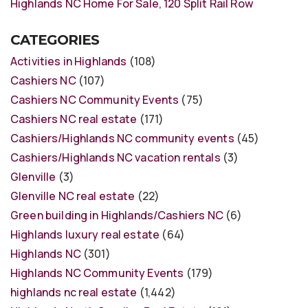
Highlands NC Home For Sale, 120 Split Rail Row
CATEGORIES
Activities in Highlands
(108)
Cashiers NC
(107)
Cashiers NC Community Events
(75)
Cashiers NC real estate
(171)
Cashiers/Highlands NC community events
(45)
Cashiers/Highlands NC vacation rentals
(3)
Glenville
(3)
Glenville NC real estate
(22)
Green building in Highlands/Cashiers NC
(6)
Highlands luxury real estate
(64)
Highlands NC
(301)
Highlands NC Community Events
(179)
highlands nc real estate
(1,442)