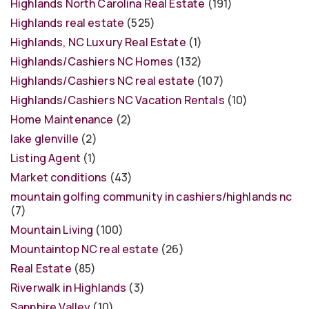
Highlands North Carolina Real Estate
(191)
Highlands real estate
(525)
Highlands, NC Luxury Real Estate
(1)
Highlands/Cashiers NC Homes
(132)
Highlands/Cashiers NC real estate
(107)
Highlands/Cashiers NC Vacation Rentals
(10)
Home Maintenance
(2)
lake glenville
(2)
Listing Agent
(1)
Market conditions
(43)
mountain golfing community in cashiers/highlands nc
(7)
Mountain Living
(100)
Mountaintop NC real estate
(26)
Real Estate
(85)
Riverwalk in Highlands
(3)
Sapphire Valley
(10)