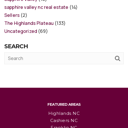
sapphire valley nc real estate
(14)
Sellers
(2)
The Highlands Plateau
(133)
Uncategorized
(69)
SEARCH
FEATURED AREAS
Highlands NC
Cashiers NC
Franklin NC