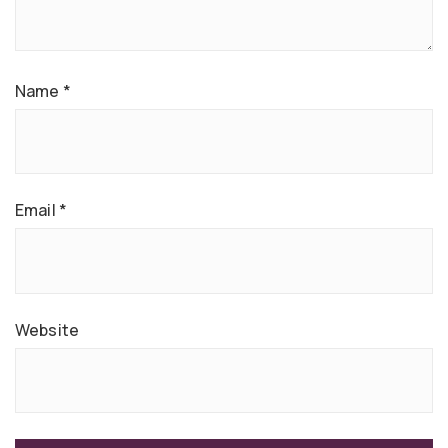
Name
*
Email
*
Website