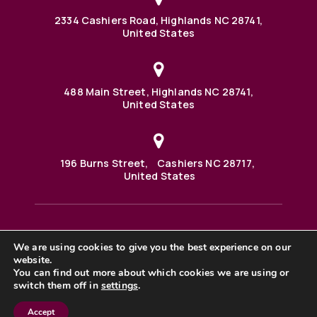
2334 Cashiers Road, Highlands NC 28741,
United States
488 Main Street, Highlands NC 28741,
United States
196 Burns Street, Cashiers NC 28717,
United States
We are using cookies to give you the best experience on our
488 Main Street PO BOX 1000 Highlands, NC 28741 United
States
website.
©2025 BHH Affiliates, LLC. An independently owned and
You can find out more about which cookies we are using or
operated franchisee of BHH Affiliates, LLC. Berkshire
switch them off in
settings
.
Hathaway HomeServices and the Berkshire Hathaway
HomeServices symbol are registered service marks of
Columbia Insurance Company, a Berkshire Hathaway
Accept