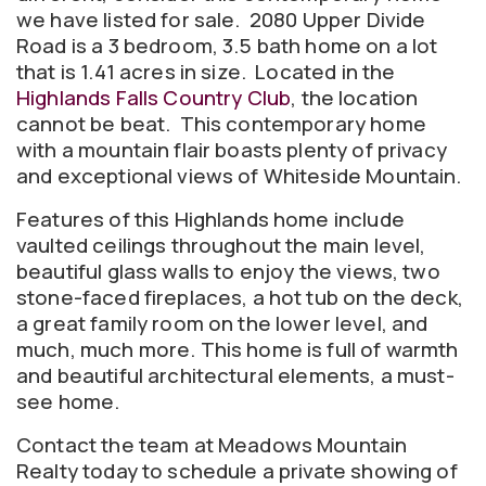
we have listed for sale. 2080 Upper Divide
Road is a 3 bedroom, 3.5 bath home on a lot
that is 1.41 acres in size. Located in the
Highlands Falls Country Club
, the location
cannot be beat. This contemporary home
with a mountain flair boasts plenty of privacy
and exceptional views of Whiteside Mountain.
Features of this Highlands home include
vaulted ceilings throughout the main level,
beautiful glass walls to enjoy the views, two
stone-faced fireplaces, a hot tub on the deck,
a great family room on the lower level, and
much, much more. This home is full of warmth
and beautiful architectural elements, a must-
see home.
Contact the team at Meadows Mountain
Realty today to schedule a private showing of