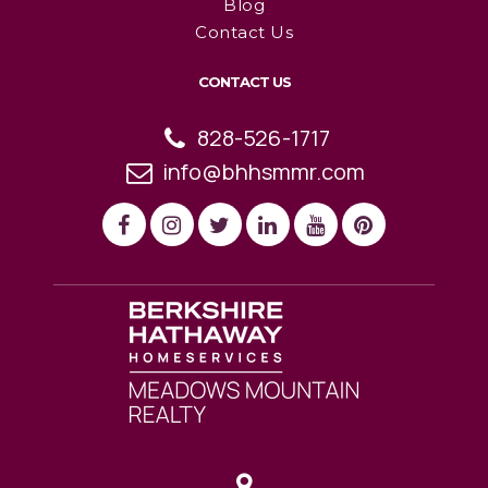
Blog
Contact Us
CONTACT US
828-526-1717
info@bhhsmmr.com