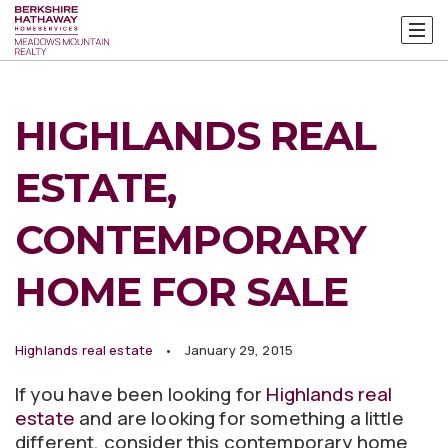
HIGHLANDS REAL
ESTATE,
CONTEMPORARY
HOME FOR SALE
Highlands real estate
January 29, 2015
If you have been looking for
Highlands real
estate
and are looking for something a little
different, consider this contemporary home