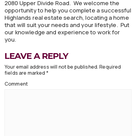
2080 Upper Divide Road. We welcome the
opportunity to help you complete a successful
Highlands real estate search, locating a home
that will suit your needs and your lifestyle. Put
our knowledge and experience to work for
you.
LEAVE A REPLY
Your email address will not be published.
Required
fields are marked
*
Comment