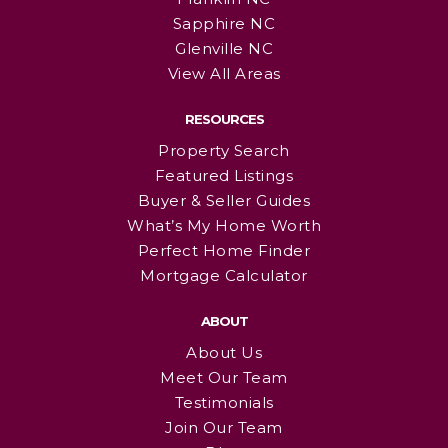
Sapphire NC
Glenville NC
View All Areas
RESOURCES
Property Search
Featured Listings
Buyer & Seller Guides
What’s My Home Worth
Perfect Home Finder
Mortgage Calculator
ABOUT
About Us
Meet Our Team
Testimonials
Join Our Team