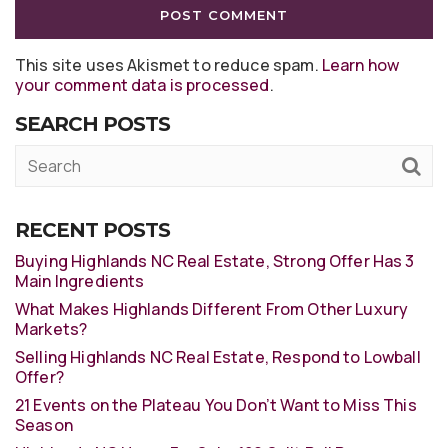
This site uses Akismet to reduce spam.
Learn how
your comment data is processed
.
SEARCH POSTS
RECENT POSTS
Buying Highlands NC Real Estate, Strong Offer Has 3
Main Ingredients
What Makes Highlands Different From Other Luxury
Markets?
Selling Highlands NC Real Estate, Respond to Lowball
Offer?
21 Events on the Plateau You Don’t Want to Miss This
Season