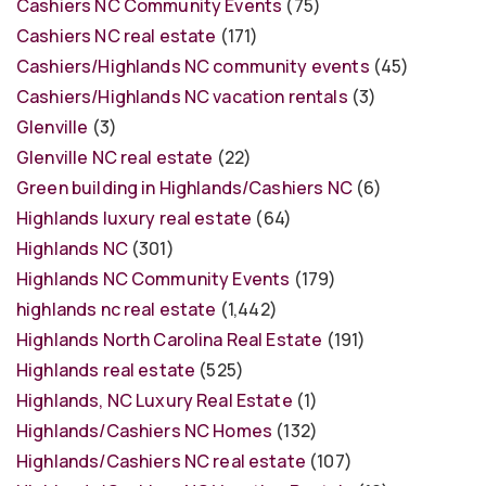
Cashiers NC Community Events
(75)
Cashiers NC real estate
(171)
Cashiers/Highlands NC community events
(45)
Cashiers/Highlands NC vacation rentals
(3)
Glenville
(3)
Glenville NC real estate
(22)
Green building in Highlands/Cashiers NC
(6)
Highlands luxury real estate
(64)
Highlands NC
(301)
Highlands NC Community Events
(179)
highlands nc real estate
(1,442)
Highlands North Carolina Real Estate
(191)
Highlands real estate
(525)
Highlands, NC Luxury Real Estate
(1)
Highlands/Cashiers NC Homes
(132)
Highlands/Cashiers NC real estate
(107)