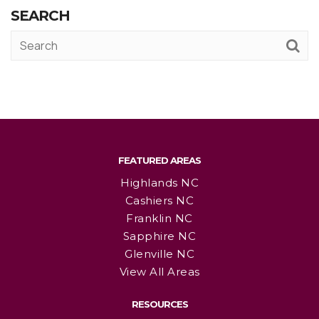
SEARCH
FEATURED AREAS
Highlands NC
Cashiers NC
Franklin NC
Sapphire NC
Glenville NC
View All Areas
RESOURCES