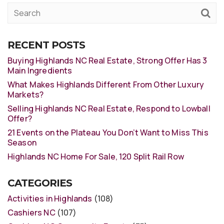
RECENT POSTS
Buying Highlands NC Real Estate, Strong Offer Has 3
Main Ingredients
What Makes Highlands Different From Other Luxury
Markets?
Selling Highlands NC Real Estate, Respond to Lowball
Offer?
21 Events on the Plateau You Don’t Want to Miss This
Season
Highlands NC Home For Sale, 120 Split Rail Row
CATEGORIES
Activities in Highlands
(108)
Cashiers NC
(107)