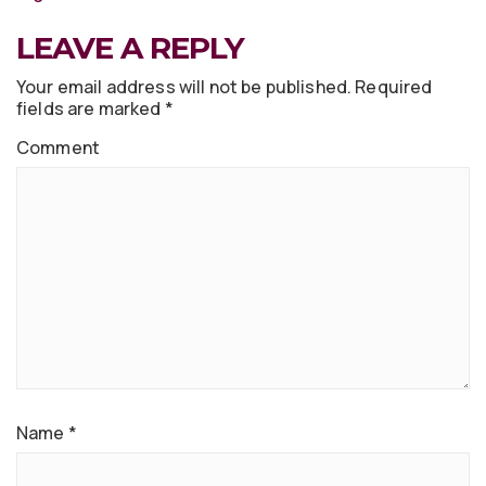
LEAVE A REPLY
Your email address will not be published.
Required
fields are marked
*
Comment
Name
*