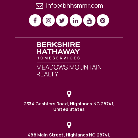
info@bhhsmmr.com
2334 Cashiers Road, Highlands NC 28741,
United States
488 Main Street, Highlands NC 28741,