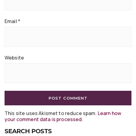
Email
*
Website
This site uses Akismet to reduce spam.
Learn how
your comment data is processed
.
SEARCH POSTS