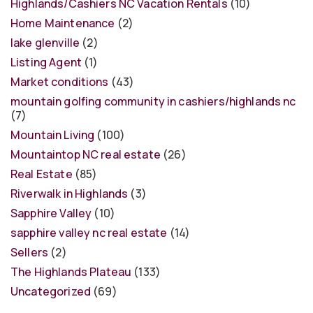
Highlands/Cashiers NC Vacation Rentals
(10)
Home Maintenance
(2)
lake glenville
(2)
Listing Agent
(1)
Market conditions
(43)
mountain golfing community in cashiers/highlands nc
(7)
Mountain Living
(100)
Mountaintop NC real estate
(26)
Real Estate
(85)
Riverwalk in Highlands
(3)
Sapphire Valley
(10)
sapphire valley nc real estate
(14)
Sellers
(2)
The Highlands Plateau
(133)
Uncategorized
(69)