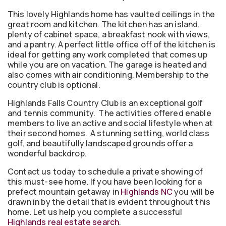
This lovely Highlands home has vaulted ceilings in the
great room and kitchen. The kitchen has an island,
plenty of cabinet space, a breakfast nook with views,
and a pantry. A perfect little office off of the kitchen is
ideal for getting any work completed that comes up
while you are on vacation. The garage is heated and
also comes with air conditioning. Membership to the
country club is optional.
Highlands Falls Country Club is an exceptional golf
and tennis community. The activities offered enable
members to live an active and social lifestyle when at
their second homes. A stunning setting, world class
golf, and beautifully landscaped grounds offer a
wonderful backdrop.
Contact us today to schedule a private showing of
this must-see home. If you have been looking for a
prefect mountain getaway in
Highlands NC
you will be
drawn in by the detail that is evident throughout this
home. Let us help you complete a successful
Highlands real estate search
.