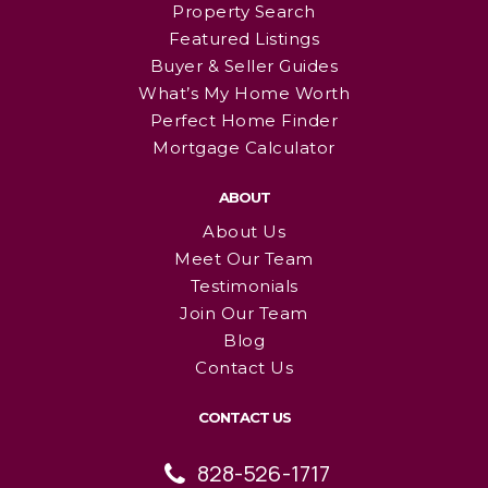
Property Search
Featured Listings
Buyer & Seller Guides
What’s My Home Worth
Perfect Home Finder
Mortgage Calculator
ABOUT
About Us
Meet Our Team
Testimonials
Join Our Team
Blog
Contact Us
CONTACT US
828-526-1717