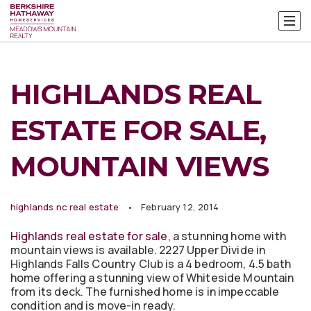
HIGHLANDS REAL
ESTATE FOR SALE,
MOUNTAIN VIEWS
highlands nc real estate
February 12, 2014
Highlands real estate for sale
, a stunning home with
mountain views is available. 2227 Upper Divide in
Highlands Falls Country Club is a 4 bedroom, 4.5 bath
home offering a stunning view of Whiteside Mountain
from its deck. The furnished home is in impeccable
condition and is move-in ready.