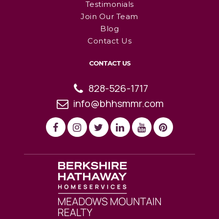
Testimonials
Join Our Team
Blog
Contact Us
CONTACT US
828-526-1717
info@bhhsmmr.com