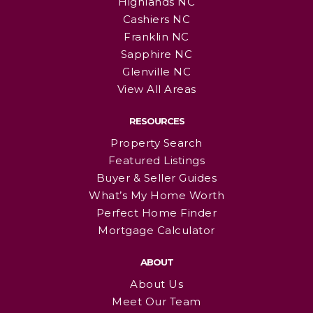
Highlands NC
Cashiers NC
Franklin NC
Sapphire NC
Glenville NC
View All Areas
RESOURCES
Property Search
Featured Listings
Buyer & Seller Guides
What’s My Home Worth
Perfect Home Finder
Mortgage Calculator
ABOUT
About Us
Meet Our Team