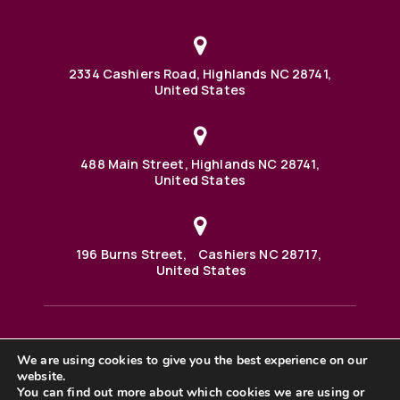
2334 Cashiers Road, Highlands NC 28741,
United States
488 Main Street, Highlands NC 28741,
United States
196 Burns Street, Cashiers NC 28717,
United States
We are using cookies to give you the best experience on our
488 Main Street PO BOX 1000 Highlands, NC 28741 United
website.
States
©2025 BHH Affiliates, LLC. An independently owned and
You can find out more about which cookies we are using or