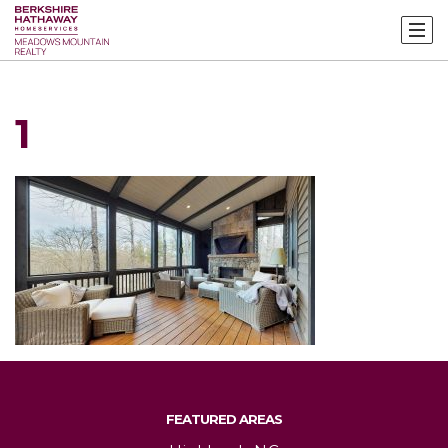
1
FEATURED AREAS