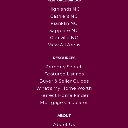
FEATURED AREAS
Highlands NC
Cashiers NC
Franklin NC
Sapphire NC
Glenville NC
View All Areas
RESOURCES
Property Search
Featured Listings
Buyer & Seller Guides
What’s My Home Worth
Perfect Home Finder
Mortgage Calculator
ABOUT
About Us