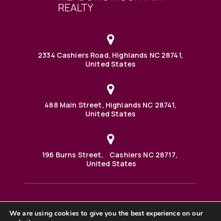
2334 Cashiers Road, Highlands NC 28741,
United States
488 Main Street, Highlands NC 28741,
United States
196 Burns Street, Cashiers NC 28717,
United States
We are using cookies to give you the best experience on our
488 Main Street PO BOX 1000 Highlands, NC 28741 United