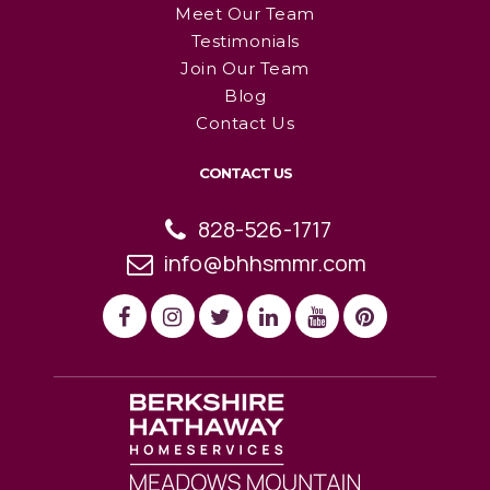
Meet Our Team
Testimonials
Join Our Team
Blog
Contact Us
CONTACT US
828-526-1717
info@bhhsmmr.com