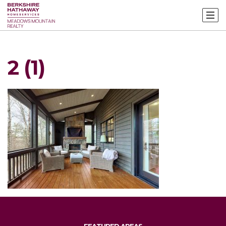
2 (1)