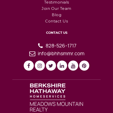
Testimonials
Join Our Team
Blog
Contact Us
CONTACT US
828-526-1717
info@bhhsmmr.com