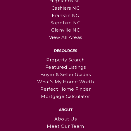
Highlands NC
Cashiers NC
Franklin NC
Sapphire NC
Glenville NC
View All Areas
RESOURCES
Property Search
Featured Listings
Buyer & Seller Guides
What’s My Home Worth
Perfect Home Finder
Mortgage Calculator
ABOUT
About Us
Meet Our Team