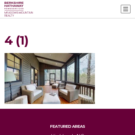
4 (1)
FEATURED AREAS