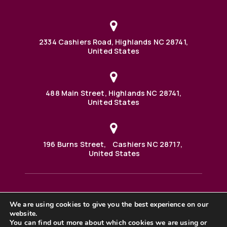
2334 Cashiers Road, Highlands NC 28741,
United States
488 Main Street, Highlands NC 28741,
United States
196 Burns Street, Cashiers NC 28717,
United States
We are using cookies to give you the best experience on our
488 Main Street PO BOX 1000 Highlands, NC 28741 United
website.
States
©2025 BHH Affiliates, LLC. An independently owned and
You can find out more about which cookies we are using or