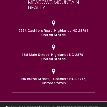
2334 Cashiers Road, Highlands NC 28741,
United States
488 Main Street, Highlands NC 28741,
United States
196 Burns Street, Cashiers NC 28717,
United States