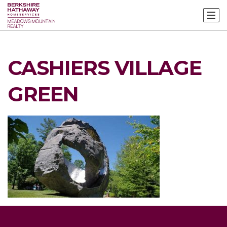
CASHIERS VILLAGE
GREEN