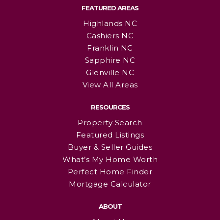
FEATURED AREAS
Highlands NC
Cashiers NC
Franklin NC
Sapphire NC
Glenville NC
View All Areas
RESOURCES
Property Search
Featured Listings
Buyer & Seller Guides
What’s My Home Worth
Perfect Home Finder
Mortgage Calculator
ABOUT