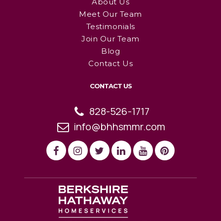
About Us
Meet Our Team
Testimonials
Join Our Team
Blog
Contact Us
CONTACT US
828-526-1717
info@bhhsmmr.com