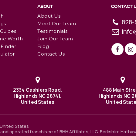
ABOUT
CONTACT 
ch
About Us
828-
ngs
Meet Our Team
info
 Guides
Testimonials
me Worth
Join Our Team
Finder
Blog
ulator
Contact Us
2334 Cashiers Road,
488 Main Stre
Highlands NC 28741,
Highlands NC 2
United States
United Stat
United States
and operated franchisee of BHH Affiliates, LLC. Berkshire Hatha