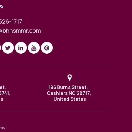
US
526-1717
@bhhsmmr.com
et,
196 Burns Street,
8741,
Cashiers NC 28717,
es
United States
way