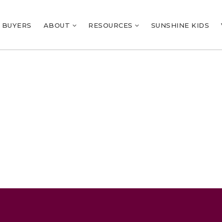
BUYERS
ABOUT
RESOURCES
SUNSHINE KIDS