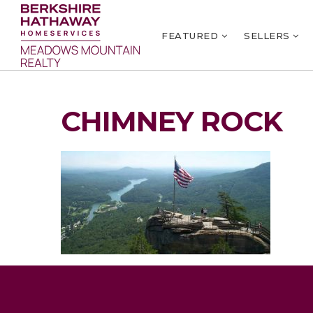
FEATURED
SELLERS
CHIMNEY ROCK