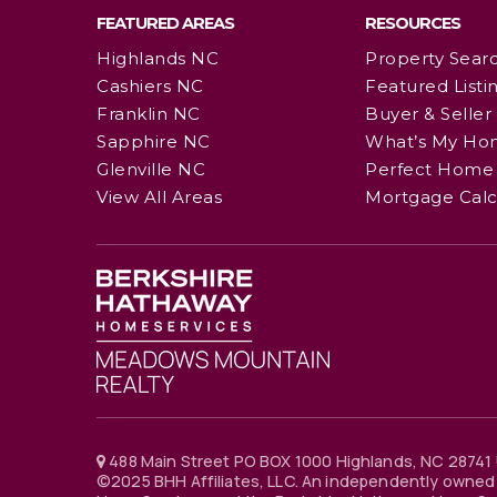
FEATURED AREAS
RESOURCES
Highlands NC
Property Sear
Cashiers NC
Featured Listi
Franklin NC
Buyer & Seller
Sapphire NC
What’s My Ho
Glenville NC
Perfect Home 
View All Areas
Mortgage Calc
488 Main Street PO BOX 1000 Highlands, NC 28741 
©2025 BHH Affiliates, LLC. An independently owned 