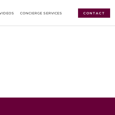
VIDEOS
CONCIERGE SERVICES
CONTACT