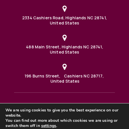
2334 Cashiers Road, Highlands NC 28741,
United States
488 Main Street, Highlands NC 28741,
United States
196 Burns Street, Cashiers NC 28717,
United States
We are using cookies to give you the best experience on our
488 Main Street PO BOX 1000 Highlands, NC 28741 United
website.
States
©2025 BHH Affiliates, LLC. An independently owned and
You can find out more about which cookies we are using or
operated franchisee of BHH Affiliates, LLC. Berkshire
switch them off in
settings
.
Hathaway HomeServices and the Berkshire Hathaway