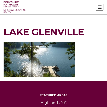
LAKE GLENVILLE
FEATURED AREAS
Highlands NC