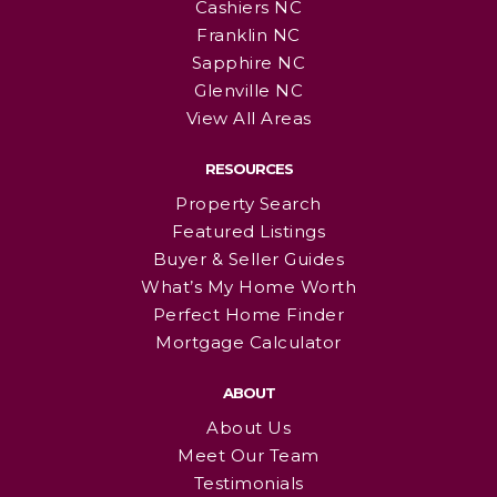
Cashiers NC
Franklin NC
Sapphire NC
Glenville NC
View All Areas
RESOURCES
Property Search
Featured Listings
Buyer & Seller Guides
What’s My Home Worth
Perfect Home Finder
Mortgage Calculator
ABOUT
About Us
Meet Our Team
Testimonials