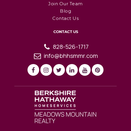
Join Our Team
Blog
Contact Us
CONTACT US
828-526-1717
info@bhhsmmr.com