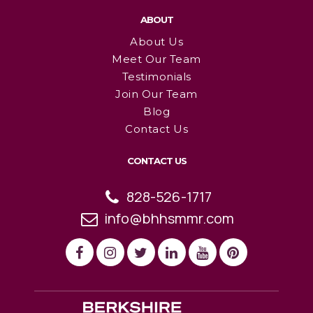
ABOUT
About Us
Meet Our Team
Testimonials
Join Our Team
Blog
Contact Us
CONTACT US
828-526-1717
info@bhhsmmr.com