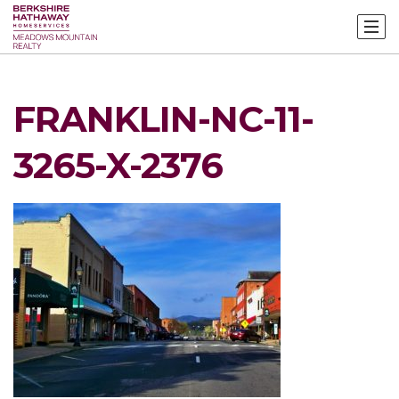
FRANKLIN-NC-11-
3265-X-2376