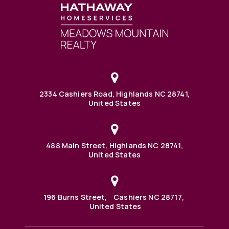
2334 Cashiers Road, Highlands NC 28741,
United States
488 Main Street, Highlands NC 28741,
United States
196 Burns Street, Cashiers NC 28717,
United States