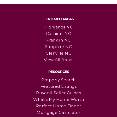
FEATURED AREAS
Highlands NC
Cashiers NC
Franklin NC
Sapphire NC
Glenville NC
View All Areas
RESOURCES
Property Search
Featured Listings
Buyer & Seller Guides
What’s My Home Worth
Perfect Home Finder
Mortgage Calculator