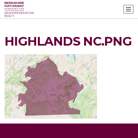
HIGHLANDS NC.PNG