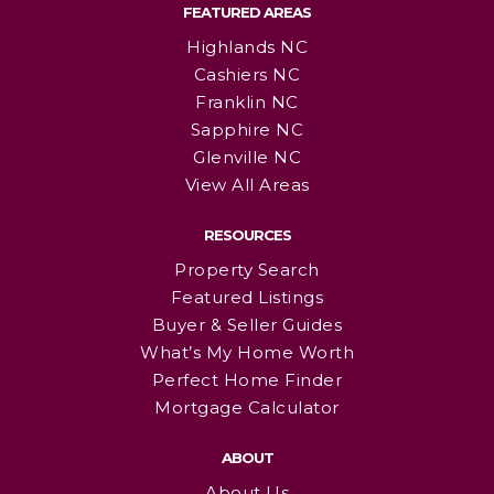
FEATURED AREAS
Highlands NC
Cashiers NC
Franklin NC
Sapphire NC
Glenville NC
View All Areas
RESOURCES
Property Search
Featured Listings
Buyer & Seller Guides
What’s My Home Worth
Perfect Home Finder
Mortgage Calculator
ABOUT
About Us