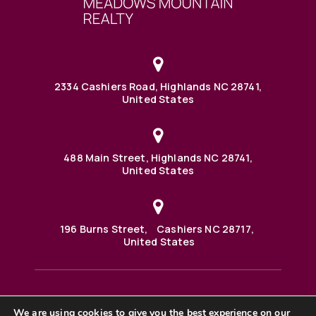
2334 Cashiers Road, Highlands NC 28741,
United States
488 Main Street, Highlands NC 28741,
United States
196 Burns Street, Cashiers NC 28717,
United States
We are using cookies to give you the best experience on our
488 Main Street PO BOX 1000 Highlands, NC 28741 United