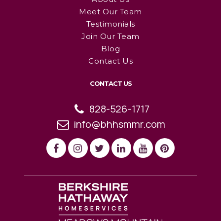
Meet Our Team
Testimonials
Join Our Team
Blog
Contact Us
CONTACT US
828-526-1717
info@bhhsmmr.com