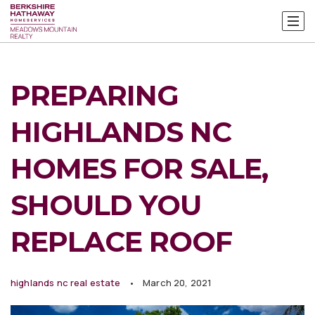
PREPARING
HIGHLANDS NC
HOMES FOR SALE,
SHOULD YOU
REPLACE ROOF
highlands nc real estate
March 20, 2021