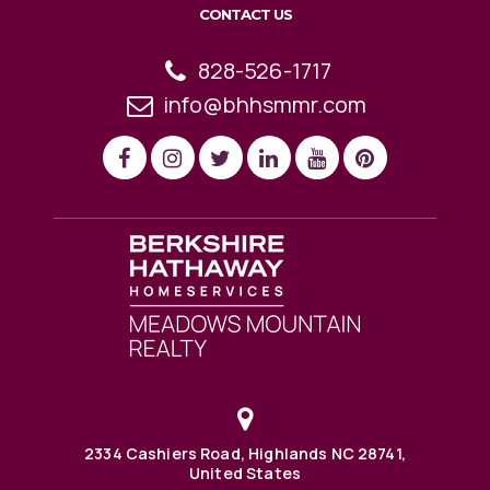
CONTACT US
828-526-1717
info@bhhsmmr.com
2334 Cashiers Road, Highlands NC 28741,
United States