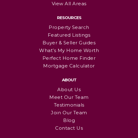
View All Areas
RESOURCES
Property Search
Featured Listings
Buyer & Seller Guides
What’s My Home Worth
Perfect Home Finder
Mortgage Calculator
ABOUT
About Us
Meet Our Team
Testimonials
Join Our Team
Blog
Contact Us