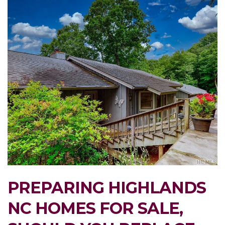
PREPARING HIGHLANDS
NC HOMES FOR SALE,