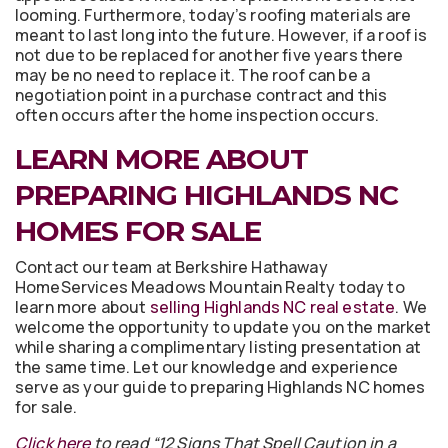
looming. Furthermore, today’s roofing materials are
meant to last long into the future. However, if a roof is
not due to be replaced for another five years there
may be no need to replace it. The roof can be a
negotiation point in a purchase contract and this
often occurs after the home inspection occurs.
LEARN MORE ABOUT
PREPARING HIGHLANDS NC
HOMES FOR SALE
Contact our team at Berkshire Hathaway
HomeServices Meadows Mountain Realty today to
learn more about
selling Highlands NC real estate
. We
welcome the opportunity to update you on the market
while sharing a complimentary listing presentation at
the same time. Let our knowledge and experience
serve as your guide to preparing Highlands NC homes
for sale.
Click here
to read “12 Signs That Spell Caution in a