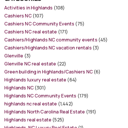
Activities in Highlands
(108)
Cashiers NC
(107)
Cashiers NC Community Events
(75)
Cashiers NC real estate
(171)
Cashiers/Highlands NC community events
(45)
Cashiers/Highlands NC vacation rentals
(3)
Glenville
(3)
Glenville NC real estate
(22)
Green building in Highlands/Cashiers NC
(6)
Highlands luxury real estate
(64)
Highlands NC
(301)
Highlands NC Community Events
(179)
highlands nc real estate
(1,442)
Highlands North Carolina Real Estate
(191)
Highlands real estate
(525)
Highlands, NC Luxury Real Estate
(1)