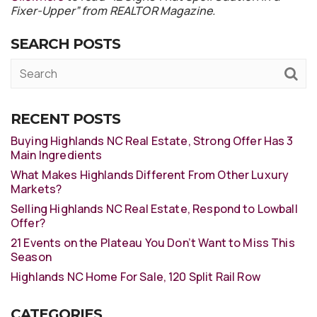
Fixer-Upper” from REALTOR Magazine.
SEARCH POSTS
RECENT POSTS
Buying Highlands NC Real Estate, Strong Offer Has 3
Main Ingredients
What Makes Highlands Different From Other Luxury
Markets?
Selling Highlands NC Real Estate, Respond to Lowball
Offer?
21 Events on the Plateau You Don’t Want to Miss This
Season
Highlands NC Home For Sale, 120 Split Rail Row
CATEGORIES