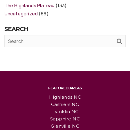
The Highlands Plateau
(133)
Uncategorized
(69)
SEARCH
FEATURED AREAS
Highlands NC
Cashiers NC
Franklin NC
Sapphire NC
Glenville NC