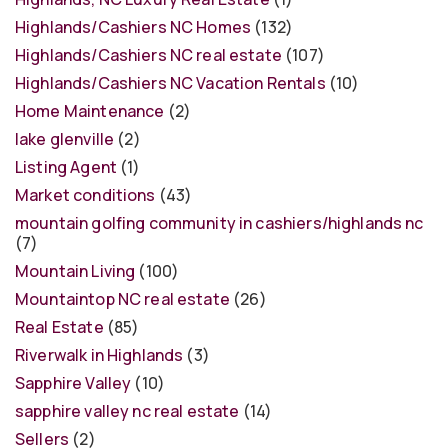
Highlands/Cashiers NC Homes
(132)
Highlands/Cashiers NC real estate
(107)
Highlands/Cashiers NC Vacation Rentals
(10)
Home Maintenance
(2)
lake glenville
(2)
Listing Agent
(1)
Market conditions
(43)
mountain golfing community in cashiers/highlands nc
(7)
Mountain Living
(100)
Mountaintop NC real estate
(26)
Real Estate
(85)
Riverwalk in Highlands
(3)
Sapphire Valley
(10)
sapphire valley nc real estate
(14)
Sellers
(2)