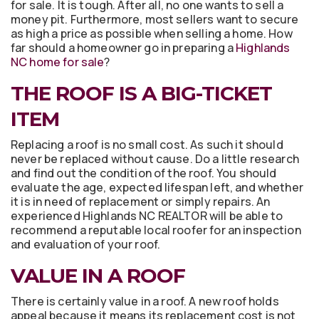
for sale. It is tough. After all, no one wants to sell a
money pit. Furthermore, most sellers want to secure
as high a price as possible when selling a home. How
far should a homeowner go in preparing a
Highlands
NC home for sale
?
THE ROOF IS A BIG-TICKET
ITEM
Replacing a roof is no small cost. As such it should
never be replaced without cause. Do a little research
and find out the condition of the roof. You should
evaluate the age, expected lifespan left, and whether
it is in need of replacement or simply repairs. An
experienced Highlands NC REALTOR will be able to
recommend a reputable local roofer for an inspection
and evaluation of your roof.
VALUE IN A ROOF
There is certainly value in a roof. A new roof holds
appeal because it means its replacement cost is not