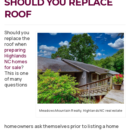
SHOULD YOU REPLACE
ROOF
Should you
replace the
roof when
preparing
Highlands
NC homes
for sale
?
This is one
of many
questions
Meadows Mountain Realty, Highlands NC real estate
homeowners ask themselves prior to listing a home