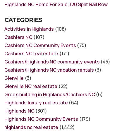
Highlands NC Home For Sale, 120 Split Rail Row
CATEGORIES
Activities in Highlands
(108)
Cashiers NC
(107)
Cashiers NC Community Events
(75)
Cashiers NC real estate
(171)
Cashiers/Highlands NC community events
(45)
Cashiers/Highlands NC vacation rentals
(3)
Glenville
(3)
Glenville NC real estate
(22)
Green building in Highlands/Cashiers NC
(6)
Highlands luxury real estate
(64)
Highlands NC
(301)
Highlands NC Community Events
(179)
highlands nc real estate
(1,442)