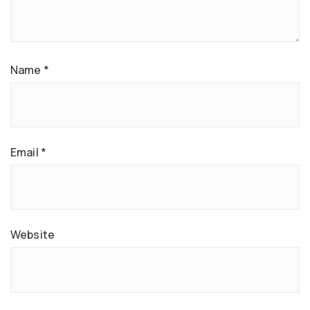
Name
*
Email
*
Website