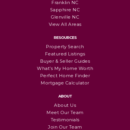
Franklin NC
Sapphire NC
Glenville NC
View All Areas
RESOURCES
Property Search
Featured Listings
Buyer & Seller Guides
What’s My Home Worth
Perfect Home Finder
Mortgage Calculator
ABOUT
About Us
Meet Our Team
Testimonials
Join Our Team