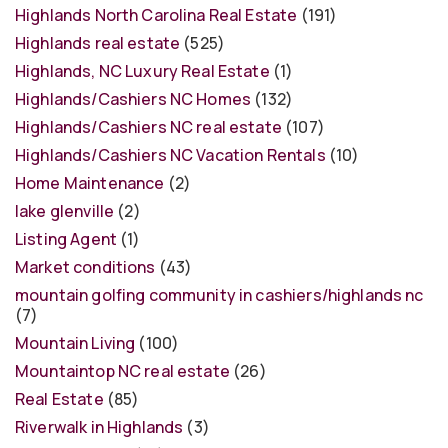
Highlands North Carolina Real Estate
(191)
Highlands real estate
(525)
Highlands, NC Luxury Real Estate
(1)
Highlands/Cashiers NC Homes
(132)
Highlands/Cashiers NC real estate
(107)
Highlands/Cashiers NC Vacation Rentals
(10)
Home Maintenance
(2)
lake glenville
(2)
Listing Agent
(1)
Market conditions
(43)
mountain golfing community in cashiers/highlands nc
(7)
Mountain Living
(100)
Mountaintop NC real estate
(26)
Real Estate
(85)
Riverwalk in Highlands
(3)