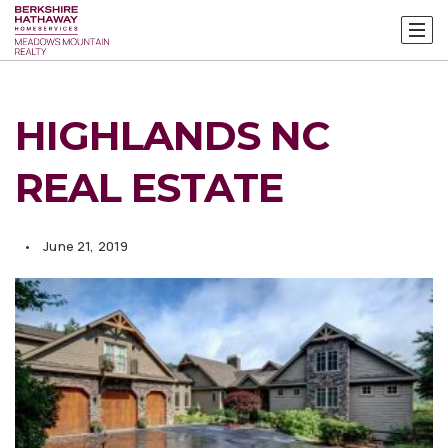
HIGHLANDS NC
REAL ESTATE
June 21, 2019