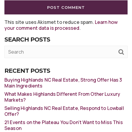
This site uses Akismet to reduce spam.
Learn how
your comment data is processed
.
SEARCH POSTS
RECENT POSTS
Buying Highlands NC Real Estate, Strong Offer Has 3
Main Ingredients
What Makes Highlands Different From Other Luxury
Markets?
Selling Highlands NC Real Estate, Respond to Lowball
Offer?
21 Events on the Plateau You Don’t Want to Miss This
Season