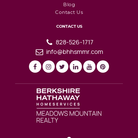
Blog
Contact Us
CONTACT US
828-526-1717
info@bhhsmmr.com