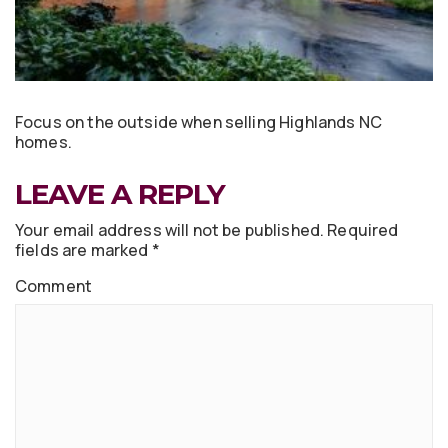
Focus on the outside when selling Highlands NC
homes.
LEAVE A REPLY
Your email address will not be published.
Required
fields are marked
*
Comment