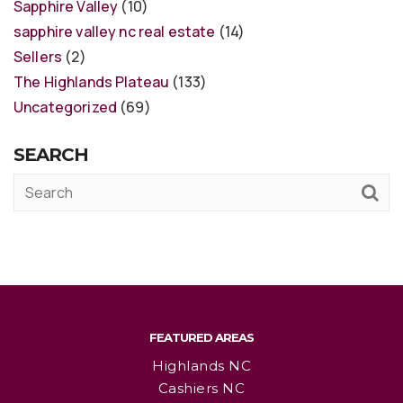
Sapphire Valley
(10)
sapphire valley nc real estate
(14)
Sellers
(2)
The Highlands Plateau
(133)
Uncategorized
(69)
SEARCH
FEATURED AREAS
Highlands NC
Cashiers NC