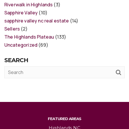
Riverwalk in Highlands
(3)
Sapphire Valley
(10)
sapphire valley nc real estate
(14)
Sellers
(2)
The Highlands Plateau
(133)
Uncategorized
(69)
SEARCH
FEATURED AREAS
Highlands NC