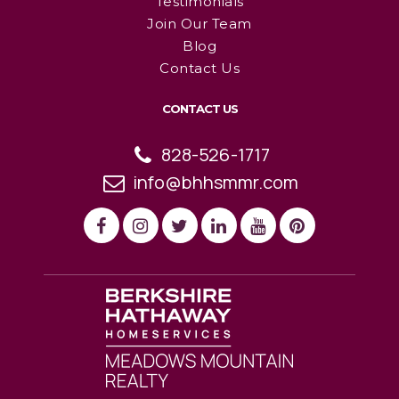
Testimonials
Join Our Team
Blog
Contact Us
CONTACT US
828-526-1717
info@bhhsmmr.com