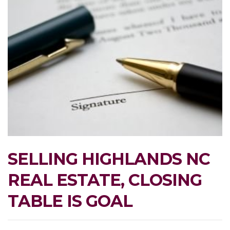
SELLING HIGHLANDS NC
REAL ESTATE, CLOSING
TABLE IS GOAL