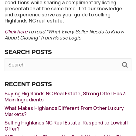
conditions while sharing a complimentary listing
presentation at the same time. Let our knowledge
and experience serve as your guide to selling
Highlands NC real estate.
Click here
to read “What Every Seller Needs to Know
About Closing” from House Logic.
SEARCH POSTS
RECENT POSTS
Buying Highlands NC Real Estate, Strong Offer Has 3
Main Ingredients
What Makes Highlands Different From Other Luxury
Markets?
Selling Highlands NC Real Estate, Respond to Lowball
Offer?