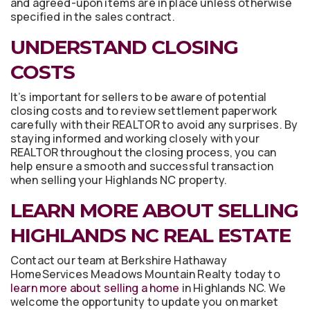
and agreed-upon items are in place unless otherwise
specified in the sales contract.
UNDERSTAND CLOSING
COSTS
It’s important for sellers to be aware of potential
closing costs and to review settlement paperwork
carefully with their REALTOR to avoid any surprises. By
staying informed and working closely with your
REALTOR throughout the closing process, you can
help ensure a smooth and successful transaction
when selling your Highlands NC property.
LEARN MORE ABOUT SELLING
HIGHLANDS NC REAL ESTATE
Contact our team at Berkshire Hathaway
HomeServices Meadows Mountain Realty today to
learn more about selling a home
in Highlands NC. We
welcome the opportunity to update you on market