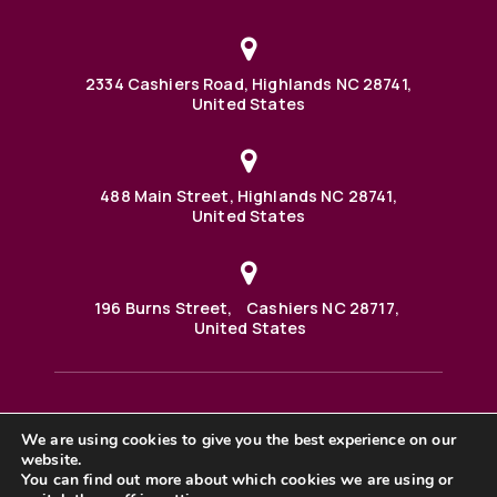
2334 Cashiers Road, Highlands NC 28741,
United States
488 Main Street, Highlands NC 28741,
United States
196 Burns Street, Cashiers NC 28717,
United States
We are using cookies to give you the best experience on our
488 Main Street PO BOX 1000 Highlands, NC 28741 United
States
website.
©2025 BHH Affiliates, LLC. An independently owned and
You can find out more about which cookies we are using or
operated franchisee of BHH Affiliates, LLC. Berkshire