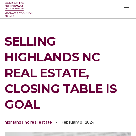
SELLING
HIGHLANDS NC
REAL ESTATE,
CLOSING TABLE IS
GOAL
highlands nc real estate
February 8, 2024