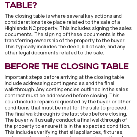
TABLE?
The closing table is where several key actions and
considerations take place related to the sale of a
Highlands NC property. This includes signing the sales
documents. The signing of these documents is the
transferring ownership of the property to the buyer.
This typically includes the deed, bill of sale, and any
other legal documents related to the sale.
BEFORE THE CLOSING TABLE
Important steps before arriving at the closing table
include addressing contingencies and the final
walkthrough. Any contingencies outlined in the sales
contract must be addressed before closing. This
could include repairs requested by the buyer or other
conditions that must be met for the sale to proceed.
The final walkthrough is the last step before closing.
The buyer will usually conduct a final walkthrough of
the property to ensure it is in the expected condition.
This includes verifying that all appliances, fixtures,