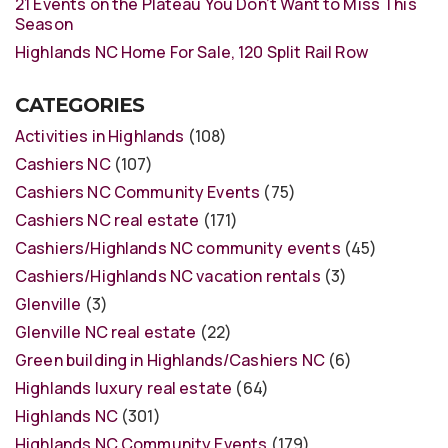
21 Events on the Plateau You Don’t Want to Miss This
Season
Highlands NC Home For Sale, 120 Split Rail Row
CATEGORIES
Activities in Highlands
(108)
Cashiers NC
(107)
Cashiers NC Community Events
(75)
Cashiers NC real estate
(171)
Cashiers/Highlands NC community events
(45)
Cashiers/Highlands NC vacation rentals
(3)
Glenville
(3)
Glenville NC real estate
(22)
Green building in Highlands/Cashiers NC
(6)
Highlands luxury real estate
(64)
Highlands NC
(301)
Highlands NC Community Events
(179)