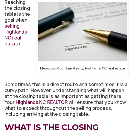
Reaching
the closing
table is the
goal when
selling
Highlands
NC real
estate
.
Meadows Mountain Realty, Highlands NC real estate
Sometimes this is a direct route and sometimes it is a
curvy path. However, understanding what will happen
at the closing table is as important as getting there.
Your
Highlands NC REALTOR
will ensure that you know
what to expect throughout the selling process,
including arriving at the closing table.
WHAT IS THE CLOSING