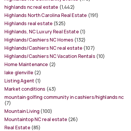
highlands nc real estate
(1,442)
Highlands North Carolina Real Estate
(191)
Highlands real estate
(525)
Highlands, NC Luxury Real Estate
(1)
Highlands/Cashiers NC Homes
(132)
Highlands/Cashiers NC real estate
(107)
Highlands/Cashiers NC Vacation Rentals
(10)
Home Maintenance
(2)
lake glenville
(2)
Listing Agent
(1)
Market conditions
(43)
mountain golfing community in cashiers/highlands nc
(7)
Mountain Living
(100)
Mountaintop NC real estate
(26)
Real Estate
(85)