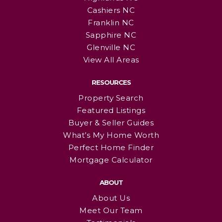
Cashiers NC
Franklin NC
Sapphire NC
Glenville NC
View All Areas
RESOURCES
Property Search
Featured Listings
Buyer & Seller Guides
What’s My Home Worth
Perfect Home Finder
Mortgage Calculator
ABOUT
About Us
Meet Our Team