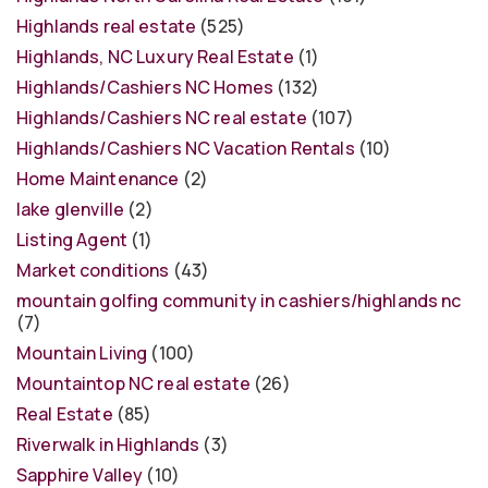
Highlands real estate
(525)
Highlands, NC Luxury Real Estate
(1)
Highlands/Cashiers NC Homes
(132)
Highlands/Cashiers NC real estate
(107)
Highlands/Cashiers NC Vacation Rentals
(10)
Home Maintenance
(2)
lake glenville
(2)
Listing Agent
(1)
Market conditions
(43)
mountain golfing community in cashiers/highlands nc
(7)
Mountain Living
(100)
Mountaintop NC real estate
(26)
Real Estate
(85)
Riverwalk in Highlands
(3)
Sapphire Valley
(10)