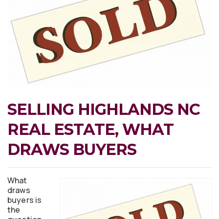
SELLING HIGHLANDS NC
REAL ESTATE, WHAT
DRAWS BUYERS
What
draws
buyers is
the