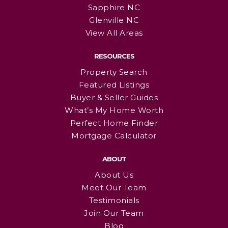
Sapphire NC
Glenville NC
View All Areas
RESOURCES
Property Search
Featured Listings
Buyer & Seller Guides
What’s My Home Worth
Perfect Home Finder
Mortgage Calculator
ABOUT
About Us
Meet Our Team
Testimonials
Join Our Team
Blog