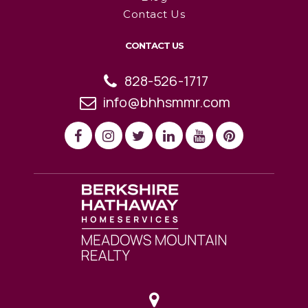
Contact Us
CONTACT US
828-526-1717
info@bhhsmmr.com