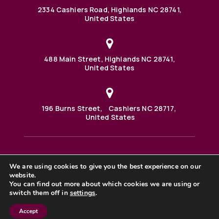
2334 Cashiers Road, Highlands NC 28741,
United States
488 Main Street, Highlands NC 28741,
United States
196 Burns Street, Cashiers NC 28717,
United States
We are using cookies to give you the best experience on our
488 Main Street PO BOX 1000 Highlands, NC 28741 United
States
website.
©2025 BHH Affiliates, LLC. An independently owned and
You can find out more about which cookies we are using or
operated franchisee of BHH Affiliates, LLC. Berkshire
switch them off in
settings
.
Hathaway HomeServices and the Berkshire Hathaway
HomeServices symbol are registered service marks of
Columbia Insurance Company, a Berkshire Hathaway
Accept
affiliate. Equal Housing Opportunity. |
Privacy Policy