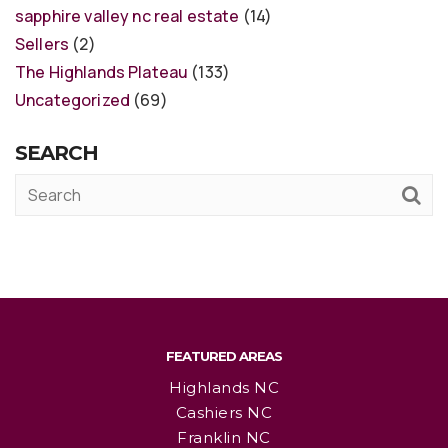
sapphire valley nc real estate
(14)
Sellers
(2)
The Highlands Plateau
(133)
Uncategorized
(69)
SEARCH
FEATURED AREAS
Highlands NC
Cashiers NC
Franklin NC