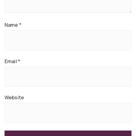
Name
*
Email
*
Website