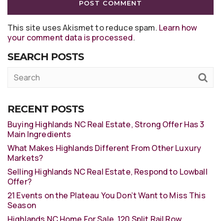
This site uses Akismet to reduce spam.
Learn how
your comment data is processed
.
SEARCH POSTS
RECENT POSTS
Buying Highlands NC Real Estate, Strong Offer Has 3
Main Ingredients
What Makes Highlands Different From Other Luxury
Markets?
Selling Highlands NC Real Estate, Respond to Lowball
Offer?
21 Events on the Plateau You Don’t Want to Miss This
Season
Highlands NC Home For Sale, 120 Split Rail Row