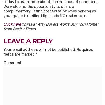
today to learn more about current market conditions.
We welcome the opportunity to share a
complimentary listing presentation while serving as
your guide to selling Highlands NC real estate.
Click here
to read “Why Buyers Won’t Buy Your Home”
from Realty Times.
LEAVE A REPLY
Your email address will not be published.
Required
fields are marked
*
Comment