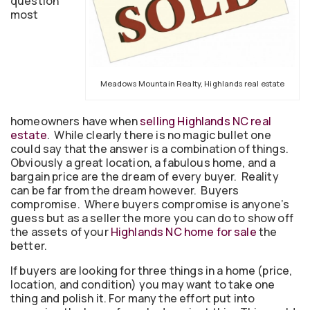
question
most
Meadows Mountain Realty, Highlands real estate
homeowners have when
selling Highlands NC real
estate
. While clearly there is no magic bullet one
could say that the answer is a combination of things.
Obviously a great location, a fabulous home, and a
bargain price are the dream of every buyer. Reality
can be far from the dream however. Buyers
compromise. Where buyers compromise is anyone’s
guess but as a seller the more you can do to show off
the assets of your
Highlands NC home for sale
the
better.
If buyers are looking for three things in a home (price,
location, and condition) you may want to take one
thing and polish it. For many the effort put into