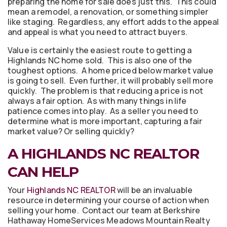
preparing the home for sale does just this. This could
mean a remodel, a renovation, or something simpler
like staging. Regardless, any effort adds to the appeal
and appeal is what you need to attract buyers.
Value is certainly the easiest route to getting a
Highlands NC home sold. This is also one of the
toughest options. A home priced below market value
is going to sell. Even further, it will probably sell more
quickly. The problem is that reducing a price is not
always a fair option. As with many things in life
patience comes into play. As a seller you need to
determine what is more important, capturing a fair
market value? Or selling quickly?
A HIGHLANDS NC REALTOR
CAN HELP
Your
Highlands NC REALTOR
will be an invaluable
resource in determining your course of action when
selling your home. Contact our team at Berkshire
Hathaway HomeServices Meadows Mountain Realty