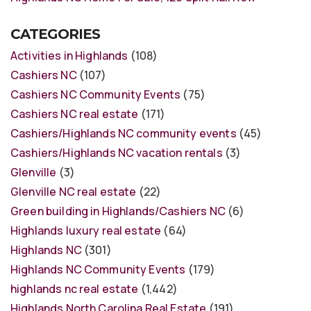
CATEGORIES
Activities in Highlands
(108)
Cashiers NC
(107)
Cashiers NC Community Events
(75)
Cashiers NC real estate
(171)
Cashiers/Highlands NC community events
(45)
Cashiers/Highlands NC vacation rentals
(3)
Glenville
(3)
Glenville NC real estate
(22)
Green building in Highlands/Cashiers NC
(6)
Highlands luxury real estate
(64)
Highlands NC
(301)
Highlands NC Community Events
(179)
highlands nc real estate
(1,442)
Highlands North Carolina Real Estate
(191)