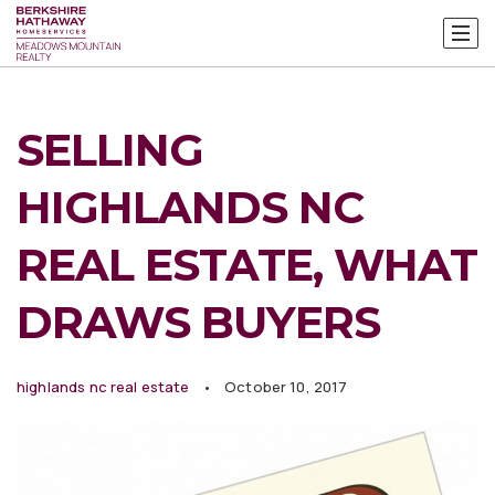
SELLING
HIGHLANDS NC
REAL ESTATE, WHAT
DRAWS BUYERS
highlands nc real estate
October 10, 2017