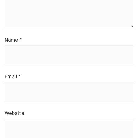
Name
*
Email
*
Website