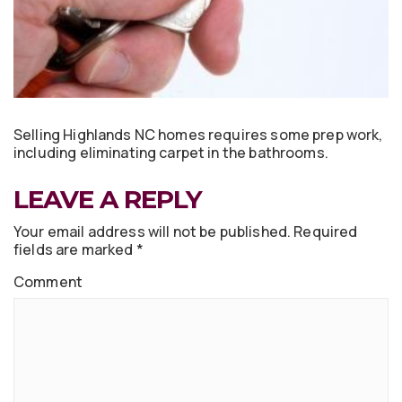
Selling Highlands NC homes requires some prep work,
including eliminating carpet in the bathrooms.
LEAVE A REPLY
Your email address will not be published.
Required
fields are marked
*
Comment