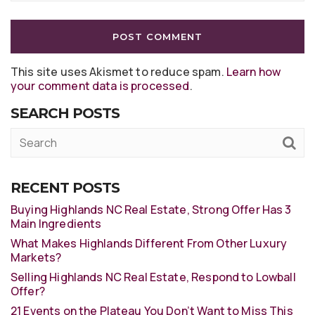
This site uses Akismet to reduce spam.
Learn how
your comment data is processed
.
SEARCH POSTS
RECENT POSTS
Buying Highlands NC Real Estate, Strong Offer Has 3
Main Ingredients
What Makes Highlands Different From Other Luxury
Markets?
Selling Highlands NC Real Estate, Respond to Lowball
Offer?
21 Events on the Plateau You Don’t Want to Miss This