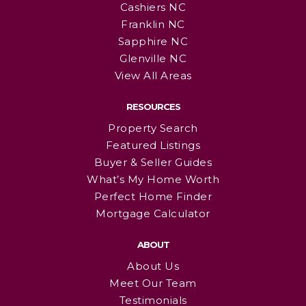
Cashiers NC
Franklin NC
Sapphire NC
Glenville NC
View All Areas
RESOURCES
Property Search
Featured Listings
Buyer & Seller Guides
What’s My Home Worth
Perfect Home Finder
Mortgage Calculator
ABOUT
About Us
Meet Our Team
Testimonials