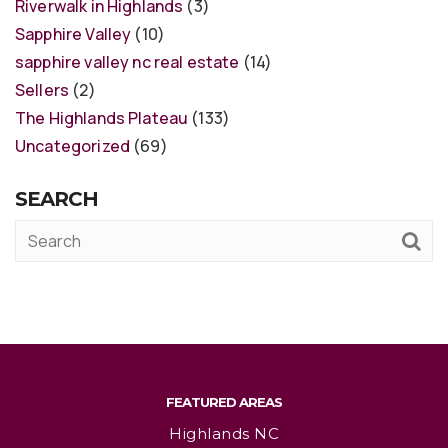
Riverwalk in Highlands
(3)
Sapphire Valley
(10)
sapphire valley nc real estate
(14)
Sellers
(2)
The Highlands Plateau
(133)
Uncategorized
(69)
SEARCH
FEATURED AREAS
Highlands NC