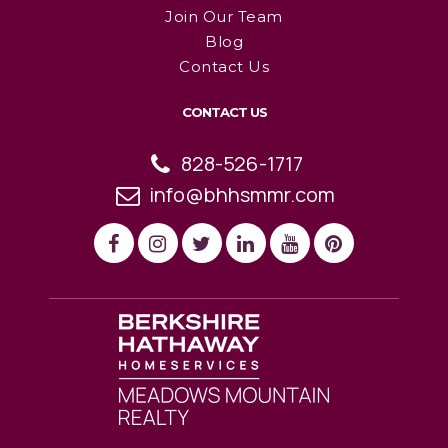
Join Our Team
Blog
Contact Us
CONTACT US
828-526-1717
info@bhhsmmr.com