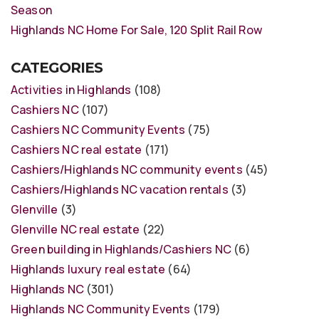
Season
Highlands NC Home For Sale, 120 Split Rail Row
CATEGORIES
Activities in Highlands
(108)
Cashiers NC
(107)
Cashiers NC Community Events
(75)
Cashiers NC real estate
(171)
Cashiers/Highlands NC community events
(45)
Cashiers/Highlands NC vacation rentals
(3)
Glenville
(3)
Glenville NC real estate
(22)
Green building in Highlands/Cashiers NC
(6)
Highlands luxury real estate
(64)
Highlands NC
(301)
Highlands NC Community Events
(179)