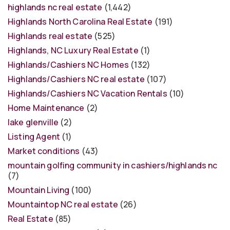
highlands nc real estate
(1,442)
Highlands North Carolina Real Estate
(191)
Highlands real estate
(525)
Highlands, NC Luxury Real Estate
(1)
Highlands/Cashiers NC Homes
(132)
Highlands/Cashiers NC real estate
(107)
Highlands/Cashiers NC Vacation Rentals
(10)
Home Maintenance
(2)
lake glenville
(2)
Listing Agent
(1)
Market conditions
(43)
mountain golfing community in cashiers/highlands nc
(7)
Mountain Living
(100)
Mountaintop NC real estate
(26)
Real Estate
(85)