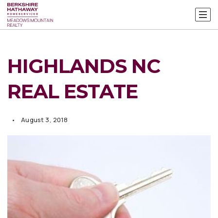
HIGHLANDS NC
REAL ESTATE
August 3, 2018