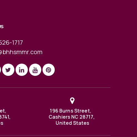
US
526-1717
@bhhsmmr.com
et,
196 Burns Street,
8741,
Cashiers NC 28717,
es
United States