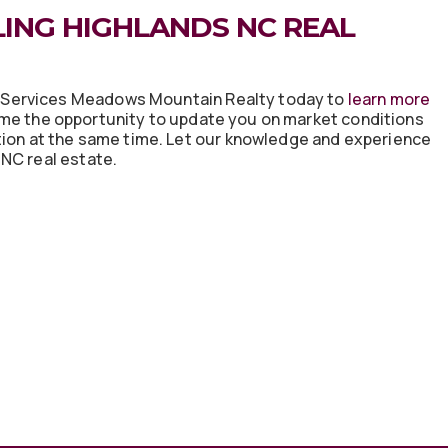
ING HIGHLANDS NC REAL
eServices Meadows Mountain Realty today to
learn more
me the opportunity to update you on market conditions
tion at the same time. Let our knowledge and experience
NC real estate.