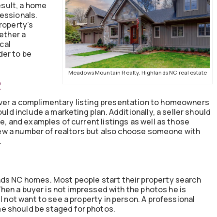
result, a home
essionals.
roperty’s
hether a
ocal
rder to be
Meadows Mountain Realty, Highlands NC real estate
R
ver a complimentary listing presentation to homeowners
ould include a marketing plan. Additionally, a seller should
e, and examples of current listings as well as those
rview a number of realtors but also choose someone with
.
nds NC homes. Most people start their property search
. When a buyer is not impressed with the photos he is
l not want to see a property in person. A professional
e should be staged for photos.