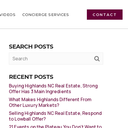
VIDEOS
CONCIERGE SERVICES
CONTACT
SEARCH POSTS
RECENT POSTS
Buying Highlands NC Real Estate, Strong
Offer Has 3 Main Ingredients
What Makes Highlands Different From
Other Luxury Markets?
Selling Highlands NC Real Estate, Respond
to Lowball Offer?
21 Events on the Plateau You Don’t Want to