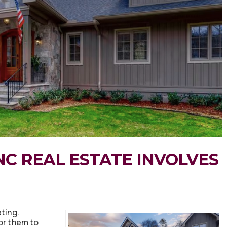
NC REAL ESTATE INVOLVES
ting.
or them to