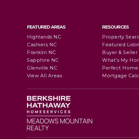
FEATURED AREAS
RESOURCES
Highlands NC
Property Sear
Cashiers NC
Featured Listi
Franklin NC
Buyer & Seller
Sapphire NC
What’s My Ho
Glenville NC
Perfect Home 
View All Areas
Mortgage Calc