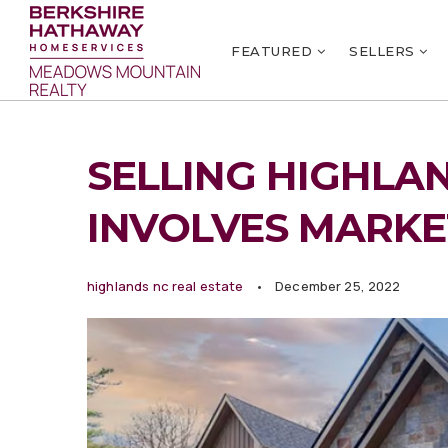
FEATURED
SELLERS
SELLING HIGHLA
INVOLVES MARKE
highlands nc real estate
December 25, 2022