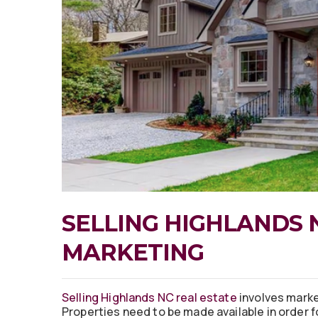
SELLING HIGHLANDS 
MARKETING
Selling Highlands NC real estate
involves marke
Properties need to be made available in order f