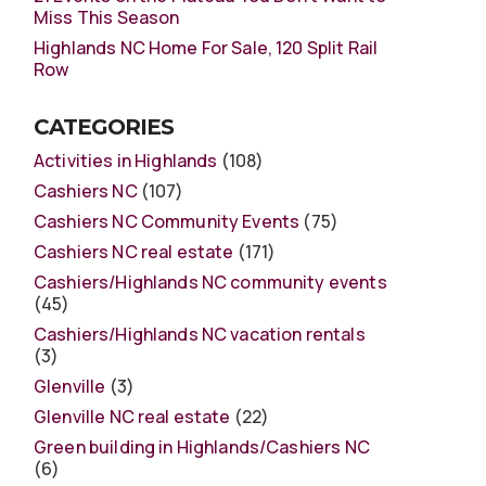
Miss This Season
Highlands NC Home For Sale, 120 Split Rail
Row
CATEGORIES
Activities in Highlands
(108)
Cashiers NC
(107)
Cashiers NC Community Events
(75)
Cashiers NC real estate
(171)
Cashiers/Highlands NC community events
(45)
Cashiers/Highlands NC vacation rentals
(3)
Glenville
(3)
Glenville NC real estate
(22)
Green building in Highlands/Cashiers NC
(6)