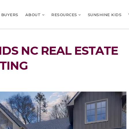
BUYERS
ABOUT
RESOURCES
SUNSHINE KIDS
NDS NC REAL ESTATE
TING