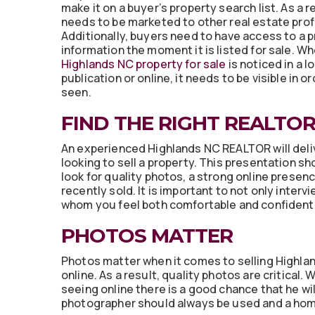
make it on a buyer’s property search list. As a 
needs to be marketed to other real estate prof
Additionally, buyers need to have access to a p
information the moment it is listed for sale. W
Highlands NC property for sale
is noticed in a l
publication or online, it needs to be visible in o
seen.
FIND THE RIGHT REALTO
An experienced Highlands NC REALTOR will deli
looking to sell a property. This presentation sh
look for quality photos, a strong online presenc
recently sold. It is important to not only inte
whom you feel both comfortable and confident
PHOTOS MATTER
Photos matter when it comes to selling Highla
online. As a result, quality photos are critical
seeing online there is a good chance that he wil
photographer should always be used and a hom