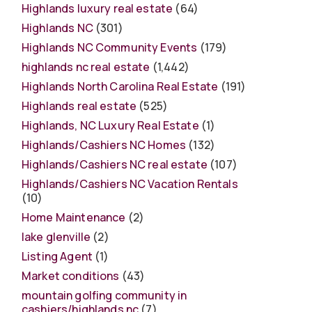
Highlands luxury real estate
(64)
Highlands NC
(301)
Highlands NC Community Events
(179)
highlands nc real estate
(1,442)
Highlands North Carolina Real Estate
(191)
Highlands real estate
(525)
Highlands, NC Luxury Real Estate
(1)
Highlands/Cashiers NC Homes
(132)
Highlands/Cashiers NC real estate
(107)
Highlands/Cashiers NC Vacation Rentals
(10)
Home Maintenance
(2)
lake glenville
(2)
Listing Agent
(1)
Market conditions
(43)
mountain golfing community in
cashiers/highlands nc
(7)