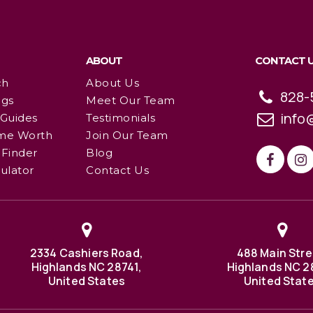
ABOUT
CONTACT 
ch
About Us
828-
ngs
Meet Our Team
info
 Guides
Testimonials
me Worth
Join Our Team
Finder
Blog
ulator
Contact Us
2334 Cashiers Road,
488 Main Stre
Highlands NC 28741,
Highlands NC 2
United States
United Stat