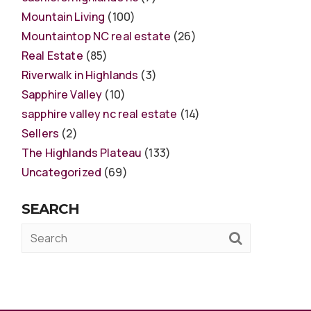
Mountain Living
(100)
Mountaintop NC real estate
(26)
Real Estate
(85)
Riverwalk in Highlands
(3)
Sapphire Valley
(10)
sapphire valley nc real estate
(14)
Sellers
(2)
The Highlands Plateau
(133)
Uncategorized
(69)
SEARCH