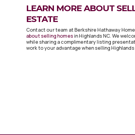
LEARN MORE ABOUT SELL
ESTATE
Contact our team at Berkshire Hathaway Hom
about selling homes
in Highlands NC. We welco
while sharing a complimentary listing presenta
work to your advantage when selling Highlands 