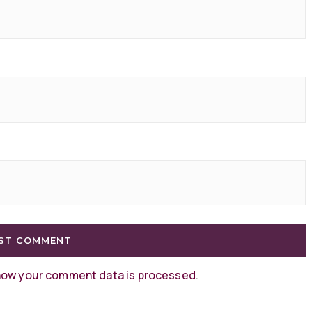
how your comment data is processed
.