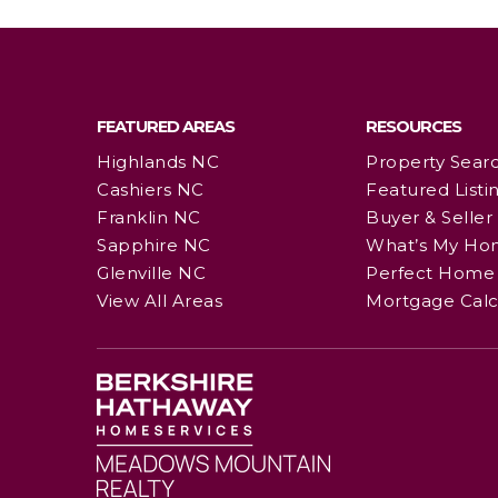
FEATURED AREAS
RESOURCES
Highlands NC
Property Sear
Cashiers NC
Featured Listi
Franklin NC
Buyer & Seller
Sapphire NC
What’s My Ho
Glenville NC
Perfect Home 
View All Areas
Mortgage Calc