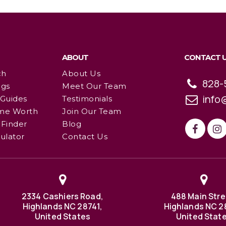
ABOUT
CONTACT 
ch
About Us
828-
ngs
Meet Our Team
info
 Guides
Testimonials
me Worth
Join Our Team
Finder
Blog
ulator
Contact Us
2334 Cashiers Road,
488 Main Stre
Highlands NC 28741,
Highlands NC 2
United States
United Stat