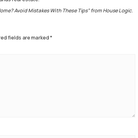
Home? Avoid Mistakes With These Tips” from House Logic.
ed fields are marked
*