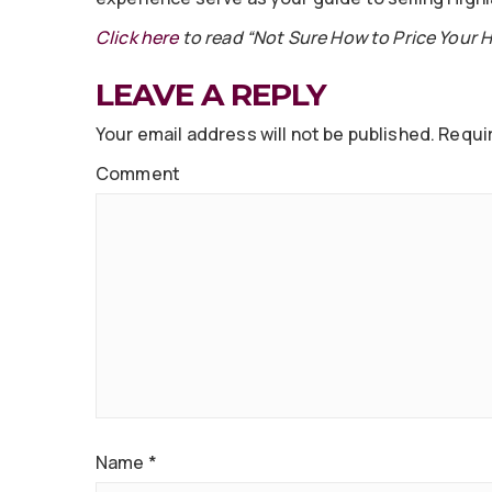
Click here
to read “Not Sure How to Price Your 
LEAVE A REPLY
Your email address will not be published.
Requir
Comment
Name
*