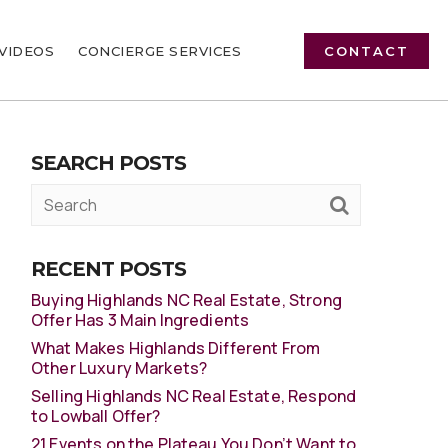
VIDEOS
CONCIERGE SERVICES
CONTACT
SEARCH POSTS
RECENT POSTS
Buying Highlands NC Real Estate, Strong
Offer Has 3 Main Ingredients
What Makes Highlands Different From
Other Luxury Markets?
Selling Highlands NC Real Estate, Respond
to Lowball Offer?
21 Events on the Plateau You Don’t Want to