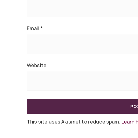
Email
*
Website
This site uses Akismet to reduce spam.
Learn 