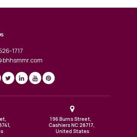
US
526-1717
@bhhsmmr.com
et,
196 Burns Street,
8741,
Cashiers NC 28717,
es
United States