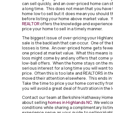
can sell quickly, and an over-priced home can st
a long time. This does not mean that you have 
home low to sell but it does mean you should t
before listing your home above market value. 
REALTOR
offers the knowledge and experience
price your home to sell in a timely manner.
The biggest issue of over-pricing your Highlan
sale is the backlash that can occur. One of the
losses is time. An over-priced home gets fewer
one priced at market value. What this means is
loos might come by and any offers that come yo
low-ball offers. When the home stays on the m
serious interest for a long time you will want t
price. Often this is too late and REALTORS in t
moved their attention elsewhere. This ends in 
Take the time to price your home correctly from
you will avoid a great deal of frustration in the 
Contact our team at Berkshire Hathaway Home
about selling
homes in Highlands NC
. We welco
conditions while sharing a complimentary listi
experience serve as your guide to selling Highl