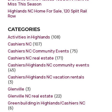
Miss This Season
Highlands NC Home For Sale, 120 Split Rail
Row
CATEGORIES
Activities in Highlands
(108)
Cashiers NC
(107)
Cashiers NC Community Events
(75)
Cashiers NC real estate
(171)
Cashiers/Highlands NC community events
(45)
Cashiers/Highlands NC vacation rentals
(3)
Glenville
(3)
Glenville NC real estate
(22)
Green building in Highlands/Cashiers NC
(6)