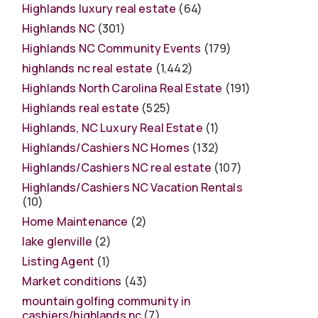
Highlands luxury real estate
(64)
Highlands NC
(301)
Highlands NC Community Events
(179)
highlands nc real estate
(1,442)
Highlands North Carolina Real Estate
(191)
Highlands real estate
(525)
Highlands, NC Luxury Real Estate
(1)
Highlands/Cashiers NC Homes
(132)
Highlands/Cashiers NC real estate
(107)
Highlands/Cashiers NC Vacation Rentals
(10)
Home Maintenance
(2)
lake glenville
(2)
Listing Agent
(1)
Market conditions
(43)
mountain golfing community in
cashiers/highlands nc
(7)