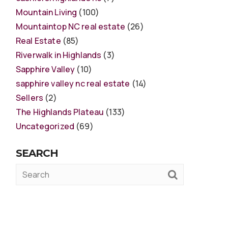
Mountain Living
(100)
Mountaintop NC real estate
(26)
Real Estate
(85)
Riverwalk in Highlands
(3)
Sapphire Valley
(10)
sapphire valley nc real estate
(14)
Sellers
(2)
The Highlands Plateau
(133)
Uncategorized
(69)
SEARCH