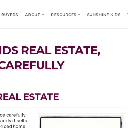
BUYERS
ABOUT
RESOURCES
SUNSHINE KIDS
DS REAL ESTATE,
 CAREFULLY
REAL ESTATE
ce carefully.
ckly it sells
-priced home