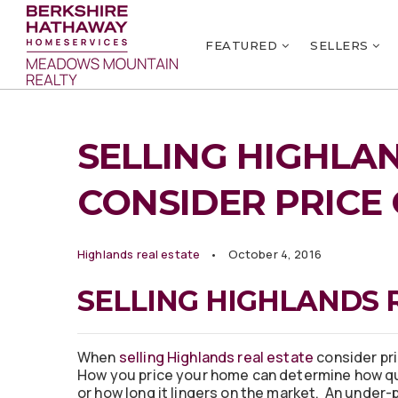
FEATURED
SELLERS
SELLING HIGHLAN
CONSIDER PRICE
Highlands real estate
October 4, 2016
SELLING HIGHLANDS 
When
selling Highlands real estate
consider pri
How you price your home can determine how qui
or how long it lingers on the market. An under