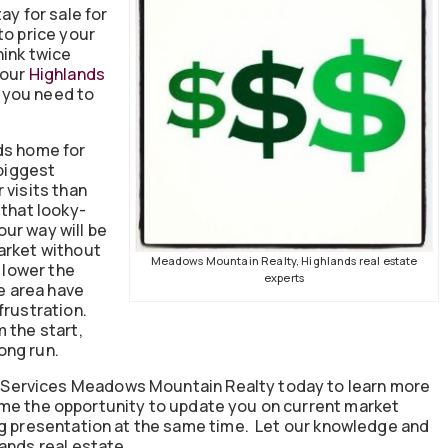
ay for sale for
to price your
hink twice
Your
Highlands
 you need to
ds home for
 biggest
 visits than
 that looky-
ur way will be
arket without
Meadows Mountain Realty, Highlands real estate
o lower the
experts
he area have
frustration.
 the start,
long run.
Services Meadows Mountain Realty today to learn more
me the opportunity to update you on current market
ng presentation at the same time. Let our knowledge and
ands real estate.