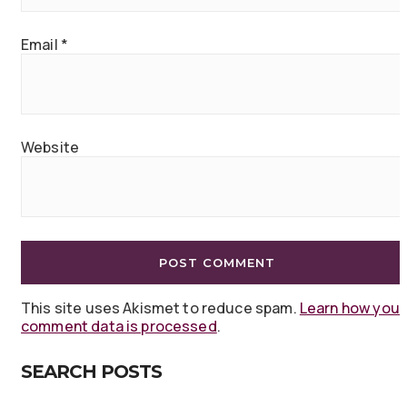
Email
*
Website
This site uses Akismet to reduce spam.
Learn how your
comment data is processed
.
SEARCH POSTS