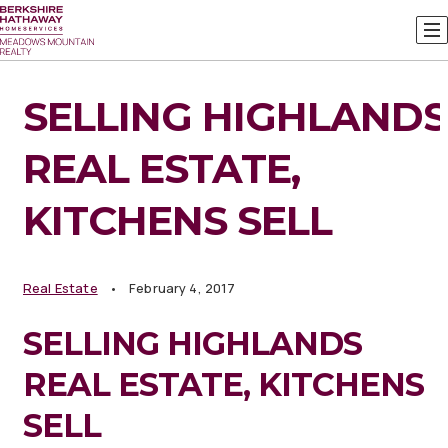
SELLING HIGHLANDS
REAL ESTATE,
KITCHENS SELL
Real Estate
February 4, 2017
SELLING HIGHLANDS
REAL ESTATE, KITCHENS
SELL