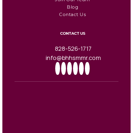
Blog
Contact Us
CONTACT US
828-526-1717
info@bhhsmmr.com