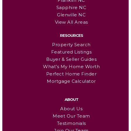
Franklin NC
Sapphire NC
Glenville NC
View All Areas
RESOURCES
Property Search
Featured Listings
Buyer & Seller Guides
What’s My Home Worth
Perfect Home Finder
Mortgage Calculator
ABOUT
About Us
Meet Our Team
Testimonials
Join Our Team