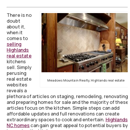
There is no
doubt
about it,
when it
comes to
selling
Highlands
real estate
kitchens
sell. Simply
perusing
real estate
Meadows Mountain Realty, Highlands real estate
websites
reveals a
plethora of articles on staging, remodeling, renovating,
and preparing homes for sale and the majority of these
articles focus on the kitchen. Simple steps can add
affordable updates and full renovations can create
extraordinary spaces to cook and entertain.
Highlands
NC homes
can gain great appeal to potential buyers by