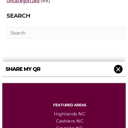
Uncategorized
(69)
SEARCH
×
SHARE MY QR
FEATURED AREAS
Highlands NC
Cashiers NC