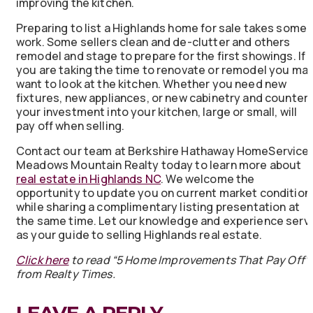
improving the kitchen.
Preparing to list a Highlands home for sale takes some
work. Some sellers clean and de-clutter and others
remodel and stage to prepare for the first showings. If
you are taking the time to renovate or remodel you ma
want to look at the kitchen. Whether you need new
fixtures, new appliances, or new cabinetry and counter
your investment into your kitchen, large or small, will
pay off when selling.
Contact our team at Berkshire Hathaway HomeService
Meadows Mountain Realty today to learn more about
real estate in Highlands NC
. We welcome the
opportunity to update you on current market condition
while sharing a complimentary listing presentation at
the same time. Let our knowledge and experience serv
as your guide to selling Highlands real estate.
Click here
to read “5 Home Improvements That Pay Off”
from Realty Times.