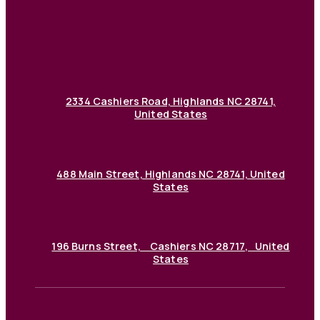
2334 Cashiers Road, Highlands NC 28741,
United States
488 Main Street, Highlands NC 28741, United
States
196 Burns Street, Cashiers NC 28717, United
States