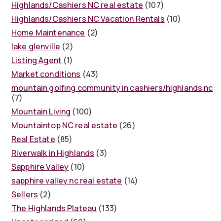
Highlands/Cashiers NC real estate
(107)
Highlands/Cashiers NC Vacation Rentals
(10)
Home Maintenance
(2)
lake glenville
(2)
Listing Agent
(1)
Market conditions
(43)
mountain golfing community in cashiers/highlands nc
(7)
Mountain Living
(100)
Mountaintop NC real estate
(26)
Real Estate
(85)
Riverwalk in Highlands
(3)
Sapphire Valley
(10)
sapphire valley nc real estate
(14)
Sellers
(2)
The Highlands Plateau
(133)