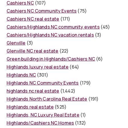
Cashiers NC
(107)
Cashiers NC Community Events
(75)
Cashiers NC real estate
(171)
Cashiers/Highlands NC community events
(45)
Cashiers/Highlands NC vacation rentals
(3)
Glenville
(3)
Glenville NC real estate
(22)
Green building in Highlands/Cashiers NC
(6)
Highlands luxury real estate
(64)
Highlands NC
(301)
Highlands NC Community Events
(179)
highlands nc real estate
(1,442)
Highlands North Carolina Real Estate
(191)
Highlands real estate
(525)
Highlands, NC Luxury Real Estate
(1)
Highlands/Cashiers NC Homes
(132)