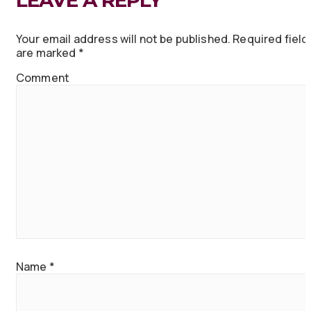
LEAVE A REPLY
Your email address will not be published.
Required field
are marked
*
Comment
Name
*