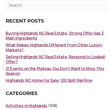
RECENT POSTS
Buying Highlands NC Real Estate, Strong Offer Has 3
Main Ingredients
What Makes Highlands Different From Other Luxury
Markets?
Selling Highlands NC Real Estate, Respond to Lowball
Offer?
21 Events on the Plateau You Don’t Want to Miss This
Season
Highlands NC Home For Sale, 120 Split Rail Row
CATEGORIES
Activities in Highlands
(108)