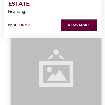
ESTATE
Financing…
by
BHHSMMR
READ MORE