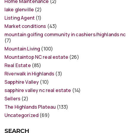
Home Maintenance
(2)
lake glenville
(2)
Listing Agent
(1)
Market conditions
(43)
mountain golfing community in cashiers/highlands nc
(7)
Mountain Living
(100)
Mountaintop NC real estate
(26)
Real Estate
(85)
Riverwalk in Highlands
(3)
Sapphire Valley
(10)
sapphire valley nc real estate
(14)
Sellers
(2)
The Highlands Plateau
(133)
Uncategorized
(69)
SEARCH