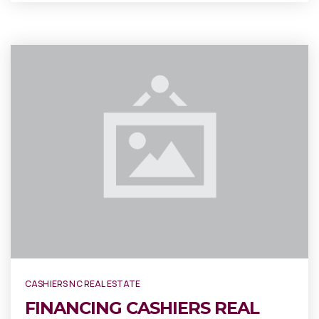
CASHIERS NC REAL ESTATE
FINANCING CASHIERS REAL