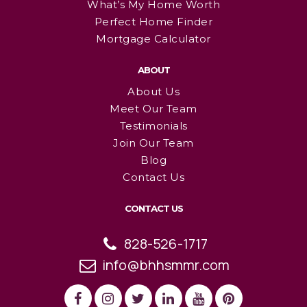
What’s My Home Worth
Perfect Home Finder
Mortgage Calculator
ABOUT
About Us
Meet Our Team
Testimonials
Join Our Team
Blog
Contact Us
CONTACT US
828-526-1717
info@bhhsmmr.com