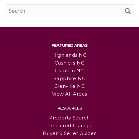
FEATURED AREAS
Highlands NC
Cashiers NC
Franklin NC
Sapphire NC
Glenville NC
View All Areas
RESOURCES
Property Search
Featured Listings
Buyer & Seller Guides