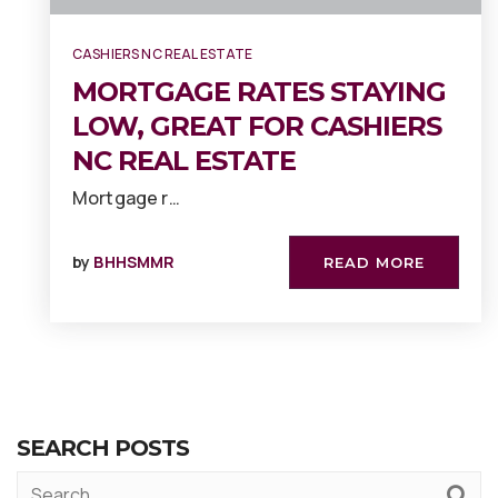
CASHIERS NC REAL ESTATE
MORTGAGE RATES STAYING
LOW, GREAT FOR CASHIERS
NC REAL ESTATE
Mortgage r…
by
BHHSMMR
READ MORE
SEARCH POSTS