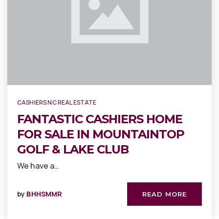
CASHIERS NC REAL ESTATE
FANTASTIC CASHIERS HOME
FOR SALE IN MOUNTAINTOP
GOLF & LAKE CLUB
We have a…
by
BHHSMMR
READ MORE