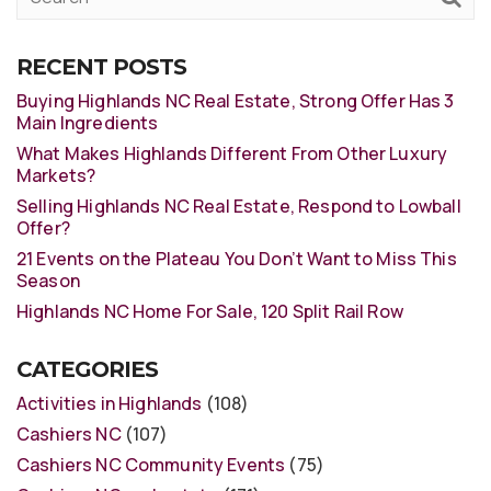
RECENT POSTS
Buying Highlands NC Real Estate, Strong Offer Has 3
Main Ingredients
What Makes Highlands Different From Other Luxury
Markets?
Selling Highlands NC Real Estate, Respond to Lowball
Offer?
21 Events on the Plateau You Don’t Want to Miss This
Season
Highlands NC Home For Sale, 120 Split Rail Row
CATEGORIES
Activities in Highlands
(108)
Cashiers NC
(107)
Cashiers NC Community Events
(75)