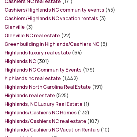
Cashiers NC real estate
(171)
Cashiers/Highlands NC community events
(45)
Cashiers/Highlands NC vacation rentals
(3)
Glenville
(3)
Glenville NC real estate
(22)
Green building in Highlands/Cashiers NC
(6)
Highlands luxury real estate
(64)
Highlands NC
(301)
Highlands NC Community Events
(179)
highlands nc real estate
(1,442)
Highlands North Carolina Real Estate
(191)
Highlands real estate
(525)
Highlands, NC Luxury Real Estate
(1)
Highlands/Cashiers NC Homes
(132)
Highlands/Cashiers NC real estate
(107)
Highlands/Cashiers NC Vacation Rentals
(10)