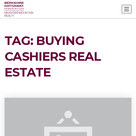
TAG: BUYING
CASHIERS REAL
ESTATE