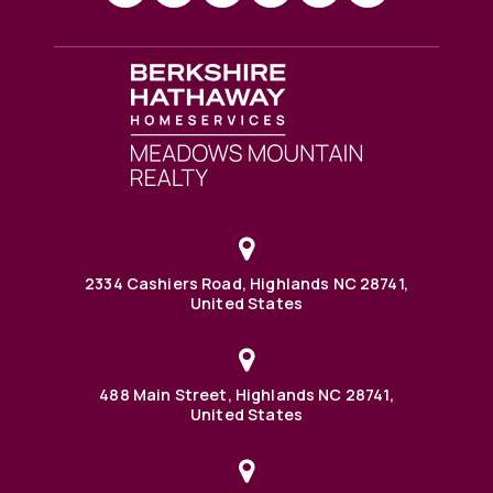
2334 Cashiers Road, Highlands NC 28741,
United States
488 Main Street, Highlands NC 28741,
United States