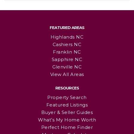
FEATURED AREAS
Highlands NC
Cashiers NC
Franklin NC
Sapphire NC
Glenville NC
View All Areas
RESOURCES
Property Search
Featured Listings
Buyer & Seller Guides
What’s My Home Worth
Perfect Home Finder