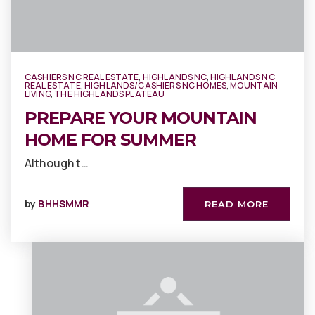
CASHIERS NC REAL ESTATE
,
HIGHLANDS NC
,
HIGHLANDS NC
REAL ESTATE
,
HIGHLANDS/CASHIERS NC HOMES
,
MOUNTAIN
LIVING
,
THE HIGHLANDS PLATEAU
PREPARE YOUR MOUNTAIN
HOME FOR SUMMER
Although t…
by
BHHSMMR
READ MORE