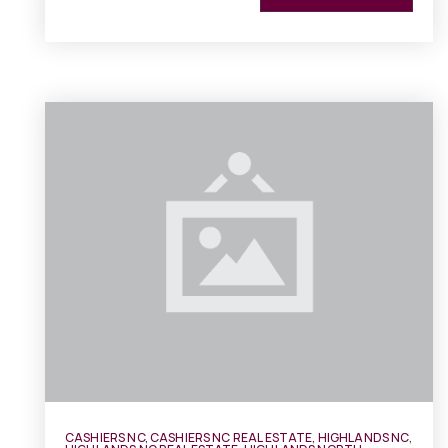
CASHIERS NC
,
CASHIERS NC REAL ESTATE
,
HIGHLANDS NC
,