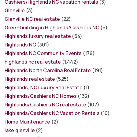
Cashiers/Highlands NC vacation rentals
(3)
Glenville
(3)
Glenville NC real estate
(22)
Green building in Highlands/Cashiers NC
(6)
Highlands luxury real estate
(64)
Highlands NC
(301)
Highlands NC Community Events
(179)
highlands nc real estate
(1,442)
Highlands North Carolina Real Estate
(191)
Highlands real estate
(525)
Highlands, NC Luxury Real Estate
(1)
Highlands/Cashiers NC Homes
(132)
Highlands/Cashiers NC real estate
(107)
Highlands/Cashiers NC Vacation Rentals
(10)
Home Maintenance
(2)
lake glenville
(2)