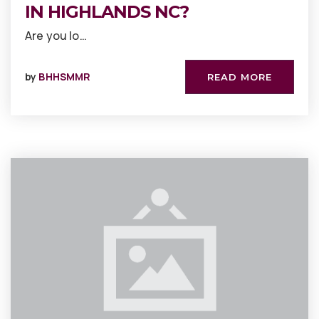
IN HIGHLANDS NC?
Are you lo…
by
BHHSMMR
READ MORE