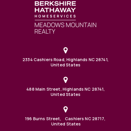
2334 Cashiers Road, Highlands NC 28741,
United States
488 Main Street, Highlands NC 28741,
United States
196 Burns Street, Cashiers NC 28717,
United States