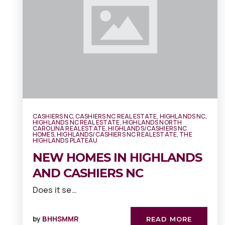
CASHIERS NC
,
CASHIERS NC REAL ESTATE
,
HIGHLANDS NC
,
HIGHLANDS NC REAL ESTATE
,
HIGHLANDS NORTH
CAROLINA REAL ESTATE
,
HIGHLANDS/CASHIERS NC
HOMES
,
HIGHLANDS/CASHIERS NC REAL ESTATE
,
THE
HIGHLANDS PLATEAU
NEW HOMES IN HIGHLANDS
AND CASHIERS NC
Does it se…
by
BHHSMMR
READ MORE