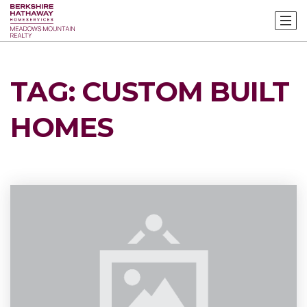
TAG: CUSTOM BUILT
HOMES