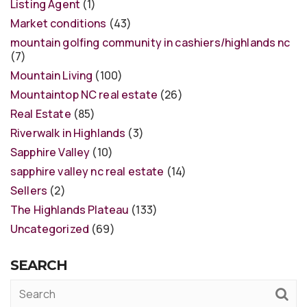
Listing Agent
(1)
Market conditions
(43)
mountain golfing community in cashiers/highlands nc
(7)
Mountain Living
(100)
Mountaintop NC real estate
(26)
Real Estate
(85)
Riverwalk in Highlands
(3)
Sapphire Valley
(10)
sapphire valley nc real estate
(14)
Sellers
(2)
The Highlands Plateau
(133)
Uncategorized
(69)
SEARCH