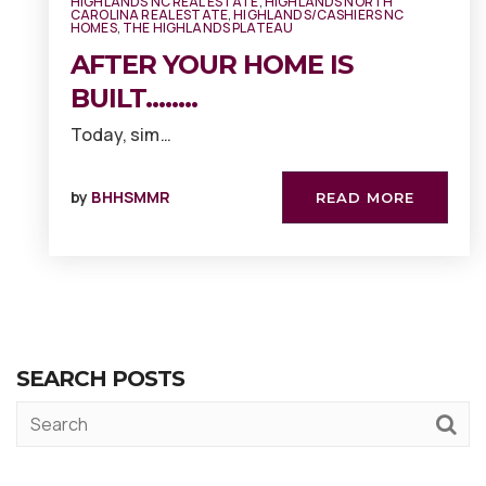
HIGHLANDS NC REAL ESTATE
,
HIGHLANDS NORTH
CAROLINA REAL ESTATE
,
HIGHLANDS/CASHIERS NC
HOMES
,
THE HIGHLANDS PLATEAU
AFTER YOUR HOME IS
BUILT……..
Today, sim…
by
BHHSMMR
READ MORE
SEARCH POSTS