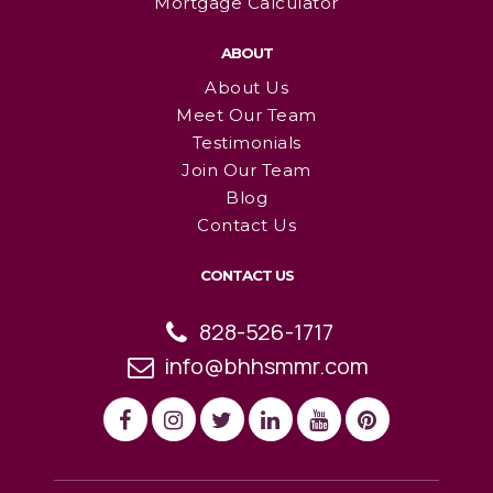
Mortgage Calculator
ABOUT
About Us
Meet Our Team
Testimonials
Join Our Team
Blog
Contact Us
CONTACT US
828-526-1717
info@bhhsmmr.com