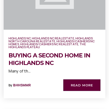
HIGHLANDS NC
,
HIGHLANDS NC REAL ESTATE
,
HIGHLANDS
NORTH CAROLINA REAL ESTATE
,
HIGHLANDS/CASHIERS NC
HOMES
,
HIGHLANDS/CASHIERS NC REAL ESTATE
,
THE
HIGHLANDS PLATEAU
BUYING A SECOND HOME IN
HIGHLANDS NC
Many of th…
by
BHHSMMR
READ MORE