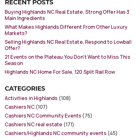
RECENT POSTS
Buying Highlands NC Real Estate, Strong Offer Has 3
Main Ingredients
What Makes Highlands Different From Other Luxury
Markets?
Selling Highlands NC Real Estate, Respond to Lowball
Offer?
21 Events on the Plateau You Don’t Want to Miss This
Season
Highlands NC Home For Sale, 120 Split Rail Row
CATEGORIES
Activities in Highlands
(108)
Cashiers NC
(107)
Cashiers NC Community Events
(75)
Cashiers NC real estate
(171)
Cashiers/Highlands NC community events
(45)