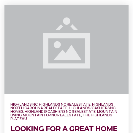
HIGHLANDS NC
,
HIGHLANDS NC REAL ESTATE
,
HIGHLANDS
NORTH CAROLINA REAL ESTATE
,
HIGHLANDS/CASHIERS NC
HOMES
,
HIGHLANDS/CASHIERS NC REAL ESTATE
,
MOUNTAIN
LIVING
,
MOUNTAINTOP NC REAL ESTATE
,
THE HIGHLANDS
PLATEAU
LOOKING FOR A GREAT HOME