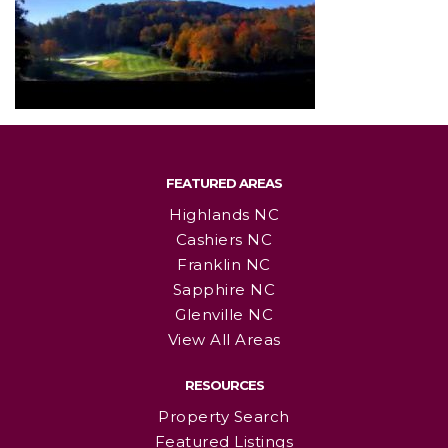
FEATURED AREAS
Highlands NC
Cashiers NC
Franklin NC
Sapphire NC
Glenville NC
View All Areas
RESOURCES
Property Search
Featured Listings