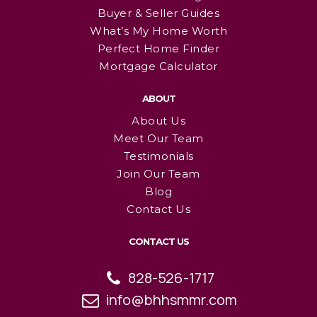
Buyer & Seller Guides
What’s My Home Worth
Perfect Home Finder
Mortgage Calculator
ABOUT
About Us
Meet Our Team
Testimonials
Join Our Team
Blog
Contact Us
CONTACT US
828-526-1717
info@bhhsmmr.com