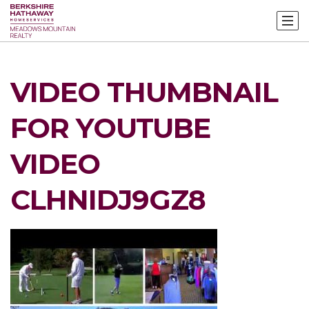
VIDEO THUMBNAIL
FOR YOUTUBE
VIDEO
CLHNIDJ9GZ8