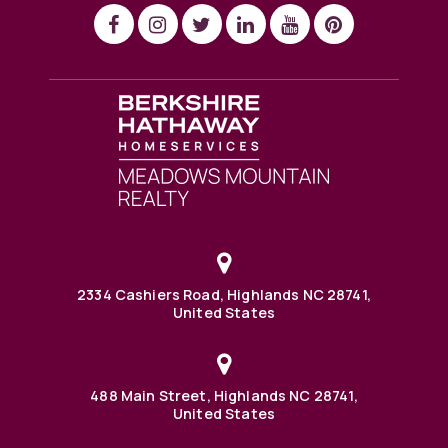
2334 Cashiers Road, Highlands NC 28741,
United States
488 Main Street, Highlands NC 28741,
United States