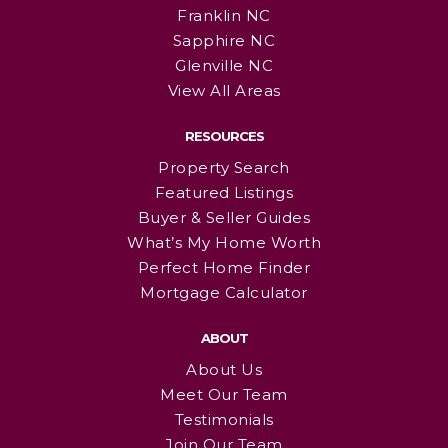
Franklin NC
Sapphire NC
Glenville NC
View All Areas
RESOURCES
Property Search
Featured Listings
Buyer & Seller Guides
What’s My Home Worth
Perfect Home Finder
Mortgage Calculator
ABOUT
About Us
Meet Our Team
Testimonials
Join Our Team