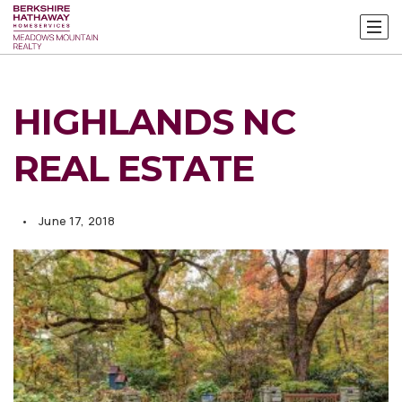
HIGHLANDS NC
REAL ESTATE
June 17, 2018