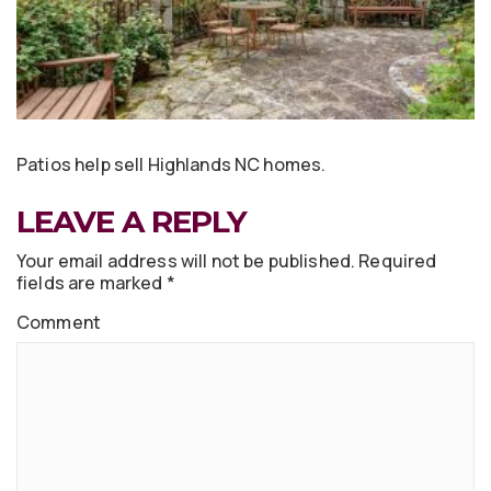
Patios help sell Highlands NC homes.
LEAVE A REPLY
Your email address will not be published.
Required
fields are marked
*
Comment