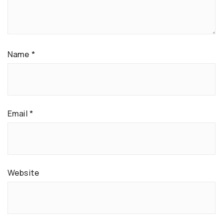
Name
*
Email
*
Website