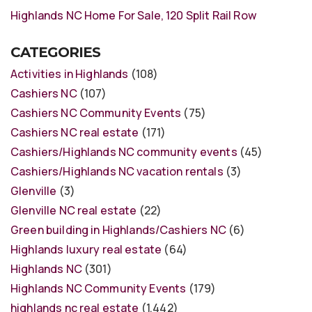
Highlands NC Home For Sale, 120 Split Rail Row
CATEGORIES
Activities in Highlands
(108)
Cashiers NC
(107)
Cashiers NC Community Events
(75)
Cashiers NC real estate
(171)
Cashiers/Highlands NC community events
(45)
Cashiers/Highlands NC vacation rentals
(3)
Glenville
(3)
Glenville NC real estate
(22)
Green building in Highlands/Cashiers NC
(6)
Highlands luxury real estate
(64)
Highlands NC
(301)
Highlands NC Community Events
(179)
highlands nc real estate
(1,442)