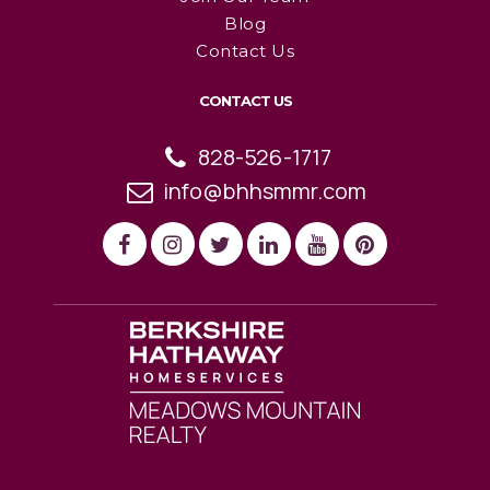
Blog
Contact Us
CONTACT US
828-526-1717
info@bhhsmmr.com