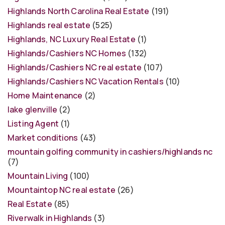
Highlands North Carolina Real Estate
(191)
Highlands real estate
(525)
Highlands, NC Luxury Real Estate
(1)
Highlands/Cashiers NC Homes
(132)
Highlands/Cashiers NC real estate
(107)
Highlands/Cashiers NC Vacation Rentals
(10)
Home Maintenance
(2)
lake glenville
(2)
Listing Agent
(1)
Market conditions
(43)
mountain golfing community in cashiers/highlands nc
(7)
Mountain Living
(100)
Mountaintop NC real estate
(26)
Real Estate
(85)
Riverwalk in Highlands
(3)