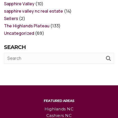
Sapphire Valley
(10)
sapphire valley nc real estate
(14)
Sellers
(2)
The Highlands Plateau
(133)
Uncategorized
(69)
SEARCH
FEATURED AREAS
Highlands NC
Cashiers NC