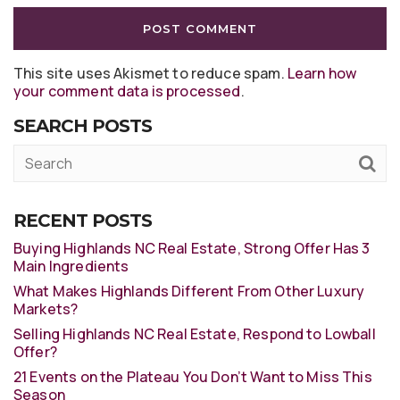
This site uses Akismet to reduce spam.
Learn how
your comment data is processed
.
SEARCH POSTS
RECENT POSTS
Buying Highlands NC Real Estate, Strong Offer Has 3
Main Ingredients
What Makes Highlands Different From Other Luxury
Markets?
Selling Highlands NC Real Estate, Respond to Lowball
Offer?
21 Events on the Plateau You Don’t Want to Miss This
Season