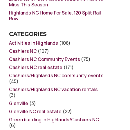
Miss This Season
Highlands NC Home For Sale, 120 Split Rail
Row
CATEGORIES
Activities in Highlands
(108)
Cashiers NC
(107)
Cashiers NC Community Events
(75)
Cashiers NC real estate
(171)
Cashiers/Highlands NC community events
(45)
Cashiers/Highlands NC vacation rentals
(3)
Glenville
(3)
Glenville NC real estate
(22)
Green building in Highlands/Cashiers NC
(6)