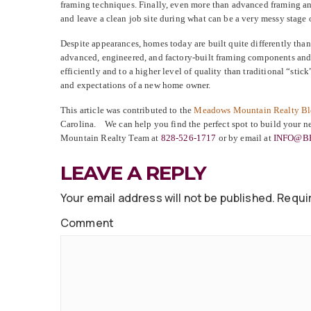
framing techniques. Finally, even more than advanced framing an
and leave a clean job site during what can be a very messy stage 
Despite appearances, homes today are built quite differently tha
advanced, engineered, and factory-built framing components and
efficiently and to a higher level of quality than traditional “st
and expectations of a new home owner.
This article was contributed to the
Meadows Mountain Realty B
Carolina. We can help you find the perfect spot to build your 
Mountain Realty Team at
828-526-1717
or by email at
INFO@B
LEAVE A REPLY
Your email address will not be published.
Requir
Comment