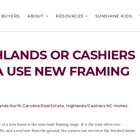
BUYERS
ABOUT
RESOURCES
SUNSHINE KIDS
HLANDS OR CASHIERS
A USE NEW FRAMING
ands North Carolina Real Estate
,
Highlands/Cashiers NC Homes
,
of a new home is the structural framing stage. It is the time when two-
ls, and a roof rise from the ground, the owners can envision the finished home