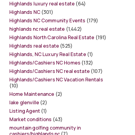
Highlands luxury real estate
(64)
Highlands NC
(301)
Highlands NC Community Events
(179)
highlands nc real estate
(1,442)
Highlands North Carolina Real Estate
(191)
Highlands real estate
(525)
Highlands, NC Luxury Real Estate
(1)
Highlands/Cashiers NC Homes
(132)
Highlands/Cashiers NC real estate
(107)
Highlands/Cashiers NC Vacation Rentals
(10)
Home Maintenance
(2)
lake glenville
(2)
Listing Agent
(1)
Market conditions
(43)
mountain golfing community in
cashiers/highlands nc
(7)