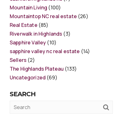
Mountain Living
(100)
Mountaintop NC real estate
(26)
Real Estate
(85)
Riverwalk in Highlands
(3)
Sapphire Valley
(10)
sapphire valley nc real estate
(14)
Sellers
(2)
The Highlands Plateau
(133)
Uncategorized
(69)
SEARCH