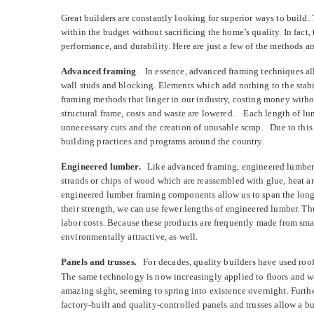
Great builders are constantly looking for superior ways to build. 
within the budget without sacrificing the home’s quality. In fact,
performance, and durability. Here are just a few of the methods an
Advanced framing
.
In essence, advanced framing techniques al
wall studs and blocking. Elements which add nothing to the stabi
framing methods that linger in our industry, costing money with
structural frame, costs and waste are lowered. Each length of lum
unnecessary cuts and the creation of unusable scrap. Due to this
building practices and programs around the country.
Engineered lumber.
Like advanced framing, engineered lumber 
strands or chips of wood which are reassembled with glue, heat a
engineered lumber framing components allow us to span the long
their strength, we can use fewer lengths of engineered lumber. Th
labor costs. Because these products are frequently made from smal
environmentally attractive, as well.
Panels and trusses
.
For decades, quality builders have used roof 
The same technology is now increasingly applied to floors and wal
amazing sight, seeming to spring into existence overnight. Furth
factory-built and quality-controlled panels and trusses allow a b