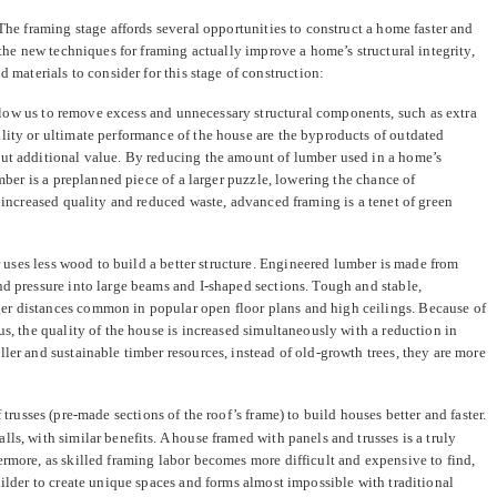
The framing stage affords several opportunities to construct a home faster and
 the new techniques for framing actually improve a home’s structural integrity,
d materials to consider for this stage of construction:
low us to remove excess and unnecessary structural components, such as extra
lity or ultimate performance of the house are the byproducts of outdated
out additional value. By reducing the amount of lumber used in a home’s
ber is a preplanned piece of a larger puzzle, lowering the chance of
 increased quality and reduced waste, advanced framing is a tenet of green
uses less wood to build a better structure. Engineered lumber is made from
nd pressure into large beams and I-shaped sections. Tough and stable,
er distances common in popular open floor plans and high ceilings. Because of
us, the quality of the house is increased simultaneously with a reduction in
ler and sustainable timber resources, instead of old-growth trees, they are more
trusses (pre-made sections of the roof’s frame) to build houses better and faster.
ls, with similar benefits. A house framed with panels and trusses is a truly
ermore, as skilled framing labor becomes more difficult and expensive to find,
uilder to create unique spaces and forms almost impossible with traditional