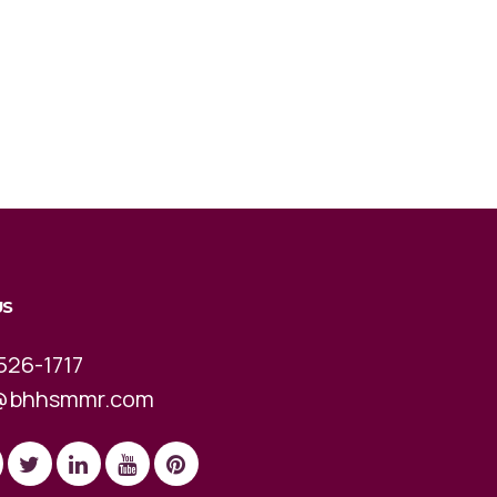
US
526-1717
@bhhsmmr.com