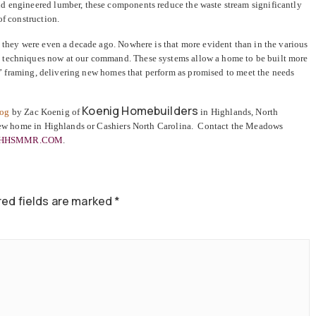
d engineered lumber, these components reduce the waste stream significantly
of construction.
n they were even a decade ago. Nowhere is that more evident than in the various
 techniques now at our command. These systems allow a home to be built more
ick” framing, delivering new homes that perform as promised to meet the needs
Koenig Homebuilders
log
by Zac Koenig of
in Highlands, North
new home in Highlands or Cashiers North Carolina. Contact the Meadows
HHSMMR.COM
.
ed fields are marked
*