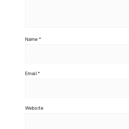
Name
*
Email
*
Website