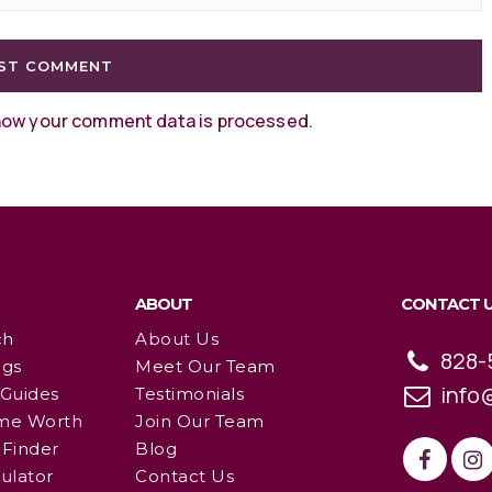
how your comment data is processed
.
ABOUT
CONTACT 
ch
About Us
828-
ngs
Meet Our Team
info
 Guides
Testimonials
me Worth
Join Our Team
Finder
Blog
ulator
Contact Us