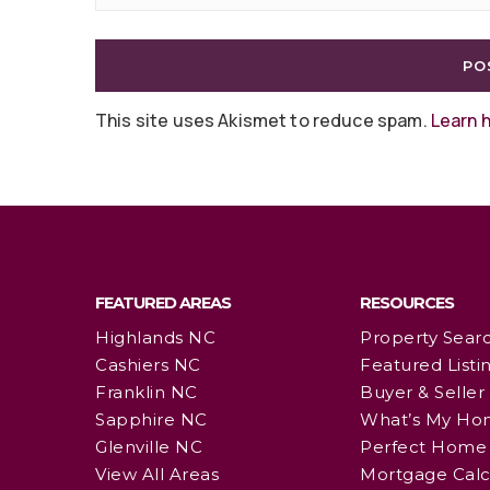
This site uses Akismet to reduce spam.
Learn 
FEATURED AREAS
RESOURCES
Highlands NC
Property Sear
Cashiers NC
Featured Listi
Franklin NC
Buyer & Seller
Sapphire NC
What’s My Ho
Glenville NC
Perfect Home 
View All Areas
Mortgage Calc