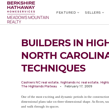
FEATURED
SELLERS
BUILDERS IN HIG
NORTH CAROLIN
TECHNIQUES
Cashiers NC real estate
,
highlands nc real estate
,
Highl
The Highlands Plateau
February 17, 2009
One of the most exciting and dynamic periods in the construction 
dimensional plans take on three-dimensional shape. As floors, wal
and walk through its spaces.