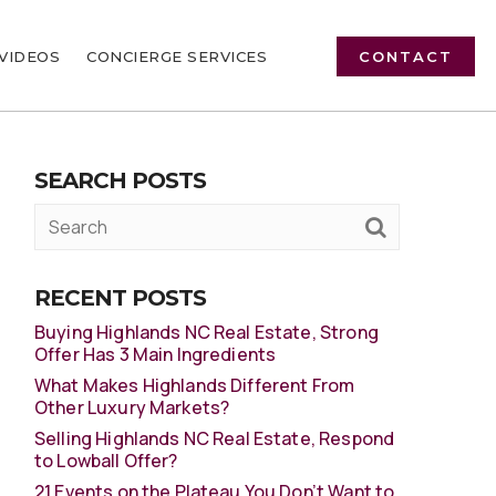
VIDEOS
CONCIERGE SERVICES
CONTACT
SEARCH POSTS
RECENT POSTS
Buying Highlands NC Real Estate, Strong
Offer Has 3 Main Ingredients
What Makes Highlands Different From
Other Luxury Markets?
Selling Highlands NC Real Estate, Respond
to Lowball Offer?
21 Events on the Plateau You Don’t Want to