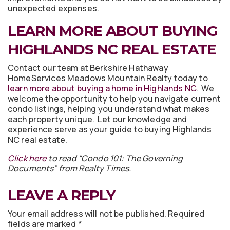
unexpected expenses.
LEARN MORE ABOUT BUYING
HIGHLANDS NC REAL ESTATE
Contact our team at Berkshire Hathaway
HomeServices Meadows Mountain Realty today to
learn more about buying a home in Highlands NC
. We
welcome the opportunity to help you navigate current
condo listings, helping you understand what makes
each property unique. Let our knowledge and
experience serve as your guide to buying Highlands
NC real estate.
Click here
to read “Condo 101: The Governing
Documents” from Realty Times.
LEAVE A REPLY
Your email address will not be published.
Required
fields are marked
*