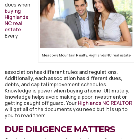
docs when
buying
Highlands
NC real
estate
.
Every
Meadows Mountain Realty, Highlands NC real estate
association has different rules and regulations.
Additionally, each association has different dues,
debts, and capital improvement schedules.
Knowledge is power when buying a home. Ultimately,
knowledge helps avoid making a poor investment or
getting caught off guard. Your
Highlands NC REALTOR
will get all of the documents you need but it is up to
you to read them.
DUE DILIGENCE MATTERS