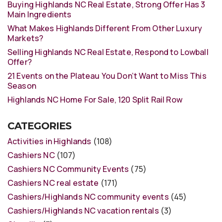
Buying Highlands NC Real Estate, Strong Offer Has 3
Main Ingredients
What Makes Highlands Different From Other Luxury
Markets?
Selling Highlands NC Real Estate, Respond to Lowball
Offer?
21 Events on the Plateau You Don’t Want to Miss This
Season
Highlands NC Home For Sale, 120 Split Rail Row
CATEGORIES
Activities in Highlands
(108)
Cashiers NC
(107)
Cashiers NC Community Events
(75)
Cashiers NC real estate
(171)
Cashiers/Highlands NC community events
(45)
Cashiers/Highlands NC vacation rentals
(3)