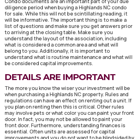
Condo documents are an important part of your due
diligence period when buying a Highlands NC condo
for sale. While this will not be scintillating reading, it
will be informative. The important thing is to make a
list of questions and make sure you get answers prior
to arriving at the closing table. Make sure you
understand the layout of the association, including
what is considered a common area and what will
belong to you. Additionally, it is important to
understand what is routine maintenance and what will
be considered capital improvements.
DETAILS ARE IMPORTANT
The more you know the wiser your investment will be
when purchasing a Highlands NC property. Rules and
regulations can have an effect on renting out a unit. If
you plan on renting then this is critical. Other rules
may involve pets or what color you can paint your front
door. In fact, you may not be allowed to paint your
front door. Furthermore, understanding finances is
essential. Often units are assessed for capital
improvements and you do not want to be blindsided by