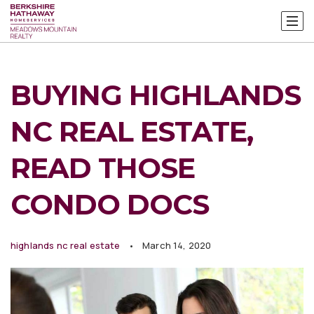
BUYING HIGHLANDS
NC REAL ESTATE,
READ THOSE
CONDO DOCS
highlands nc real estate
March 14, 2020