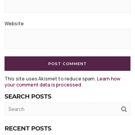
Website
This site uses Akismet to reduce spam.
Learn how
your comment data is processed
.
SEARCH POSTS
RECENT POSTS