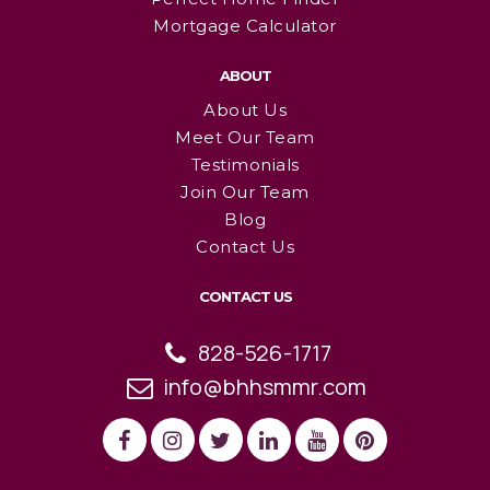
Mortgage Calculator
ABOUT
About Us
Meet Our Team
Testimonials
Join Our Team
Blog
Contact Us
CONTACT US
828-526-1717
info@bhhsmmr.com