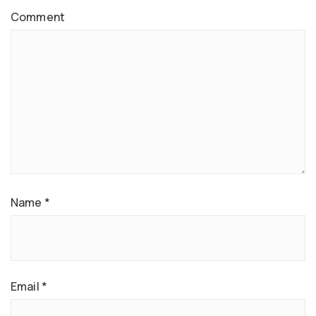
Comment
Name
*
Email
*