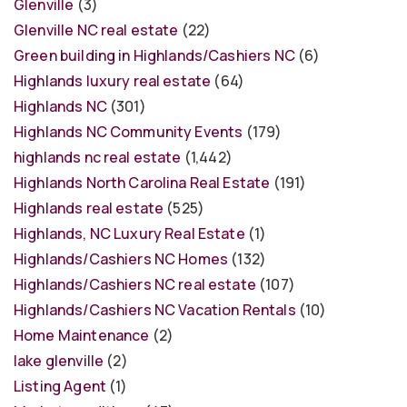
Glenville
(3)
Glenville NC real estate
(22)
Green building in Highlands/Cashiers NC
(6)
Highlands luxury real estate
(64)
Highlands NC
(301)
Highlands NC Community Events
(179)
highlands nc real estate
(1,442)
Highlands North Carolina Real Estate
(191)
Highlands real estate
(525)
Highlands, NC Luxury Real Estate
(1)
Highlands/Cashiers NC Homes
(132)
Highlands/Cashiers NC real estate
(107)
Highlands/Cashiers NC Vacation Rentals
(10)
Home Maintenance
(2)
lake glenville
(2)
Listing Agent
(1)