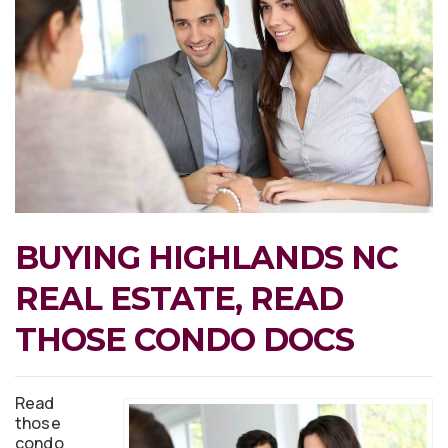
BUYING HIGHLANDS NC
REAL ESTATE, READ
THOSE CONDO DOCS
Read
those
condo