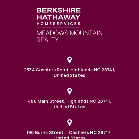
2334 Cashiers Road, Highlands NC 28741,
United States
488 Main Street, Highlands NC 28741,
United States
196 Burns Street, Cashiers NC 28717,
United States