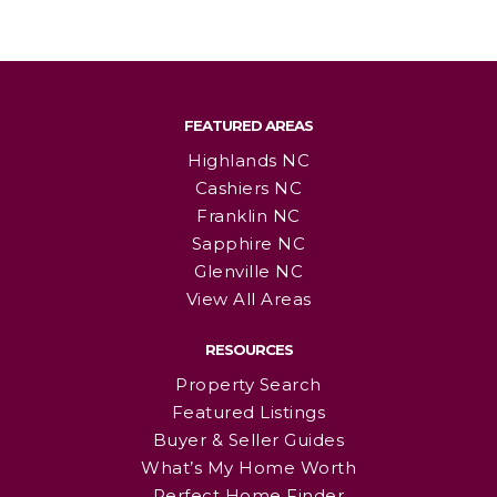
FEATURED AREAS
Highlands NC
Cashiers NC
Franklin NC
Sapphire NC
Glenville NC
View All Areas
RESOURCES
Property Search
Featured Listings
Buyer & Seller Guides
What’s My Home Worth
Perfect Home Finder