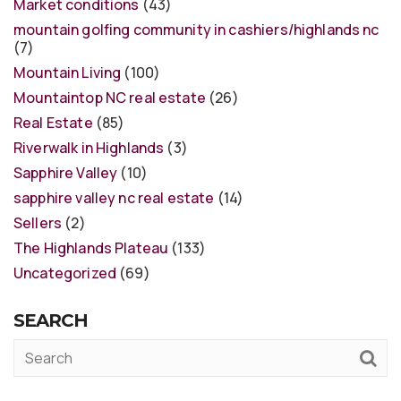
Market conditions
(43)
mountain golfing community in cashiers/highlands nc
(7)
Mountain Living
(100)
Mountaintop NC real estate
(26)
Real Estate
(85)
Riverwalk in Highlands
(3)
Sapphire Valley
(10)
sapphire valley nc real estate
(14)
Sellers
(2)
The Highlands Plateau
(133)
Uncategorized
(69)
SEARCH