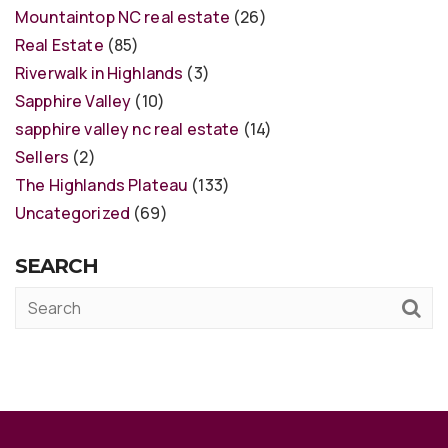
Mountaintop NC real estate
(26)
Real Estate
(85)
Riverwalk in Highlands
(3)
Sapphire Valley
(10)
sapphire valley nc real estate
(14)
Sellers
(2)
The Highlands Plateau
(133)
Uncategorized
(69)
SEARCH