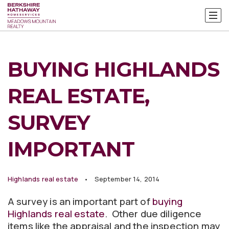
BUYING HIGHLANDS
REAL ESTATE,
SURVEY
IMPORTANT
Highlands real estate
September 14, 2014
A survey is an important part of
buying
Highlands real estate
. Other due diligence
items like the appraisal and the inspection may