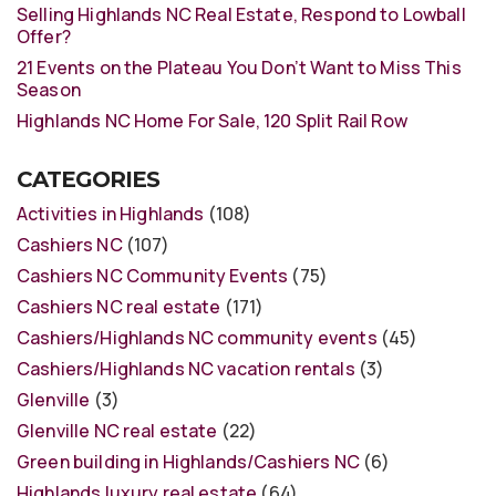
Selling Highlands NC Real Estate, Respond to Lowball
Offer?
21 Events on the Plateau You Don’t Want to Miss This
Season
Highlands NC Home For Sale, 120 Split Rail Row
CATEGORIES
Activities in Highlands
(108)
Cashiers NC
(107)
Cashiers NC Community Events
(75)
Cashiers NC real estate
(171)
Cashiers/Highlands NC community events
(45)
Cashiers/Highlands NC vacation rentals
(3)
Glenville
(3)
Glenville NC real estate
(22)
Green building in Highlands/Cashiers NC
(6)
Highlands luxury real estate
(64)