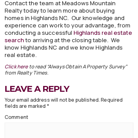
Contact the team at Meadows Mountain
Realty today to learn more about buying
homes in Highlands NC. Our knowledge and
experience can work to your advantage, from
conducting a successful
Highlands real estate
search
to arriving at the closing table. We
know Highlands NC and we know Highlands
real estate.
Click here
to read “Always Obtain A Property Survey”
from Realty Times.
LEAVE A REPLY
Your email address will not be published.
Required
fields are marked
*
Comment