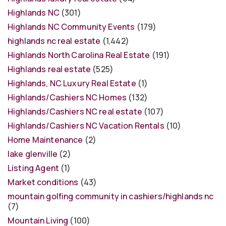
Highlands NC
(301)
Highlands NC Community Events
(179)
highlands nc real estate
(1,442)
Highlands North Carolina Real Estate
(191)
Highlands real estate
(525)
Highlands, NC Luxury Real Estate
(1)
Highlands/Cashiers NC Homes
(132)
Highlands/Cashiers NC real estate
(107)
Highlands/Cashiers NC Vacation Rentals
(10)
Home Maintenance
(2)
lake glenville
(2)
Listing Agent
(1)
Market conditions
(43)
mountain golfing community in cashiers/highlands nc
(7)
Mountain Living
(100)