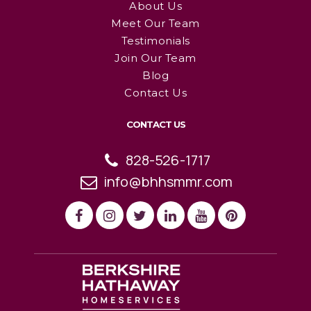
About Us
Meet Our Team
Testimonials
Join Our Team
Blog
Contact Us
CONTACT US
828-526-1717
info@bhhsmmr.com