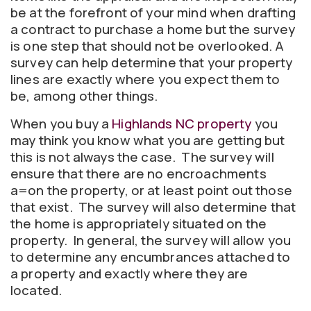
be at the forefront of your mind when drafting
a contract to purchase a home but the survey
is one step that should not be overlooked. A
survey can help determine that your property
lines are exactly where you expect them to
be, among other things.
When you buy a
Highlands NC property
you
may think you know what you are getting but
this is not always the case. The survey will
ensure that there are no encroachments
a=on the property, or at least point out those
that exist. The survey will also determine that
the home is appropriately situated on the
property. In general, the survey will allow you
to determine any encumbrances attached to
a property and exactly where they are
located.