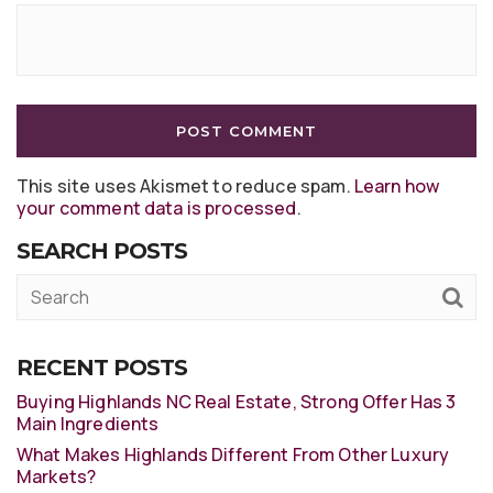
This site uses Akismet to reduce spam.
Learn how
your comment data is processed
.
SEARCH POSTS
RECENT POSTS
Buying Highlands NC Real Estate, Strong Offer Has 3
Main Ingredients
What Makes Highlands Different From Other Luxury
Markets?