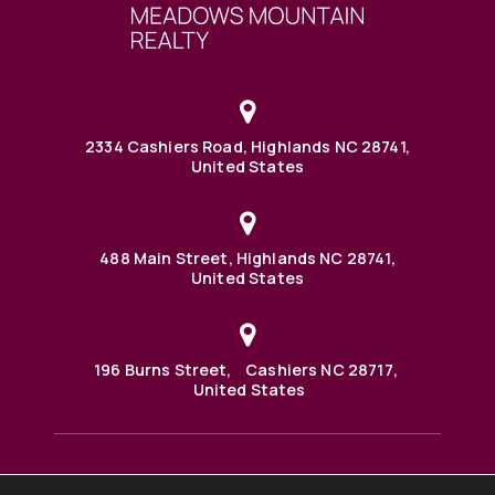
2334 Cashiers Road, Highlands NC 28741,
United States
488 Main Street, Highlands NC 28741,
United States
196 Burns Street, Cashiers NC 28717,
United States