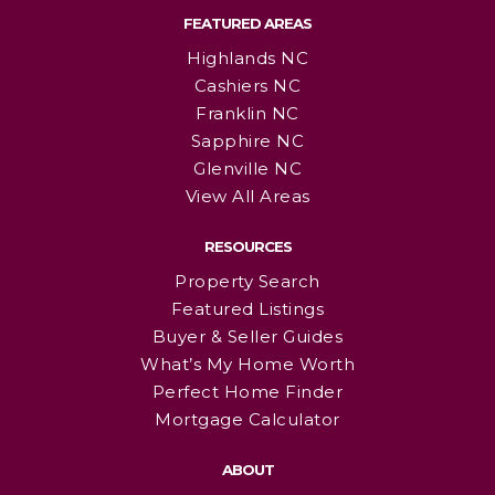
FEATURED AREAS
Highlands NC
Cashiers NC
Franklin NC
Sapphire NC
Glenville NC
View All Areas
RESOURCES
Property Search
Featured Listings
Buyer & Seller Guides
What’s My Home Worth
Perfect Home Finder
Mortgage Calculator
ABOUT