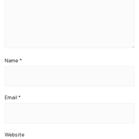
Name
*
Email
*
Website