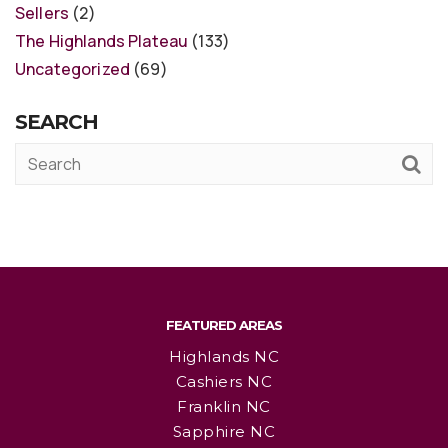
Sellers
(2)
The Highlands Plateau
(133)
Uncategorized
(69)
SEARCH
FEATURED AREAS
Highlands NC
Cashiers NC
Franklin NC
Sapphire NC