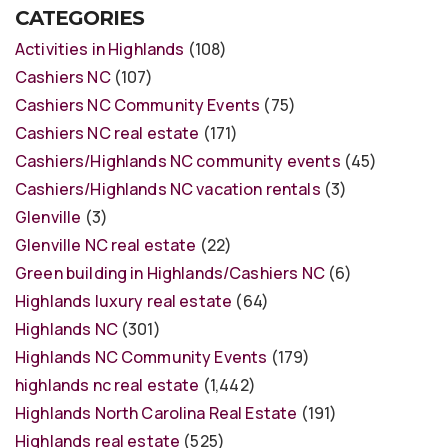
CATEGORIES
Activities in Highlands
(108)
Cashiers NC
(107)
Cashiers NC Community Events
(75)
Cashiers NC real estate
(171)
Cashiers/Highlands NC community events
(45)
Cashiers/Highlands NC vacation rentals
(3)
Glenville
(3)
Glenville NC real estate
(22)
Green building in Highlands/Cashiers NC
(6)
Highlands luxury real estate
(64)
Highlands NC
(301)
Highlands NC Community Events
(179)
highlands nc real estate
(1,442)
Highlands North Carolina Real Estate
(191)
Highlands real estate
(525)