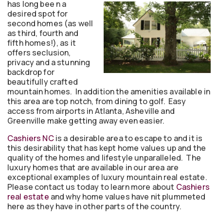
has long bee
n a
desired spot for
second homes (as well
as third, fourth and
fifth homes!), as it
offers seclusion,
privacy and a stunning
backdrop for
beautifully crafted
mountain homes. In addition the amenities available in
this area are top notch, from dining to golf. Easy
access from airports in Atlanta, Asheville and
Greenville make getting away even easier.
Cashiers NC
is a desirable area to escape to and it is
this desirability that has kept home values up and the
quality of the homes and lifestyle unparalleled. The
luxury homes that are available in our area are
exceptional examples of luxury mountain real estate.
Please contact us today to learn more about
Cashiers
real estate
and why home values have nit plummeted
here as they have in other parts of the country.