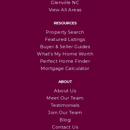
Glenville NC
View All Areas
RESOURCES
Property Search
Featured Listings
Buyer & Seller Guides
What’s My Home Worth
Perfect Home Finder
Mortgage Calculator
ABOUT
About Us
Meet Our Team
Testimonials
Join Our Team
Blog
Contact Us