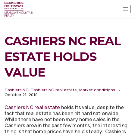
CASHIERS NC REAL
ESTATE HOLDS
VALUE
Cashiers NC
,
Cashiers NC real estate
,
Market conditions
October 21, 2010
Cashiers NC real estate
holds its value, despite the
fact that real estate has been hit hard nationwide.
While there have not been many home sales in the
Cashiers area in the past few months, the interesting
thing is that home prices have held steady. Cashiers