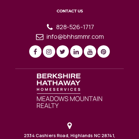
CONTACT US
828-526-1717
info@bhhsmmr.com
2334 Cashiers Road, Highlands NC 28741,