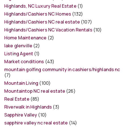
Highlands, NC Luxury Real Estate
(1)
Highlands/Cashiers NC Homes
(132)
Highlands/Cashiers NC real estate
(107)
Highlands/Cashiers NC Vacation Rentals
(10)
Home Maintenance
(2)
lake glenville
(2)
Listing Agent
(1)
Market conditions
(43)
mountain golfing community in cashiers/highlands nc
(7)
Mountain Living
(100)
Mountaintop NC real estate
(26)
Real Estate
(85)
Riverwalk in Highlands
(3)
Sapphire Valley
(10)
sapphire valley nc real estate
(14)