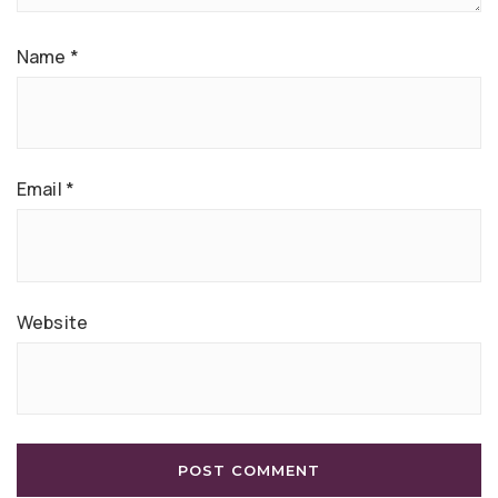
Name
*
Email
*
Website