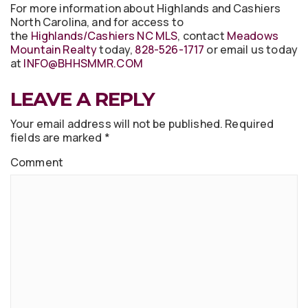
For more information about Highlands and Cashiers
North Carolina, and for access to
the
Highlands/Cashiers NC MLS
, contact
Meadows
Mountain Realty
today,
828-526-1717
or email us today
at
INFO@BHHSMMR.COM
LEAVE A REPLY
Your email address will not be published.
Required
fields are marked
*
Comment