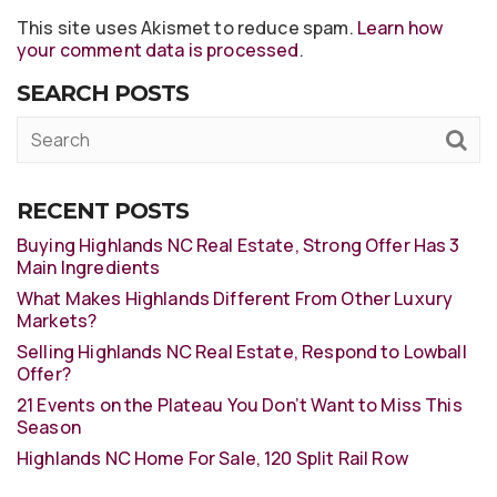
This site uses Akismet to reduce spam.
Learn how
your comment data is processed
.
SEARCH POSTS
RECENT POSTS
Buying Highlands NC Real Estate, Strong Offer Has 3
Main Ingredients
What Makes Highlands Different From Other Luxury
Markets?
Selling Highlands NC Real Estate, Respond to Lowball
Offer?
21 Events on the Plateau You Don’t Want to Miss This
Season
Highlands NC Home For Sale, 120 Split Rail Row