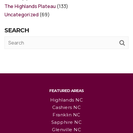
The Highlands Plateau
(133)
Uncategorized
(69)
SEARCH
FEATURED AREAS
Highlands NC
Cashiers NC
Franklin NC
Sapphire NC
Glenville NC