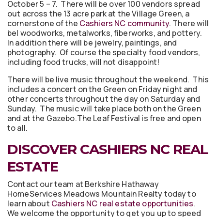
October 5 – 7. There will be over 100 vendors spread
out across the 13 acre park at the Village Green, a
cornerstone of the
Cashiers NC community
. There will
bel woodworks, metalworks, fiberworks, and pottery.
In addition there will be jewelry, paintings, and
photography. Of course the specialty food vendors,
including food trucks, will not disappoint!
There will be live music throughout the weekend. This
includes a concert on the Green on Friday night and
other concerts throughout the day on Saturday and
Sunday. The music will take place both on the Green
and at the Gazebo.The Leaf Festival is free and open
to all.
DISCOVER CASHIERS NC REAL
ESTATE
Contact our team at Berkshire Hathaway
HomeServices Meadows Mountain Realty today to
learn about
Cashiers NC real estate opportunities
.
We welcome the opportunity to get you up to speed