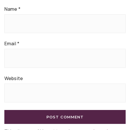
Name
*
Email
*
Website