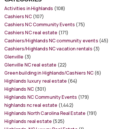
Activities in Highlands
(108)
Cashiers NC
(107)
Cashiers NC Community Events
(75)
Cashiers NC real estate
(171)
Cashiers/Highlands NC community events
(45)
Cashiers/Highlands NC vacation rentals
(3)
Glenville
(3)
Glenville NC real estate
(22)
Green building in Highlands/Cashiers NC
(6)
Highlands luxury real estate
(64)
Highlands NC
(301)
Highlands NC Community Events
(179)
highlands nc real estate
(1,442)
Highlands North Carolina Real Estate
(191)
Highlands real estate
(525)