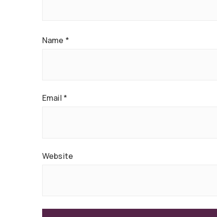
Name
*
Email
*
Website