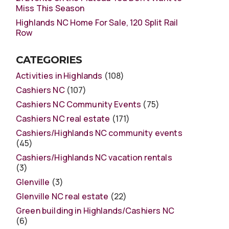
Miss This Season
Highlands NC Home For Sale, 120 Split Rail
Row
CATEGORIES
Activities in Highlands
(108)
Cashiers NC
(107)
Cashiers NC Community Events
(75)
Cashiers NC real estate
(171)
Cashiers/Highlands NC community events
(45)
Cashiers/Highlands NC vacation rentals
(3)
Glenville
(3)
Glenville NC real estate
(22)
Green building in Highlands/Cashiers NC
(6)