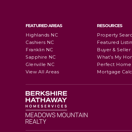
FEATURED AREAS
RESOURCES
Highlands NC
Property Sear
Cashiers NC
Featured Listi
Franklin NC
Buyer & Seller
Sapphire NC
What’s My Ho
Glenville NC
Perfect Home 
View All Areas
Mortgage Calc