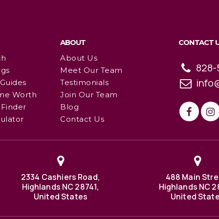
ABOUT
CONTACT 
ch
About Us
828-
ngs
Meet Our Team
info
 Guides
Testimonials
me Worth
Join Our Team
Finder
Blog
ulator
Contact Us
2334 Cashiers Road,
488 Main Stre
Highlands NC 28741,
Highlands NC 2
United States
United Stat