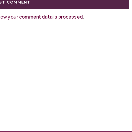
how your comment data is processed
.