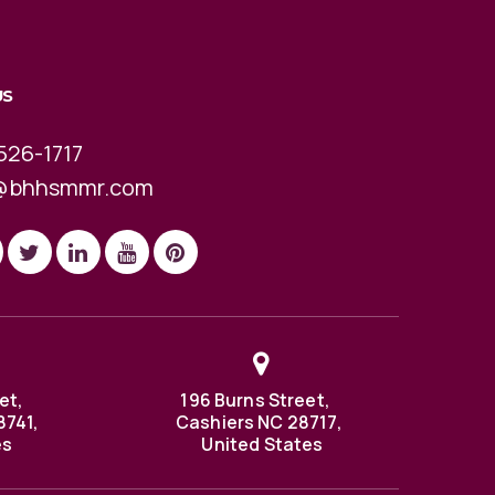
US
526-1717
@bhhsmmr.com
et,
196 Burns Street,
8741,
Cashiers NC 28717,
es
United States