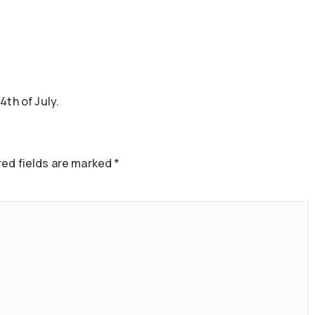
4th of July.
ed fields are marked
*