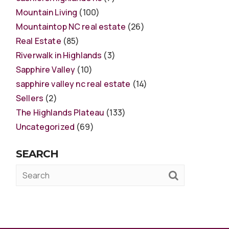
Mountain Living
(100)
Mountaintop NC real estate
(26)
Real Estate
(85)
Riverwalk in Highlands
(3)
Sapphire Valley
(10)
sapphire valley nc real estate
(14)
Sellers
(2)
The Highlands Plateau
(133)
Uncategorized
(69)
SEARCH