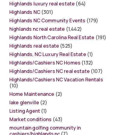
Highlands luxury real estate
(64)
Highlands NC
(301)
Highlands NC Community Events
(179)
highlands nc real estate
(1,442)
Highlands North Carolina Real Estate
(191)
Highlands real estate
(525)
Highlands, NC Luxury Real Estate
(1)
Highlands/Cashiers NC Homes
(132)
Highlands/Cashiers NC real estate
(107)
Highlands/Cashiers NC Vacation Rentals
(10)
Home Maintenance
(2)
lake glenville
(2)
Listing Agent
(1)
Market conditions
(43)
mountain golfing community in
cashiers/highlands nc
(7)