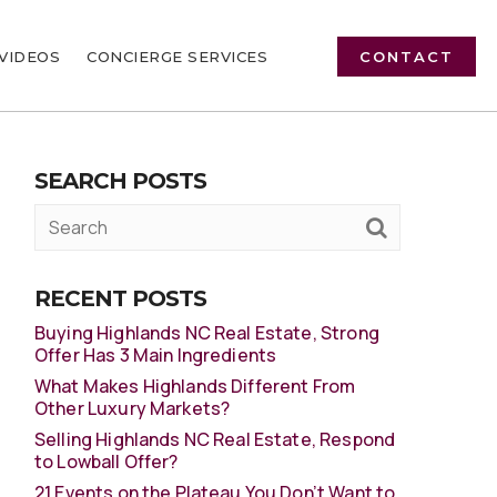
VIDEOS
CONCIERGE SERVICES
CONTACT
SEARCH POSTS
RECENT POSTS
Buying Highlands NC Real Estate, Strong
Offer Has 3 Main Ingredients
What Makes Highlands Different From
Other Luxury Markets?
Selling Highlands NC Real Estate, Respond
to Lowball Offer?
21 Events on the Plateau You Don’t Want to