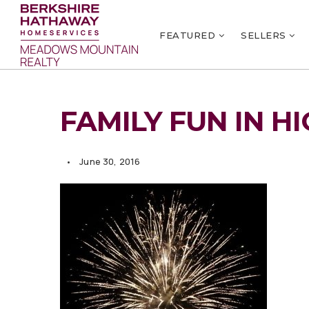
FEATURED
SELLERS
FAMILY FUN IN H
June 30, 2016