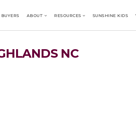
BUYERS
ABOUT
RESOURCES
SUNSHINE KIDS
IGHLANDS NC