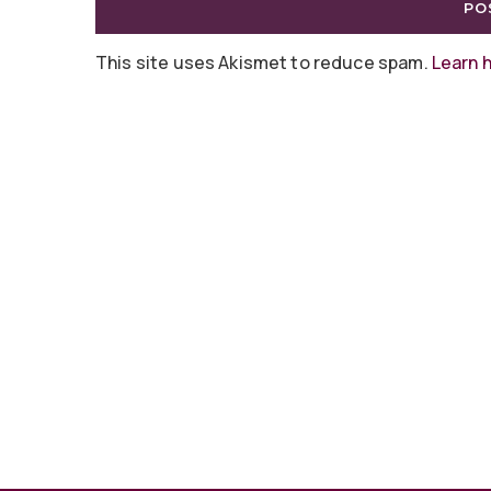
This site uses Akismet to reduce spam.
Learn 