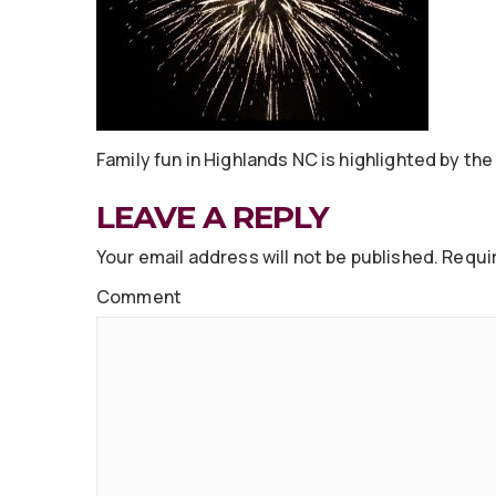
Family fun in Highlands NC is highlighted by the 
LEAVE A REPLY
Your email address will not be published.
Requir
Comment