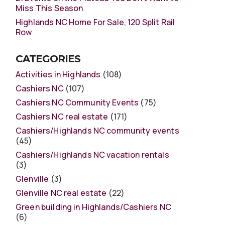
Miss This Season
Highlands NC Home For Sale, 120 Split Rail
Row
CATEGORIES
Activities in Highlands
(108)
Cashiers NC
(107)
Cashiers NC Community Events
(75)
Cashiers NC real estate
(171)
Cashiers/Highlands NC community events
(45)
Cashiers/Highlands NC vacation rentals
(3)
Glenville
(3)
Glenville NC real estate
(22)
Green building in Highlands/Cashiers NC
(6)