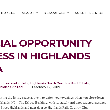
BUYERS
ABOUT
RESOURCES
SUNSHINE KIDS
IAL OPPORTUNITY
ESS IN HIGHLANDS
A
nds nc real estate
,
Highlands North Carolina Real Estate
,
ghlands Plateau
February 12, 2009
aving the living space above it to enjoy your evenings when you close down
Highlands, NC. The Deluca Building, with its stately and unobstructed presence
 Street Highlands and next door to Highlands Falls Country Club.