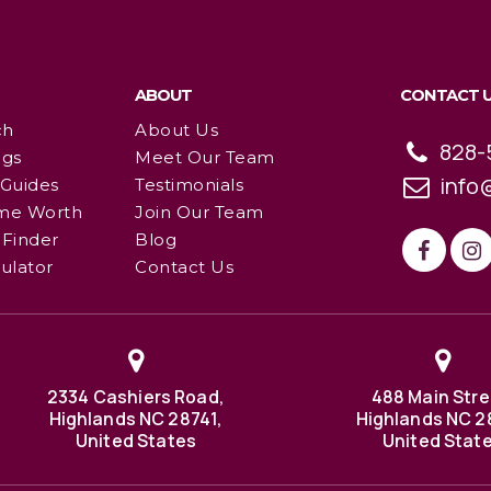
ABOUT
CONTACT 
ch
About Us
828-
ngs
Meet Our Team
info
 Guides
Testimonials
me Worth
Join Our Team
Finder
Blog
ulator
Contact Us
2334 Cashiers Road,
488 Main Stre
Highlands NC 28741,
Highlands NC 2
United States
United Stat