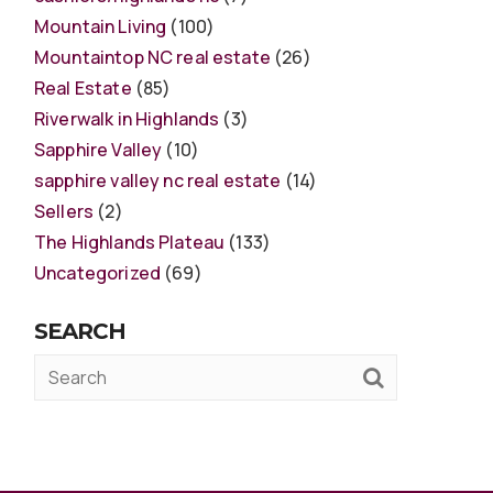
Mountain Living
(100)
Mountaintop NC real estate
(26)
Real Estate
(85)
Riverwalk in Highlands
(3)
Sapphire Valley
(10)
sapphire valley nc real estate
(14)
Sellers
(2)
The Highlands Plateau
(133)
Uncategorized
(69)
SEARCH