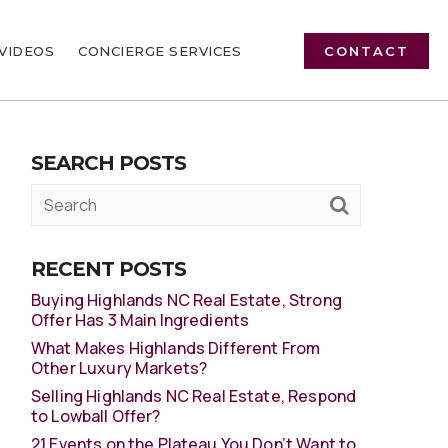
VIDEOS
CONCIERGE SERVICES
CONTACT
SEARCH POSTS
RECENT POSTS
Buying Highlands NC Real Estate, Strong
Offer Has 3 Main Ingredients
What Makes Highlands Different From
Other Luxury Markets?
Selling Highlands NC Real Estate, Respond
to Lowball Offer?
21 Events on the Plateau You Don’t Want to