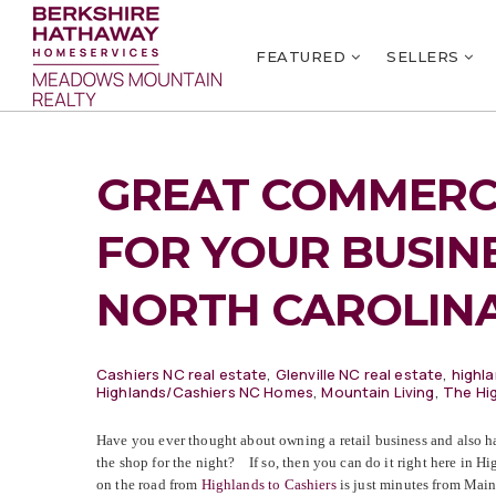
FEATURED
SELLERS
GREAT COMMERC
FOR YOUR BUSIN
NORTH CAROLIN
Cashiers NC real estate
,
Glenville NC real estate
,
highla
Highlands/Cashiers NC Homes
,
Mountain Living
,
The Hi
Have you ever thought about owning a retail business and also h
the shop for the night? If so, then you can do it right here in 
on the road from
Highlands to Cashiers
is just minutes from Main