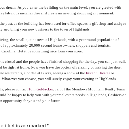
 your dream. As you enter the building on the main level, you are greeted with
play fabulous merchandise and create an inviting shopping environment.
the past, as the building has been used for office spaces, a gift shop and antique
ity and bring your new business to the town of Highlands.
ing, the small quaint town of Highlands, with a year round population of
wn of approximately 20,000 second home owners, shoppers and tourists.
Carolina…let it be something nice from your store.
 is closed and the people have finished shopping for the day, you can just walk
 be right at home. Now you have the option of relaxing or making the short
ine restaurants, a coffee at Bucks, seeing a show at the
Instant Theater
or
s. Whatever you choose, you will surely enjoy your evening in Highlands.
ds, please contact
Tom Goldacker
, part of the Meadows Mountain Realty Team
uld be happy to help you with your real estate needs in Highlands, Cashiers or
n opportunity for you and your future.
ed fields are marked
*