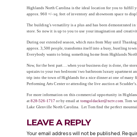
Highlands North Carolina is the ideal location for you to fulfill
approx. 960 +/- sq. feet of inventory and showroom space to dis
The building’s versatility is a plus and has been demonstrated in 
store. So now it is up to you to use your imagination and creativ
During our extended season, which runs from May until Thanksgiv
approx. 3,500 people, transforms itself into a busy, bustling to
Everybody wants to bring something home from Highlands North 
Now, for the best part….when your business day is done, the store
upstairs to your two bedroom/ two bathroom luxury apartment and
trip into the town of Highlands for a nice dinner at one of many f
Performing Arts Center or attending the live auction at Scudder’
For more information on this commercial opportunity in Highlan
at
828-526-1717
or by email at
tomgoldacker@nctv.com
. Tom wo
Lake Glenville North Carolina. Let Tom find the perfect mountai
LEAVE A REPLY
Your email address will not be published.
Requir