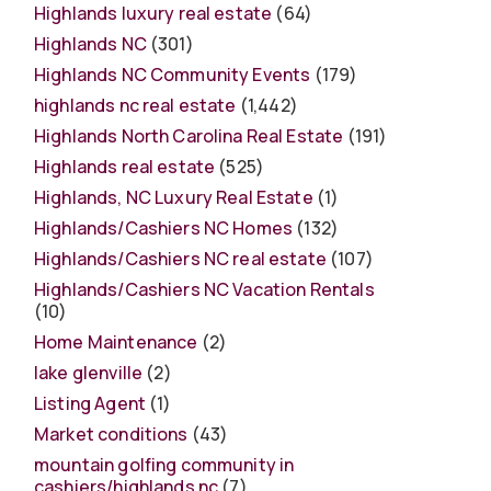
Highlands luxury real estate
(64)
Highlands NC
(301)
Highlands NC Community Events
(179)
highlands nc real estate
(1,442)
Highlands North Carolina Real Estate
(191)
Highlands real estate
(525)
Highlands, NC Luxury Real Estate
(1)
Highlands/Cashiers NC Homes
(132)
Highlands/Cashiers NC real estate
(107)
Highlands/Cashiers NC Vacation Rentals
(10)
Home Maintenance
(2)
lake glenville
(2)
Listing Agent
(1)
Market conditions
(43)
mountain golfing community in
cashiers/highlands nc
(7)