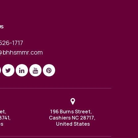
US
526-1717
@bhhsmmr.com
et,
196 Burns Street,
8741,
Cashiers NC 28717,
es
United States