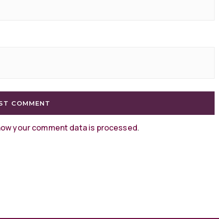
how your comment data is processed
.