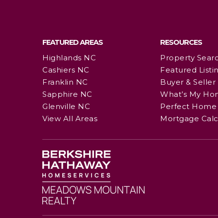
FEATURED AREAS
RESOURCES
Highlands NC
Property Sear
Cashiers NC
Featured Listi
Franklin NC
Buyer & Seller
Sapphire NC
What’s My Ho
Glenville NC
Perfect Home 
View All Areas
Mortgage Calc