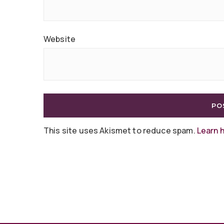
Website
This site uses Akismet to reduce spam.
Learn 