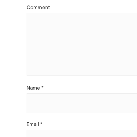
Comment
Name
*
Email
*