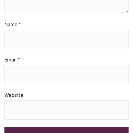
Name
*
Email
*
Website