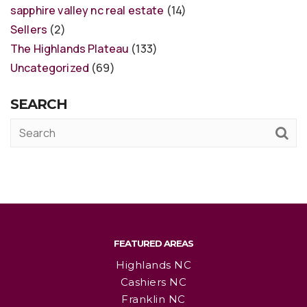
sapphire valley nc real estate
(14)
Sellers
(2)
The Highlands Plateau
(133)
Uncategorized
(69)
SEARCH
FEATURED AREAS
Highlands NC
Cashiers NC
Franklin NC