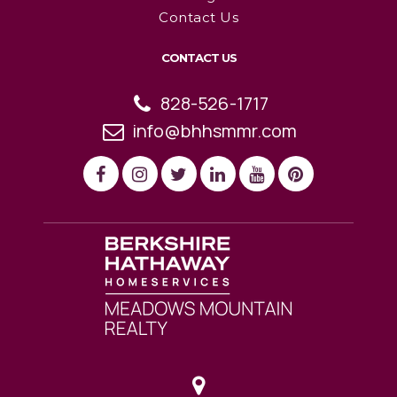
Contact Us
CONTACT US
828-526-1717
info@bhhsmmr.com