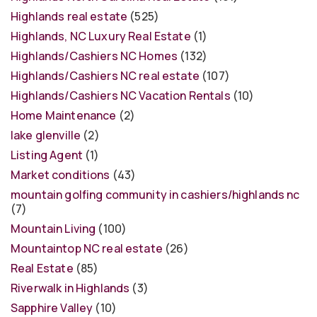
Highlands real estate
(525)
Highlands, NC Luxury Real Estate
(1)
Highlands/Cashiers NC Homes
(132)
Highlands/Cashiers NC real estate
(107)
Highlands/Cashiers NC Vacation Rentals
(10)
Home Maintenance
(2)
lake glenville
(2)
Listing Agent
(1)
Market conditions
(43)
mountain golfing community in cashiers/highlands nc
(7)
Mountain Living
(100)
Mountaintop NC real estate
(26)
Real Estate
(85)
Riverwalk in Highlands
(3)
Sapphire Valley
(10)