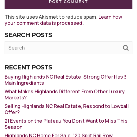
This site uses Akismet to reduce spam.
Learn how
your comment data is processed
.
SEARCH POSTS
RECENT POSTS
Buying Highlands NC Real Estate, Strong Offer Has 3
Main Ingredients
What Makes Highlands Different From Other Luxury
Markets?
Selling Highlands NC Real Estate, Respond to Lowball
Offer?
21 Events on the Plateau You Don’t Want to Miss This
Season
Highlands NC Home For Sale, 120 Split Rail Row