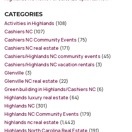
CATEGORIES
Activities in Highlands
(108)
Cashiers NC
(107)
Cashiers NC Community Events
(75)
Cashiers NC real estate
(171)
Cashiers/Highlands NC community events
(45)
Cashiers/Highlands NC vacation rentals
(3)
Glenville
(3)
Glenville NC real estate
(22)
Green building in Highlands/Cashiers NC
(6)
Highlands luxury real estate
(64)
Highlands NC
(301)
Highlands NC Community Events
(179)
highlands nc real estate
(1,442)
Highlands North Carolina Real Estate
(191)