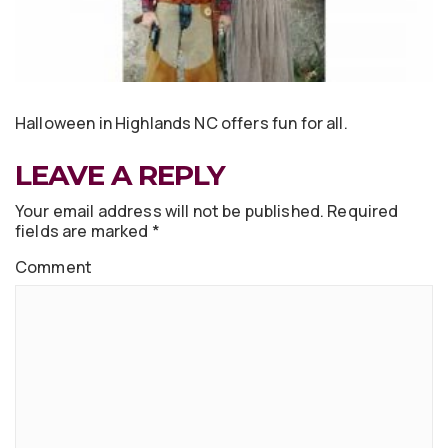
Halloween in Highlands NC offers fun for all.
LEAVE A REPLY
Your email address will not be published.
Required
fields are marked
*
Comment