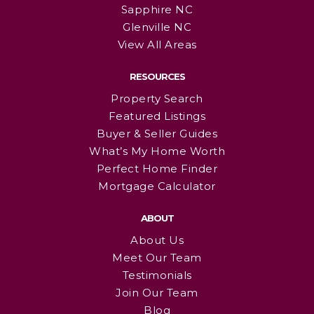
Sapphire NC
Glenville NC
View All Areas
RESOURCES
Property Search
Featured Listings
Buyer & Seller Guides
What’s My Home Worth
Perfect Home Finder
Mortgage Calculator
ABOUT
About Us
Meet Our Team
Testimonials
Join Our Team
Blog