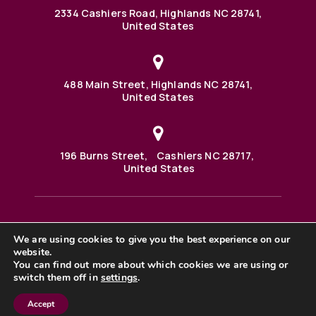
2334 Cashiers Road, Highlands NC 28741,
United States
488 Main Street, Highlands NC 28741,
United States
196 Burns Street, Cashiers NC 28717,
United States
We are using cookies to give you the best experience on our
488 Main Street PO BOX 1000 Highlands, NC 28741 United
website.
States
©2025 BHH Affiliates, LLC. An independently owned and
You can find out more about which cookies we are using or
operated franchisee of BHH Affiliates, LLC. Berkshire
switch them off in
settings
.
Hathaway HomeServices and the Berkshire Hathaway
HomeServices symbol are registered service marks of
Accept
Columbia Insurance Company, a Berkshire Hathaway
affiliate. Equal Housing Opportunity. |
Privacy Policy