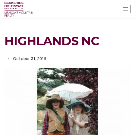
HIGHLANDS NC
October 31, 2019