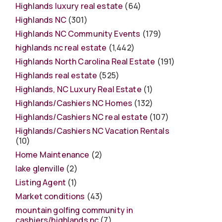
Highlands luxury real estate
(64)
Highlands NC
(301)
Highlands NC Community Events
(179)
highlands nc real estate
(1,442)
Highlands North Carolina Real Estate
(191)
Highlands real estate
(525)
Highlands, NC Luxury Real Estate
(1)
Highlands/Cashiers NC Homes
(132)
Highlands/Cashiers NC real estate
(107)
Highlands/Cashiers NC Vacation Rentals
(10)
Home Maintenance
(2)
lake glenville
(2)
Listing Agent
(1)
Market conditions
(43)
mountain golfing community in
cashiers/highlands nc
(7)