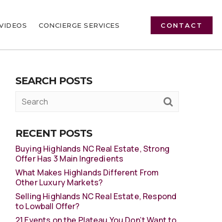
VIDEOS
CONCIERGE SERVICES
CONTACT
SEARCH POSTS
RECENT POSTS
Buying Highlands NC Real Estate, Strong
Offer Has 3 Main Ingredients
What Makes Highlands Different From
Other Luxury Markets?
Selling Highlands NC Real Estate, Respond
to Lowball Offer?
21 Events on the Plateau You Don’t Want to