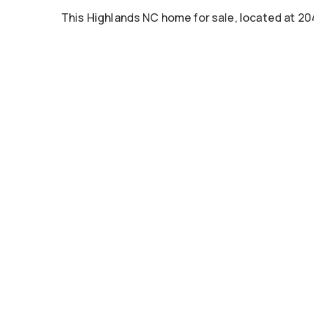
This Highlands NC home for sale, located at 2