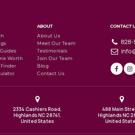
ABOUT
CONTACT 
ch
About Us
828-
ngs
Meet Our Team
info
 Guides
Testimonials
me Worth
Join Our Team
Finder
Blog
ulator
Contact Us
2334 Cashiers Road,
488 Main Stre
Highlands NC 28741,
Highlands NC 2
United States
United Stat