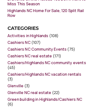
Miss This Season
Highlands NC Home For Sale, 120 Split Rail
Row
CATEGORIES
Activities in Highlands
(108)
Cashiers NC
(107)
Cashiers NC Community Events
(75)
Cashiers NC real estate
(171)
Cashiers/Highlands NC community events
(45)
Cashiers/Highlands NC vacation rentals
(3)
Glenville
(3)
Glenville NC real estate
(22)
Green building in Highlands/Cashiers NC
(6)