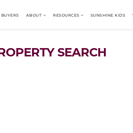
BUYERS
ABOUT
RESOURCES
SUNSHINE KIDS
ROPERTY SEARCH