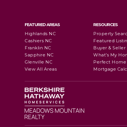
FEATURED AREAS
RESOURCES
Highlands NC
Property Sear
Cashiers NC
Featured Listi
Franklin NC
Buyer & Seller
Sapphire NC
What’s My Ho
Glenville NC
Perfect Home 
View All Areas
Mortgage Calc