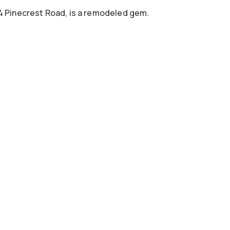
04 Pinecrest Road, is a remodeled gem.