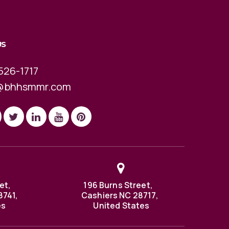
US
526-1717
@bhhsmmr.com
et,
196 Burns Street,
8741,
Cashiers NC 28717,
es
United States