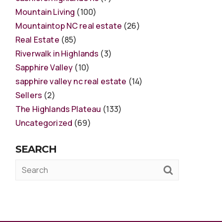
Mountain Living
(100)
Mountaintop NC real estate
(26)
Real Estate
(85)
Riverwalk in Highlands
(3)
Sapphire Valley
(10)
sapphire valley nc real estate
(14)
Sellers
(2)
The Highlands Plateau
(133)
Uncategorized
(69)
SEARCH