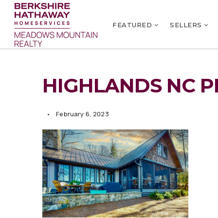
FEATURED
SELLERS
HIGHLANDS NC P
February 6, 2023