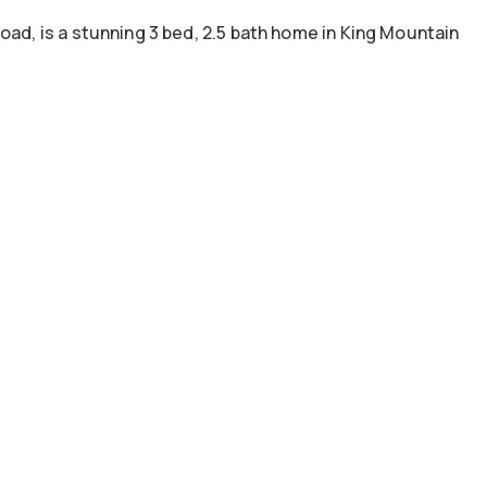
oad, is a stunning 3 bed, 2.5 bath home in King Mountain