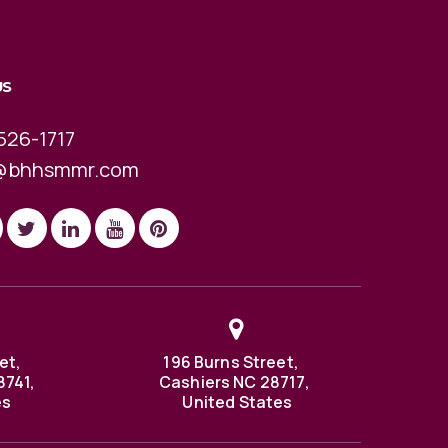
US
526-1717
@bhhsmmr.com
et,
196 Burns Street,
8741,
Cashiers NC 28717,
es
United States