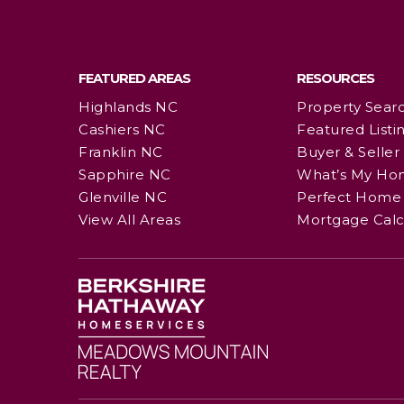
FEATURED AREAS
RESOURCES
Highlands NC
Property Sear
Cashiers NC
Featured Listi
Franklin NC
Buyer & Seller
Sapphire NC
What’s My Ho
Glenville NC
Perfect Home 
View All Areas
Mortgage Calc