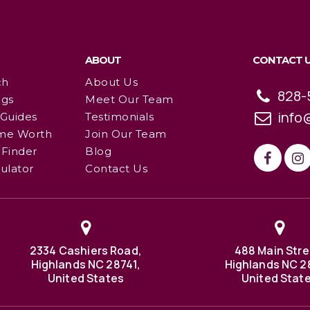
ABOUT
CONTACT 
ch
About Us
828-
ngs
Meet Our Team
info
 Guides
Testimonials
me Worth
Join Our Team
Finder
Blog
ulator
Contact Us
2334 Cashiers Road,
488 Main Stre
Highlands NC 28741,
Highlands NC 2
United States
United Stat