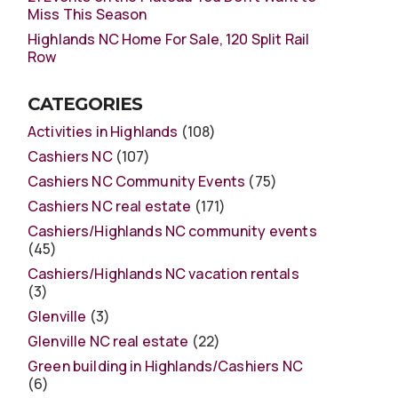
Miss This Season
Highlands NC Home For Sale, 120 Split Rail
Row
CATEGORIES
Activities in Highlands
(108)
Cashiers NC
(107)
Cashiers NC Community Events
(75)
Cashiers NC real estate
(171)
Cashiers/Highlands NC community events
(45)
Cashiers/Highlands NC vacation rentals
(3)
Glenville
(3)
Glenville NC real estate
(22)
Green building in Highlands/Cashiers NC
(6)