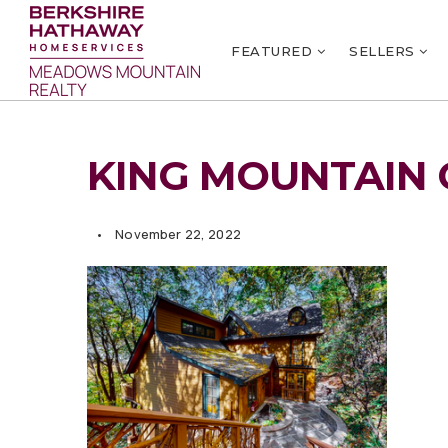
FEATURED
SELLERS
KING MOUNTAIN 
November 22, 2022