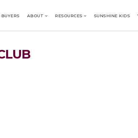
BUYERS
ABOUT
RESOURCES
SUNSHINE KIDS
CLUB