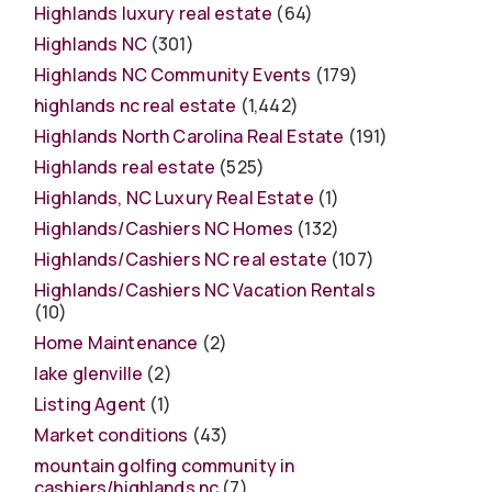
Highlands luxury real estate
(64)
Highlands NC
(301)
Highlands NC Community Events
(179)
highlands nc real estate
(1,442)
Highlands North Carolina Real Estate
(191)
Highlands real estate
(525)
Highlands, NC Luxury Real Estate
(1)
Highlands/Cashiers NC Homes
(132)
Highlands/Cashiers NC real estate
(107)
Highlands/Cashiers NC Vacation Rentals
(10)
Home Maintenance
(2)
lake glenville
(2)
Listing Agent
(1)
Market conditions
(43)
mountain golfing community in
cashiers/highlands nc
(7)