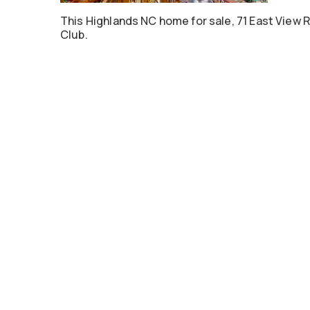
This Highlands NC home for sale, 71 East View R
Club.