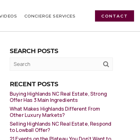
VIDEOS
CONCIERGE SERVICES
CONTACT
SEARCH POSTS
RECENT POSTS
Buying Highlands NC Real Estate, Strong
Offer Has 3 Main Ingredients
What Makes Highlands Different From
Other Luxury Markets?
Selling Highlands NC Real Estate, Respond
to Lowball Offer?
21 Events on the Plateau You Don’t Want to