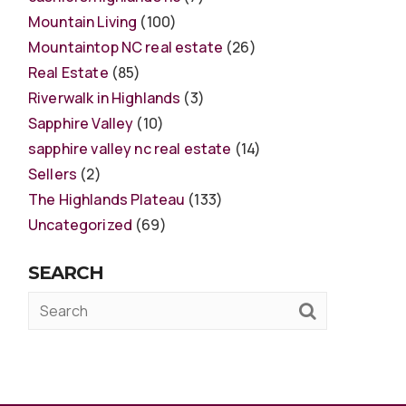
Mountain Living
(100)
Mountaintop NC real estate
(26)
Real Estate
(85)
Riverwalk in Highlands
(3)
Sapphire Valley
(10)
sapphire valley nc real estate
(14)
Sellers
(2)
The Highlands Plateau
(133)
Uncategorized
(69)
SEARCH