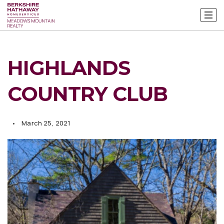
HIGHLANDS
COUNTRY CLUB
March 25, 2021