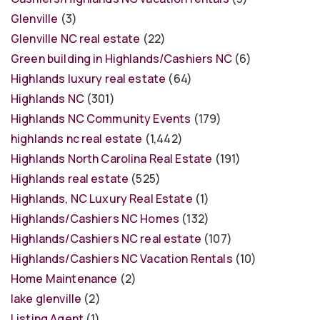
Glenville
(3)
Glenville NC real estate
(22)
Green building in Highlands/Cashiers NC
(6)
Highlands luxury real estate
(64)
Highlands NC
(301)
Highlands NC Community Events
(179)
highlands nc real estate
(1,442)
Highlands North Carolina Real Estate
(191)
Highlands real estate
(525)
Highlands, NC Luxury Real Estate
(1)
Highlands/Cashiers NC Homes
(132)
Highlands/Cashiers NC real estate
(107)
Highlands/Cashiers NC Vacation Rentals
(10)
Home Maintenance
(2)
lake glenville
(2)
Listing Agent
(1)