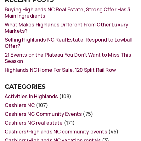
Buying Highlands NC Real Estate, Strong Offer Has 3
Main Ingredients
What Makes Highlands Different From Other Luxury
Markets?
Selling Highlands NC Real Estate, Respond to Lowball
Offer?
21 Events on the Plateau You Don’t Want to Miss This
Season
Highlands NC Home For Sale, 120 Split Rail Row
CATEGORIES
Activities in Highlands
(108)
Cashiers NC
(107)
Cashiers NC Community Events
(75)
Cashiers NC real estate
(171)
Cashiers/Highlands NC community events
(45)
Cashiers/Highlands NC vacation rentals
(3)