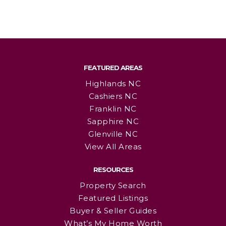
FEATURED AREAS
Highlands NC
Cashiers NC
Franklin NC
Sapphire NC
Glenville NC
View All Areas
RESOURCES
Property Search
Featured Listings
Buyer & Seller Guides
What’s My Home Worth