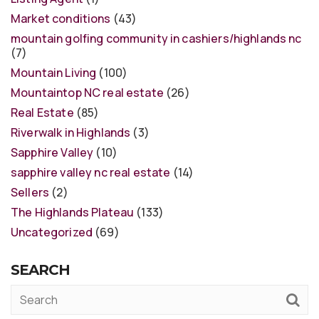
Market conditions
(43)
mountain golfing community in cashiers/highlands nc
(7)
Mountain Living
(100)
Mountaintop NC real estate
(26)
Real Estate
(85)
Riverwalk in Highlands
(3)
Sapphire Valley
(10)
sapphire valley nc real estate
(14)
Sellers
(2)
The Highlands Plateau
(133)
Uncategorized
(69)
SEARCH