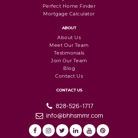
Perfect Home Finder
Mortgage Calculator
ABOUT
About Us
Meet Our Team
Testimonials
Join Our Team
Blog
Contact Us
CONTACT US
828-526-1717
info@bhhsmmr.com