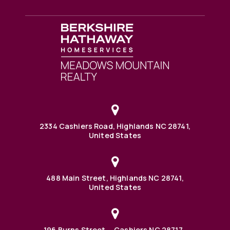
2334 Cashiers Road, Highlands NC 28741,
United States
488 Main Street, Highlands NC 28741,
United States
196 Burns Street, Cashiers NC 28717,