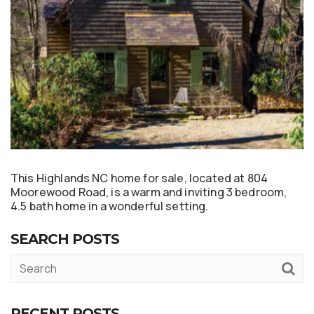
This Highlands NC home for sale, located at 804
Moorewood Road, is a warm and inviting 3 bedroom,
4.5 bath home in a wonderful setting.
SEARCH POSTS
RECENT POSTS