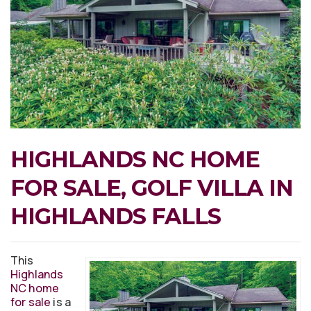
HIGHLANDS NC HOME
FOR SALE, GOLF VILLA IN
HIGHLANDS FALLS
This
Highlands
NC home
for sale
is a