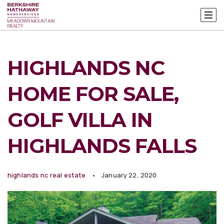
HIGHLANDS NC
HOME FOR SALE,
GOLF VILLA IN
HIGHLANDS FALLS
highlands nc real estate
January 22, 2020