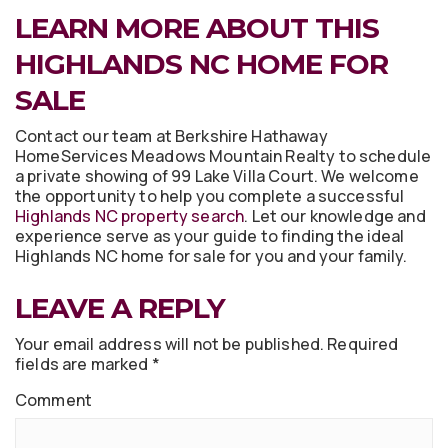
LEARN MORE ABOUT THIS
HIGHLANDS NC HOME FOR
SALE
Contact our team at Berkshire Hathaway
HomeServices Meadows Mountain Realty to schedule
a private showing of 99 Lake Villa Court. We welcome
the opportunity to help you complete a successful
Highlands NC property search
. Let our knowledge and
experience serve as your guide to finding the ideal
Highlands NC home for sale for you and your family.
LEAVE A REPLY
Your email address will not be published.
Required
fields are marked
*
Comment