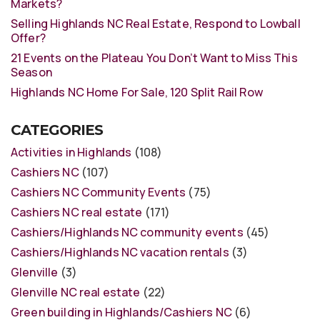
Markets?
Selling Highlands NC Real Estate, Respond to Lowball
Offer?
21 Events on the Plateau You Don’t Want to Miss This
Season
Highlands NC Home For Sale, 120 Split Rail Row
CATEGORIES
Activities in Highlands
(108)
Cashiers NC
(107)
Cashiers NC Community Events
(75)
Cashiers NC real estate
(171)
Cashiers/Highlands NC community events
(45)
Cashiers/Highlands NC vacation rentals
(3)
Glenville
(3)
Glenville NC real estate
(22)
Green building in Highlands/Cashiers NC
(6)