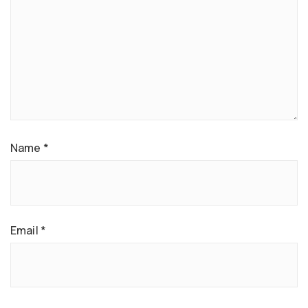
Name
*
Email
*