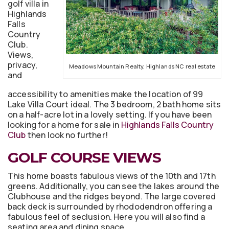
golf villa in
Highlands
Falls
Country
Club.
Views,
privacy,
Meadows Mountain Realty, Highlands NC real estate
and
accessibility to amenities make the location of 99
Lake Villa Court ideal. The 3 bedroom, 2 bath home sits
on a half-acre lot in a lovely setting. If you have been
looking for a home for sale in
Highlands Falls Country
Club
then look no further!
GOLF COURSE VIEWS
This home boasts fabulous views of the 10th and 17th
greens. Additionally, you can see the lakes around the
Clubhouse and the ridges beyond. The large covered
back deck is surrounded by rhododendron offering a
fabulous feel of seclusion. Here you will also find a
seating area and dining space.