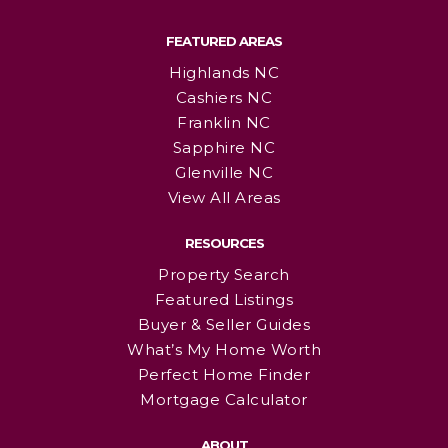
FEATURED AREAS
Highlands NC
Cashiers NC
Franklin NC
Sapphire NC
Glenville NC
View All Areas
RESOURCES
Property Search
Featured Listings
Buyer & Seller Guides
What’s My Home Worth
Perfect Home Finder
Mortgage Calculator
ABOUT