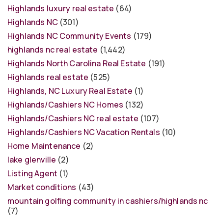
Highlands luxury real estate
(64)
Highlands NC
(301)
Highlands NC Community Events
(179)
highlands nc real estate
(1,442)
Highlands North Carolina Real Estate
(191)
Highlands real estate
(525)
Highlands, NC Luxury Real Estate
(1)
Highlands/Cashiers NC Homes
(132)
Highlands/Cashiers NC real estate
(107)
Highlands/Cashiers NC Vacation Rentals
(10)
Home Maintenance
(2)
lake glenville
(2)
Listing Agent
(1)
Market conditions
(43)
mountain golfing community in cashiers/highlands nc
(7)