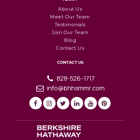
About Us
Meet Our Team
Testimonials
Join Our Team
Blog
Contact Us
CONTACT US
828-526-1717
info@bhhsmmr.com