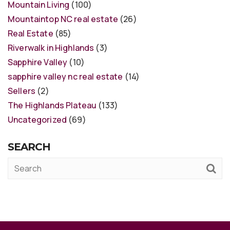
Mountain Living
(100)
Mountaintop NC real estate
(26)
Real Estate
(85)
Riverwalk in Highlands
(3)
Sapphire Valley
(10)
sapphire valley nc real estate
(14)
Sellers
(2)
The Highlands Plateau
(133)
Uncategorized
(69)
SEARCH