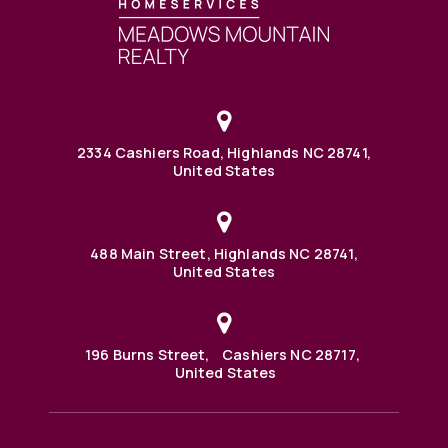
2334 Cashiers Road, Highlands NC 28741,
United States
488 Main Street, Highlands NC 28741,
United States
196 Burns Street, Cashiers NC 28717,
United States