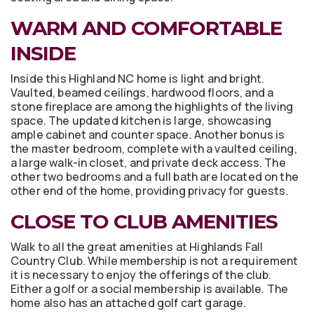
WARM AND COMFORTABLE
INSIDE
Inside this Highland NC home is light and bright.
Vaulted, beamed ceilings, hardwood floors, and a
stone fireplace are among the highlights of the living
space. The updated kitchen is large, showcasing
ample cabinet and counter space. Another bonus is
the master bedroom, complete with a vaulted ceiling,
a large walk-in closet, and private deck access. The
other two bedrooms and a full bath are located on the
other end of the home, providing privacy for guests.
CLOSE TO CLUB AMENITIES
Walk to all the great amenities at Highlands Fall
Country Club. While membership is not a requirement
it is necessary to enjoy the offerings of the club.
Either a golf or a social membership is available. The
home also has an attached golf cart garage.