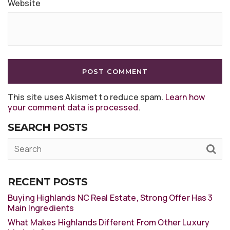
Website
This site uses Akismet to reduce spam.
Learn how
your comment data is processed
.
SEARCH POSTS
RECENT POSTS
Buying Highlands NC Real Estate, Strong Offer Has 3
Main Ingredients
What Makes Highlands Different From Other Luxury