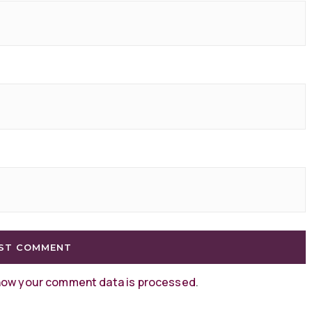
how your comment data is processed
.