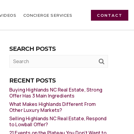
VIDEOS
CONCIERGE SERVICES
CONTACT
SEARCH POSTS
RECENT POSTS
Buying Highlands NC Real Estate, Strong
Offer Has 3 Main Ingredients
What Makes Highlands Different From
Other Luxury Markets?
Selling Highlands NC Real Estate, Respond
to Lowball Offer?
21 Events on the Plateau You Don’t Want to