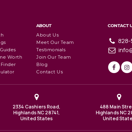
ABOUT
CONTACT 
ch
About Us
828-
ngs
Meet Our Team
info
 Guides
Testimonials
me Worth
Join Our Team
Finder
Blog
ulator
Contact Us
2334 Cashiers Road,
488 Main Stre
Highlands NC 28741,
Highlands NC 2
United States
United Stat