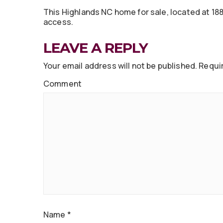
This Highlands NC home for sale, located at 188
access.
LEAVE A REPLY
Your email address will not be published.
Requir
Comment
Name
*