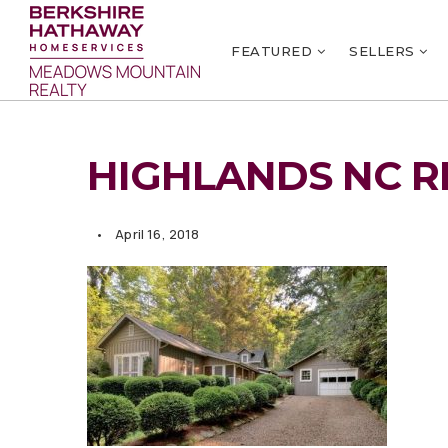
FEATURED
SELLERS
HIGHLANDS NC R
April 16, 2018