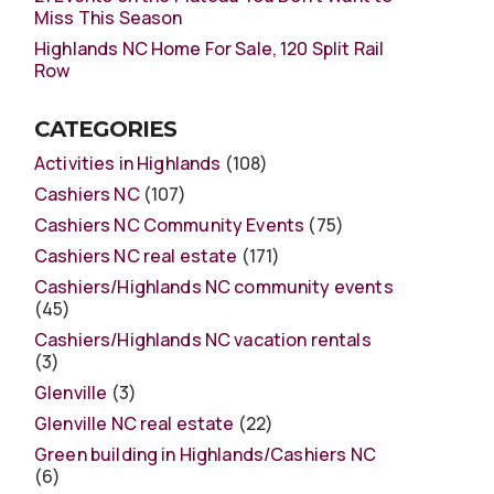
Miss This Season
Highlands NC Home For Sale, 120 Split Rail
Row
CATEGORIES
Activities in Highlands
(108)
Cashiers NC
(107)
Cashiers NC Community Events
(75)
Cashiers NC real estate
(171)
Cashiers/Highlands NC community events
(45)
Cashiers/Highlands NC vacation rentals
(3)
Glenville
(3)
Glenville NC real estate
(22)
Green building in Highlands/Cashiers NC
(6)