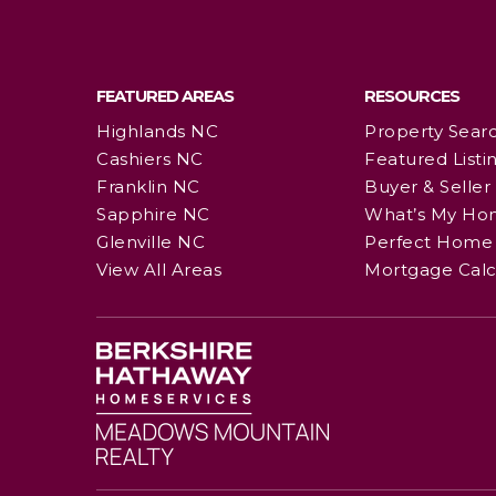
FEATURED AREAS
RESOURCES
Highlands NC
Property Sear
Cashiers NC
Featured Listi
Franklin NC
Buyer & Seller
Sapphire NC
What’s My Ho
Glenville NC
Perfect Home 
View All Areas
Mortgage Calc