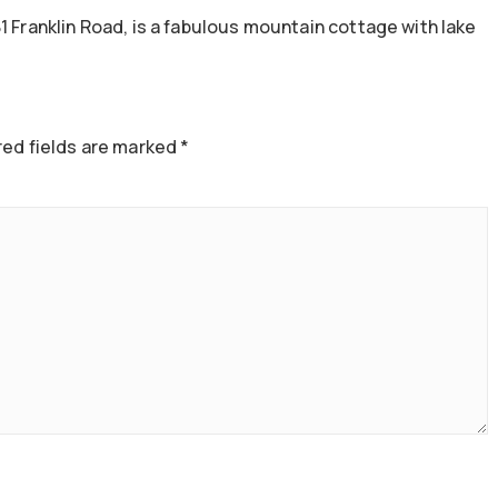
1 Franklin Road, is a fabulous mountain cottage with lake
ed fields are marked
*