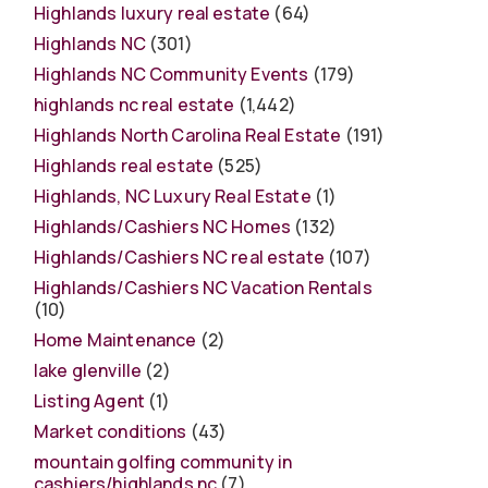
Highlands luxury real estate
(64)
Highlands NC
(301)
Highlands NC Community Events
(179)
highlands nc real estate
(1,442)
Highlands North Carolina Real Estate
(191)
Highlands real estate
(525)
Highlands, NC Luxury Real Estate
(1)
Highlands/Cashiers NC Homes
(132)
Highlands/Cashiers NC real estate
(107)
Highlands/Cashiers NC Vacation Rentals
(10)
Home Maintenance
(2)
lake glenville
(2)
Listing Agent
(1)
Market conditions
(43)
mountain golfing community in
cashiers/highlands nc
(7)