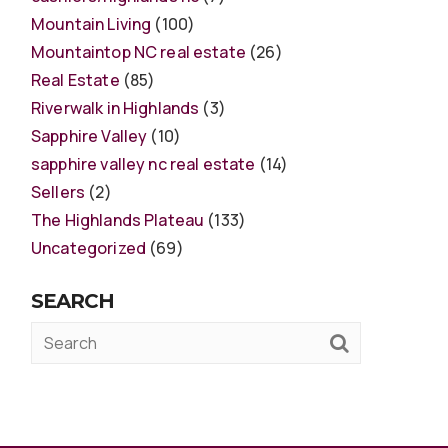
Mountain Living
(100)
Mountaintop NC real estate
(26)
Real Estate
(85)
Riverwalk in Highlands
(3)
Sapphire Valley
(10)
sapphire valley nc real estate
(14)
Sellers
(2)
The Highlands Plateau
(133)
Uncategorized
(69)
SEARCH