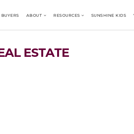
BUYERS
ABOUT
RESOURCES
SUNSHINE KIDS
EAL ESTATE