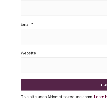
Email
*
Website
This site uses Akismet to reduce spam.
Learn 