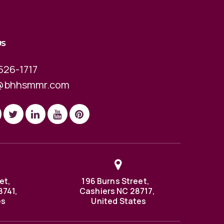
US
526-1717
@bhhsmmr.com
et,
196 Burns Street,
8741,
Cashiers NC 28717,
es
United States