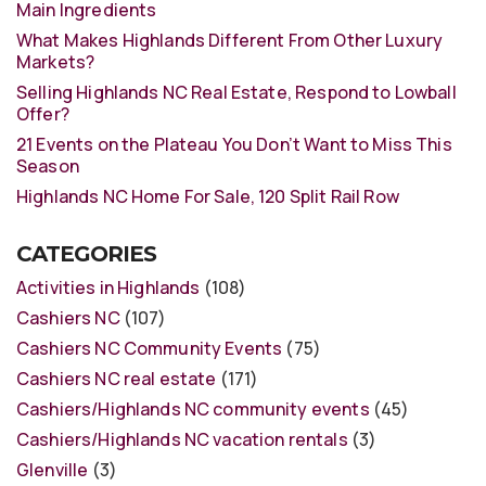
Main Ingredients
What Makes Highlands Different From Other Luxury
Markets?
Selling Highlands NC Real Estate, Respond to Lowball
Offer?
21 Events on the Plateau You Don’t Want to Miss This
Season
Highlands NC Home For Sale, 120 Split Rail Row
CATEGORIES
Activities in Highlands
(108)
Cashiers NC
(107)
Cashiers NC Community Events
(75)
Cashiers NC real estate
(171)
Cashiers/Highlands NC community events
(45)
Cashiers/Highlands NC vacation rentals
(3)
Glenville
(3)