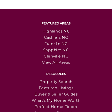
FEATURED AREAS
Highlands NC
Cashiers NC
Franklin NC
Sapphire NC
Glenville NC
View All Areas
RESOURCES
Property Search
Featured Listings
Buyer & Seller Guides
What’s My Home Worth
Perfect Home Finder