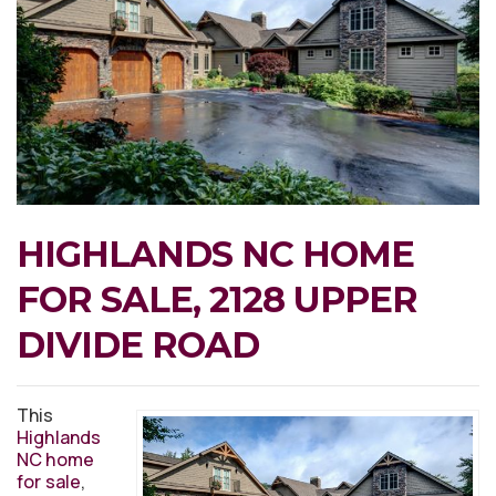
HIGHLANDS NC HOME
FOR SALE, 2128 UPPER
DIVIDE ROAD
This
Highlands
NC home
for sale
,