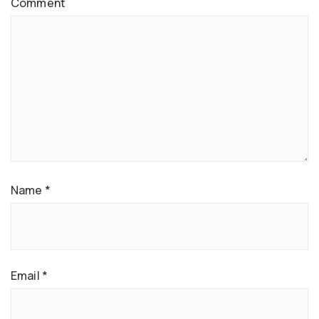
Comment
Name
*
Email
*