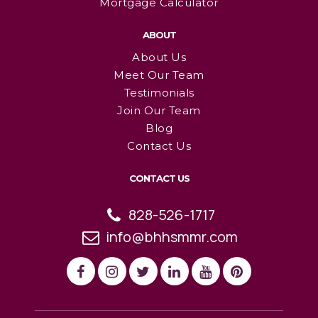
Mortgage Calculator
ABOUT
About Us
Meet Our Team
Testimonials
Join Our Team
Blog
Contact Us
CONTACT US
828-526-1717
info@bhhsmmr.com