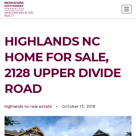
HIGHLANDS NC
HOME FOR SALE,
2128 UPPER DIVIDE
ROAD
highlands nc real estate
October 13, 2018