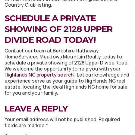
Country Club listing.
SCHEDULE A PRIVATE
SHOWING OF 2128 UPPER
DIVIDE ROAD TODAY!
Contact our team at Berkshire Hathaway
HomeServices Meadows Mountain Realty today to
schedule a private showing of 2128 Upper Divide Road.
We welcome the opportunity to help you with your
Highlands NC property search
. Let our knowledge and
experience serve as your guide to Highlands NC real
estate, locating the ideal Highlands NC home for sale
for you and your family.
LEAVE A REPLY
Your email address will not be published.
Required
fields are marked
*