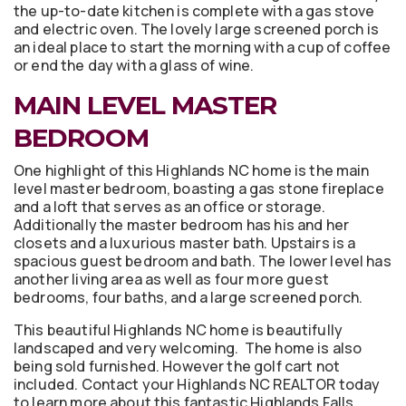
the up-to-date kitchen is complete with a gas stove
and electric oven. The lovely large screened porch is
an ideal place to start the morning with a cup of coffee
or end the day with a glass of wine.
MAIN LEVEL MASTER
BEDROOM
One highlight of this Highlands NC home is the main
level master bedroom, boasting a gas stone fireplace
and a loft that serves as an office or storage.
Additionally the master bedroom has his and her
closets and a luxurious master bath. Upstairs is a
spacious guest bedroom and bath. The lower level has
another living area as well as four more guest
bedrooms, four baths, and a large screened porch.
This beautiful Highlands NC home is beautifully
landscaped and very welcoming. The home is also
being sold furnished. However the golf cart not
included. Contact your Highlands NC REALTOR today
to learn more about this fantastic Highlands Falls