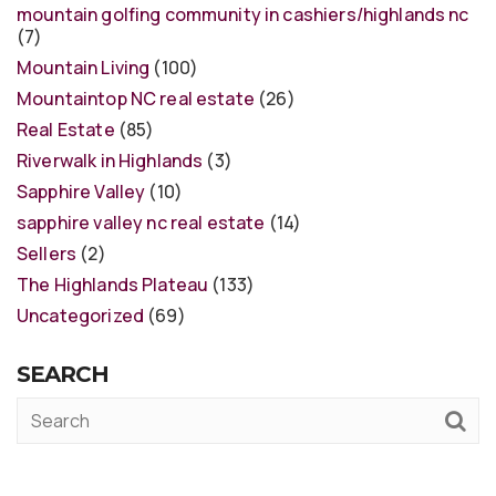
mountain golfing community in cashiers/highlands nc
(7)
Mountain Living
(100)
Mountaintop NC real estate
(26)
Real Estate
(85)
Riverwalk in Highlands
(3)
Sapphire Valley
(10)
sapphire valley nc real estate
(14)
Sellers
(2)
The Highlands Plateau
(133)
Uncategorized
(69)
SEARCH