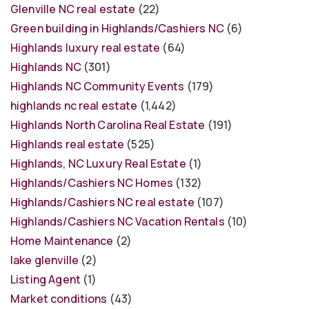
Glenville NC real estate
(22)
Green building in Highlands/Cashiers NC
(6)
Highlands luxury real estate
(64)
Highlands NC
(301)
Highlands NC Community Events
(179)
highlands nc real estate
(1,442)
Highlands North Carolina Real Estate
(191)
Highlands real estate
(525)
Highlands, NC Luxury Real Estate
(1)
Highlands/Cashiers NC Homes
(132)
Highlands/Cashiers NC real estate
(107)
Highlands/Cashiers NC Vacation Rentals
(10)
Home Maintenance
(2)
lake glenville
(2)
Listing Agent
(1)
Market conditions
(43)