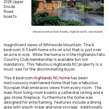
2128 Upper
Divide
Road,
boasts
Meadows Mountain Realty, Highlands NC real estate
magnificent views of Whiteside Mountain. The 6
bedroom, 6.5 bath home sits on a lot that is just over
an acre in size. While the home is in the Highlands Falls
Country Club membership is available but not
mandatory. This fabulous Highlands NC property is a
must-see for the discriminating buyer.
This 6 bedroom
Highlands NC home
has been
meticulously maintained home that has a fabulous
floorplan that embraces views from every room. The
main floor living room boasts a cathedral ceiling and a
gas stone fireplace. Furthermore the home was
designed for entertaining. Features include a dining
area with a built-in bar and wine storage. Additionally