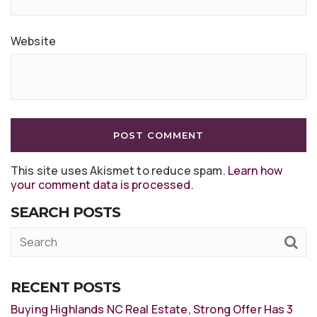
Website
This site uses Akismet to reduce spam.
Learn how
your comment data is processed
.
SEARCH POSTS
RECENT POSTS
Buying Highlands NC Real Estate, Strong Offer Has 3