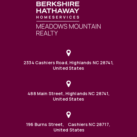
2334 Cashiers Road, Highlands NC 28741,
United States
488 Main Street, Highlands NC 28741,
United States
196 Burns Street, Cashiers NC 28717,
United States