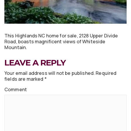
This Highlands NC home for sale, 2128 Upper Divide
Road, boasts magnificent views of Whiteside
Mountain.
LEAVE A REPLY
Your email address will not be published.
Required
fields are marked
*
Comment