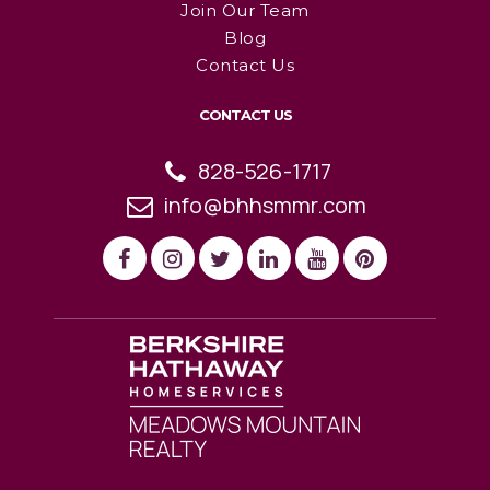
Join Our Team
Blog
Contact Us
CONTACT US
828-526-1717
info@bhhsmmr.com