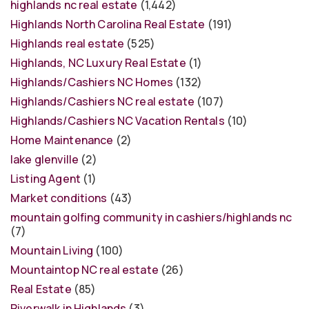
highlands nc real estate
(1,442)
Highlands North Carolina Real Estate
(191)
Highlands real estate
(525)
Highlands, NC Luxury Real Estate
(1)
Highlands/Cashiers NC Homes
(132)
Highlands/Cashiers NC real estate
(107)
Highlands/Cashiers NC Vacation Rentals
(10)
Home Maintenance
(2)
lake glenville
(2)
Listing Agent
(1)
Market conditions
(43)
mountain golfing community in cashiers/highlands nc
(7)
Mountain Living
(100)
Mountaintop NC real estate
(26)
Real Estate
(85)
Riverwalk in Highlands
(3)