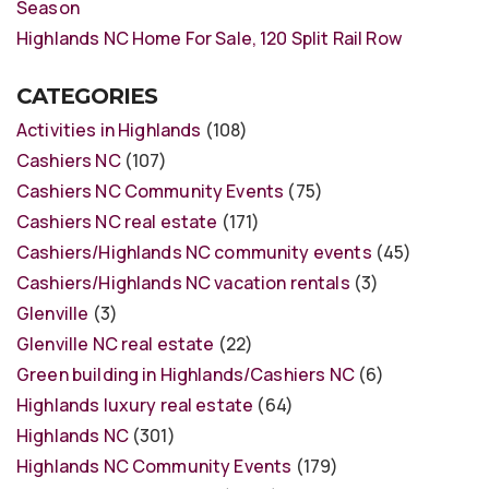
Season
Highlands NC Home For Sale, 120 Split Rail Row
CATEGORIES
Activities in Highlands
(108)
Cashiers NC
(107)
Cashiers NC Community Events
(75)
Cashiers NC real estate
(171)
Cashiers/Highlands NC community events
(45)
Cashiers/Highlands NC vacation rentals
(3)
Glenville
(3)
Glenville NC real estate
(22)
Green building in Highlands/Cashiers NC
(6)
Highlands luxury real estate
(64)
Highlands NC
(301)
Highlands NC Community Events
(179)