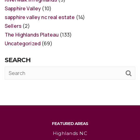
Sapphire Valley
(10)
sapphire valley nc real estate
(14)
Sellers
(2)
The Highlands Plateau
(133)
Uncategorized
(69)
SEARCH
FEATURED AREAS
Highlands NC