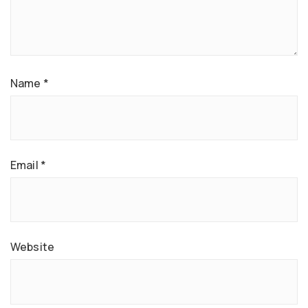
Name
*
Email
*
Website