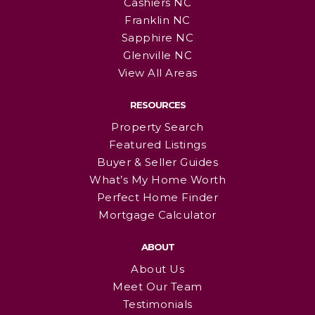
Cashiers NC
Franklin NC
Sapphire NC
Glenville NC
View All Areas
RESOURCES
Property Search
Featured Listings
Buyer & Seller Guides
What’s My Home Worth
Perfect Home Finder
Mortgage Calculator
ABOUT
About Us
Meet Our Team
Testimonials