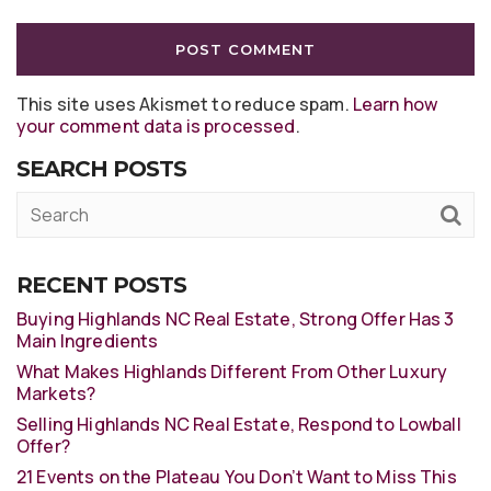
This site uses Akismet to reduce spam.
Learn how
your comment data is processed
.
SEARCH POSTS
RECENT POSTS
Buying Highlands NC Real Estate, Strong Offer Has 3
Main Ingredients
What Makes Highlands Different From Other Luxury
Markets?
Selling Highlands NC Real Estate, Respond to Lowball
Offer?
21 Events on the Plateau You Don’t Want to Miss This