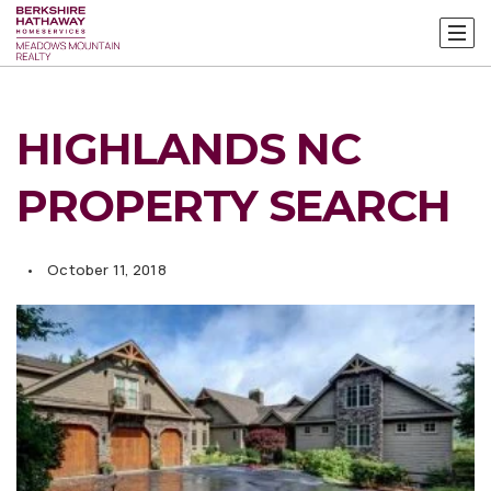
HIGHLANDS NC
PROPERTY SEARCH
October 11, 2018