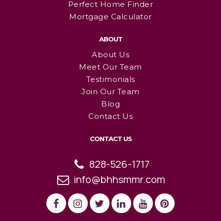
Perfect Home Finder
Mortgage Calculator
ABOUT
About Us
Meet Our Team
Testimonials
Join Our Team
Blog
Contact Us
CONTACT US
828-526-1717
info@bhhsmmr.com