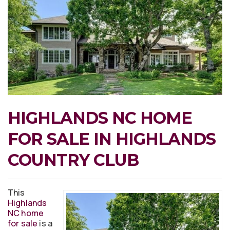
HIGHLANDS NC HOME
FOR SALE IN HIGHLANDS
COUNTRY CLUB
This
Highlands
NC home
for sale
is a