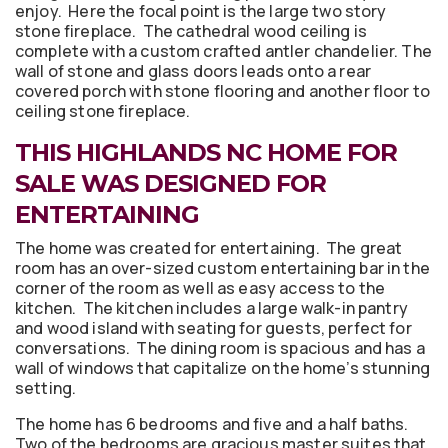
enjoy. Here the focal point is the large two story
stone fireplace. The cathedral wood ceiling is
complete with a custom crafted antler chandelier. The
wall of stone and glass doors leads onto a rear
covered porch with stone flooring and another floor to
ceiling stone fireplace.
THIS HIGHLANDS NC HOME FOR
SALE WAS DESIGNED FOR
ENTERTAINING
The home was created for entertaining. The great
room has an over-sized custom entertaining bar in the
corner of the room as well as easy access to the
kitchen. The kitchen includes a large walk-in pantry
and wood island with seating for guests, perfect for
conversations. The dining room is spacious and has a
wall of windows that capitalize on the home’s stunning
setting.
The home has 6 bedrooms and five and a half baths.
Two of the bedrooms are gracious master suites that