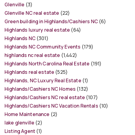
Glenville
(3)
Glenville NC real estate
(22)
Green building in Highlands/Cashiers NC
(6)
Highlands luxury real estate
(64)
Highlands NC
(301)
Highlands NC Community Events
(179)
highlands nc real estate
(1,442)
Highlands North Carolina Real Estate
(191)
Highlands real estate
(525)
Highlands, NC Luxury Real Estate
(1)
Highlands/Cashiers NC Homes
(132)
Highlands/Cashiers NC real estate
(107)
Highlands/Cashiers NC Vacation Rentals
(10)
Home Maintenance
(2)
lake glenville
(2)
Listing Agent
(1)