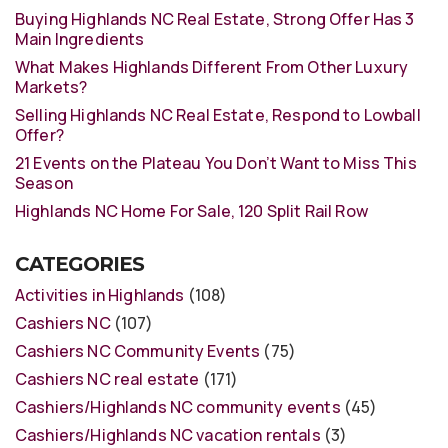
Buying Highlands NC Real Estate, Strong Offer Has 3
Main Ingredients
What Makes Highlands Different From Other Luxury
Markets?
Selling Highlands NC Real Estate, Respond to Lowball
Offer?
21 Events on the Plateau You Don’t Want to Miss This
Season
Highlands NC Home For Sale, 120 Split Rail Row
CATEGORIES
Activities in Highlands
(108)
Cashiers NC
(107)
Cashiers NC Community Events
(75)
Cashiers NC real estate
(171)
Cashiers/Highlands NC community events
(45)
Cashiers/Highlands NC vacation rentals
(3)