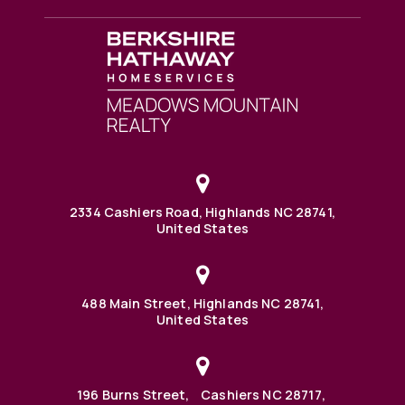
2334 Cashiers Road, Highlands NC 28741,
United States
488 Main Street, Highlands NC 28741,
United States
196 Burns Street, Cashiers NC 28717,