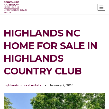
HIGHLANDS NC
HOME FOR SALE IN
HIGHLANDS
COUNTRY CLUB
highlands nc real estate
January 7, 2018