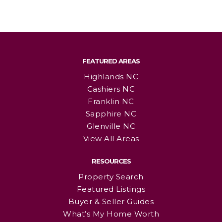
FEATURED AREAS
Highlands NC
Cashiers NC
Franklin NC
Sapphire NC
Glenville NC
View All Areas
RESOURCES
Property Search
Featured Listings
Buyer & Seller Guides
What’s My Home Worth