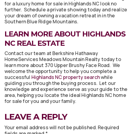
for a luxury home for sale in Highlands NC look no
further. Schedule a private showing today and realize
your dream of owning a vacation retreat in in the
Southern Blue Ridge Mountains.
LEARN MORE ABOUT HIGHLANDS
NC REAL ESTATE
Contact our team at Berkshire Hathaway
HomeServices Meadows Mountain Realty today to
learn more about 370 Upper Brushy Face Road. We
welcome the opportunity to help you complete a
successful
Highlands NC property search
while
guiding you through the buying process. Let our
knowledge and experience serve as your guide to the
area, helping you locate the ideal Highlands NC home
for sale for you and your family.
LEAVE A REPLY
Your email address will not be published.
Required
fields are marked
*