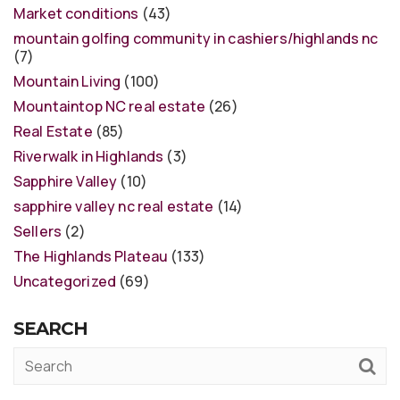
Market conditions
(43)
mountain golfing community in cashiers/highlands nc
(7)
Mountain Living
(100)
Mountaintop NC real estate
(26)
Real Estate
(85)
Riverwalk in Highlands
(3)
Sapphire Valley
(10)
sapphire valley nc real estate
(14)
Sellers
(2)
The Highlands Plateau
(133)
Uncategorized
(69)
SEARCH