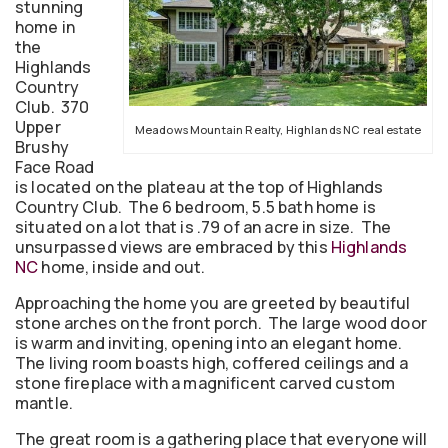
stunning
home in
the
Highlands
Country
Club. 370
Upper
Meadows Mountain Realty, Highlands NC real estate
Brushy
Face Road
is located on the plateau at the top of Highlands
Country Club. The 6 bedroom, 5.5 bath home is
situated on a lot that is .79 of an acre in size. The
unsurpassed views are embraced by this
Highlands
NC
home, inside and out.
Approaching the home you are greeted by beautiful
stone arches on the front porch. The large wood door
is warm and inviting, opening into an elegant home.
The living room boasts high, coffered ceilings and a
stone fireplace with a magnificent carved custom
mantle.
The great room is a gathering place that everyone will