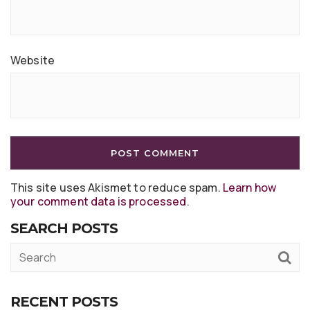
Website
This site uses Akismet to reduce spam.
Learn how
your comment data is processed
.
SEARCH POSTS
RECENT POSTS