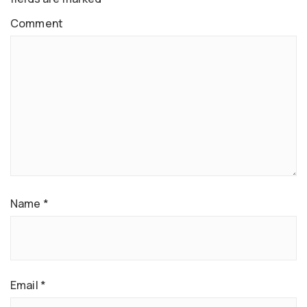
Comment
Name
*
Email
*