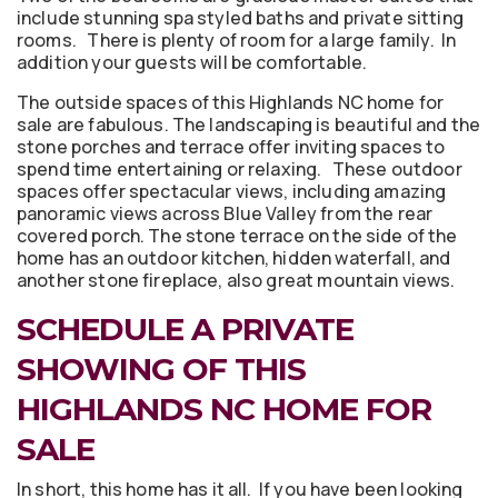
include stunning spa styled baths and private sitting
rooms. There is plenty of room for a large family. In
addition your guests will be comfortable.
The outside spaces of this Highlands NC home for
sale are fabulous. The landscaping is beautiful and the
stone porches and terrace offer inviting spaces to
spend time entertaining or relaxing. These outdoor
spaces offer spectacular views, including amazing
panoramic views across Blue Valley from the rear
covered porch. The stone terrace on the side of the
home has an outdoor kitchen, hidden waterfall, and
another stone fireplace, also great mountain views.
SCHEDULE A PRIVATE
SHOWING OF THIS
HIGHLANDS NC HOME FOR
SALE
In short, this home has it all. If you have been looking