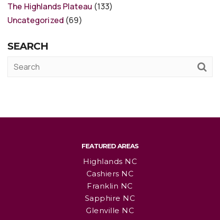
The Highlands Plateau
(133)
Uncategorized
(69)
SEARCH
FEATURED AREAS
Highlands NC
Cashiers NC
Franklin NC
Sapphire NC
Glenville NC