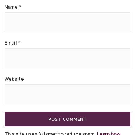
Name
*
Email
*
Website
This site uses Akismet to reduce spam.
Learn how