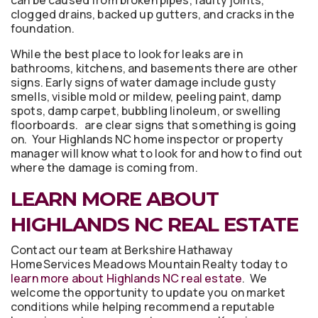
clogged drains, backed up gutters, and cracks in the
foundation.
While the best place to look for leaks are in
bathrooms, kitchens, and basements there are other
signs. Early signs of water damage include gusty
smells, visible mold or mildew, peeling paint, damp
spots, damp carpet, bubbling linoleum, or swelling
floorboards. are clear signs that something is going
on. Your Highlands NC home inspector or property
manager will know what to look for and how to find out
where the damage is coming from.
LEARN MORE ABOUT
HIGHLANDS NC REAL ESTATE
Contact our team at Berkshire Hathaway
HomeServices Meadows Mountain Realty today to
learn more about Highlands NC real estate
. We
welcome the opportunity to update you on market
conditions while helping recommend a reputable