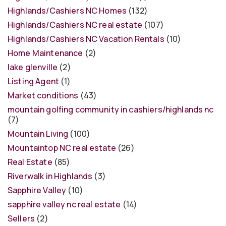
Highlands/Cashiers NC Homes
(132)
Highlands/Cashiers NC real estate
(107)
Highlands/Cashiers NC Vacation Rentals
(10)
Home Maintenance
(2)
lake glenville
(2)
Listing Agent
(1)
Market conditions
(43)
mountain golfing community in cashiers/highlands nc
(7)
Mountain Living
(100)
Mountaintop NC real estate
(26)
Real Estate
(85)
Riverwalk in Highlands
(3)
Sapphire Valley
(10)
sapphire valley nc real estate
(14)
Sellers
(2)