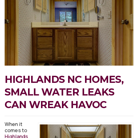
HIGHLANDS NC HOMES,
SMALL WATER LEAKS
CAN WREAK HAVOC
When it
comes to
Highlands