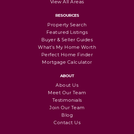
View All Areas
RESOURCES
Property Search
Featured Listings
Buyer & Seller Guides
What’s My Home Worth
Perfect Home Finder
Mortgage Calculator
ABOUT
About Us
Meet Our Team
Testimonials
Join Our Team
Blog
Contact Us