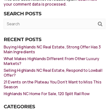
your comment data is processed
.
SEARCH POSTS
RECENT POSTS
Buying Highlands NC Real Estate, Strong Offer Has 3
Main Ingredients
What Makes Highlands Different From Other Luxury
Markets?
Selling Highlands NC Real Estate, Respond to Lowball
Offer?
21 Events on the Plateau You Don’t Want to Miss This
Season
Highlands NC Home For Sale, 120 Split Rail Row
CATEGORIES