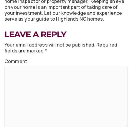
home inspector or property manager. Keeping an eye
on your home is an important part of taking care of
your investment. Let our knowledge and experience
serve as your guide to Highlands NC homes.
LEAVE A REPLY
Your email address will not be published.
Required
fields are marked
*
Comment