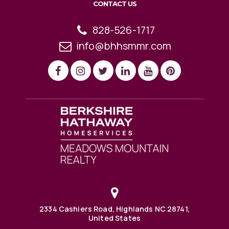
CONTACT US
828-526-1717
info@bhhsmmr.com
2334 Cashiers Road, Highlands NC 28741,
United States