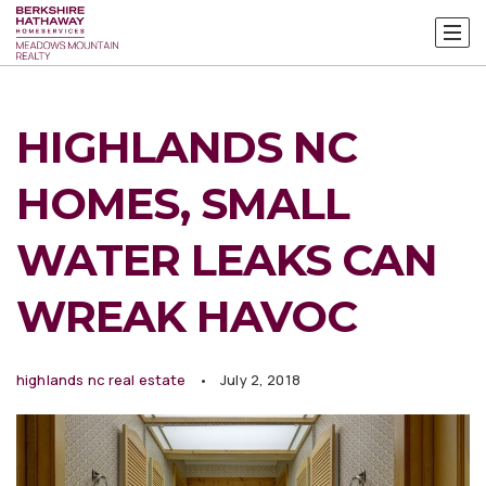
HIGHLANDS NC
HOMES, SMALL
WATER LEAKS CAN
WREAK HAVOC
highlands nc real estate
July 2, 2018