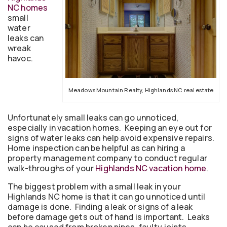
NC homes
small
water
leaks can
wreak
havoc.
Meadows Mountain Realty, Highlands NC real estate
Unfortunately small leaks can go unnoticed,
especially in vacation homes. Keeping an eye out for
signs of water leaks can help avoid expensive repairs.
Home inspection can be helpful as can hiring a
property management company to conduct regular
walk-throughs of your
Highlands NC vacation home
.
The biggest problem with a small leak in your
Highlands NC home is that it can go unnoticed until
damage is done. Finding a leak or signs of a leak
before damage gets out of hand is important. Leaks
can be caused from broken pipes, faulty joints,