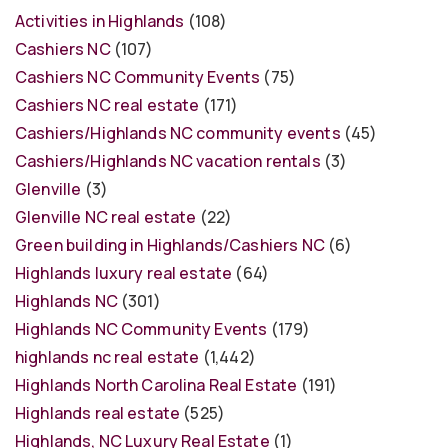
Activities in Highlands
(108)
Cashiers NC
(107)
Cashiers NC Community Events
(75)
Cashiers NC real estate
(171)
Cashiers/Highlands NC community events
(45)
Cashiers/Highlands NC vacation rentals
(3)
Glenville
(3)
Glenville NC real estate
(22)
Green building in Highlands/Cashiers NC
(6)
Highlands luxury real estate
(64)
Highlands NC
(301)
Highlands NC Community Events
(179)
highlands nc real estate
(1,442)
Highlands North Carolina Real Estate
(191)
Highlands real estate
(525)
Highlands, NC Luxury Real Estate
(1)