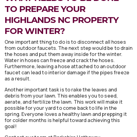
TO PREPARE YOUR
HIGHLANDS NC PROPERTY
FOR WINTER?
One important thing to do is to disconnect all hoses
from outdoor faucets. The next step would be to drain
the hoses and put them away inside for the winter.
Water in hoses can freeze and crack the hoses.
Furthermore, leaving a hose attached to an outdoor
faucet can lead to interior damage if the pipes freeze
as a result.
Another important task is to rake the leaves and
debris from your lawn. This enables you to seed,
aerate, and fertilize the lawn. This work will make it
possible for your yard to come back to life in the
spring. Everyone loves a healthy lawn and prepping it
for colder months is helpful toward achieving this
goal!