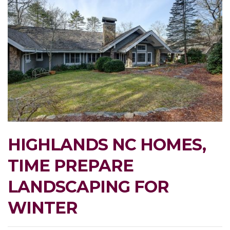
HIGHLANDS NC HOMES,
TIME PREPARE
LANDSCAPING FOR
WINTER