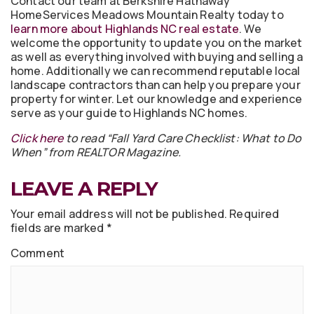
Contact our team at Berkshire Hathaway
HomeServices Meadows Mountain Realty today to
learn more about Highlands NC real estate
. We
welcome the opportunity to update you on the market
as well as everything involved with buying and selling a
home. Additionally we can recommend reputable local
landscape contractors than can help you prepare your
property for winter. Let our knowledge and experience
serve as your guide to Highlands NC homes.
Click here
to read “Fall Yard Care Checklist: What to Do
When” from REALTOR Magazine.
LEAVE A REPLY
Your email address will not be published.
Required
fields are marked
*
Comment