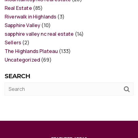
Real Estate
(85)
Riverwalk in Highlands
(3)
Sapphire Valley
(10)
sapphire valley nc real estate
(14)
Sellers
(2)
The Highlands Plateau
(133)
Uncategorized
(69)
SEARCH