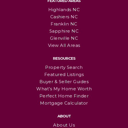
FEATURED AREAS
Highlands NC
Cashiers NC
Franklin NC
Sapphire NC
Glenville NC
View All Areas
RESOURCES
Property Search
Featured Listings
Buyer & Seller Guides
What’s My Home Worth
Perfect Home Finder
Mortgage Calculator
ABOUT
About Us