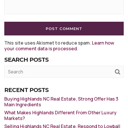
This site uses Akismet to reduce spam.
Learn how
your comment data is processed
.
SEARCH POSTS
RECENT POSTS
Buying Highlands NC Real Estate, Strong Offer Has 3
Main Ingredients
What Makes Highlands Different From Other Luxury
Markets?
Selling Highlands NC Real Estate, Respond to Lowball