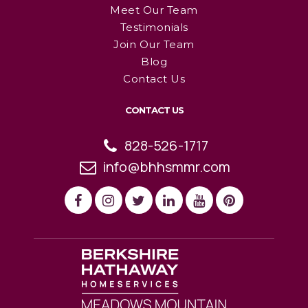
Meet Our Team
Testimonials
Join Our Team
Blog
Contact Us
CONTACT US
828-526-1717
info@bhhsmmr.com