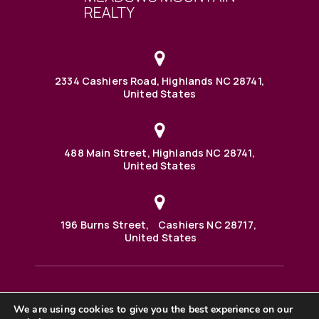
2334 Cashiers Road, Highlands NC 28741,
United States
488 Main Street, Highlands NC 28741,
United States
196 Burns Street, Cashiers NC 28717,
United States
We are using cookies to give you the best experience on our
488 Main Street PO BOX 1000 Highlands, NC 28741 United