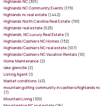
Highlands NC
(301)
Highlands NC Community Events
(179)
highlands nc real estate
(1,442)
Highlands North Carolina Real Estate
(191)
Highlands real estate
(525)
Highlands, NC Luxury Real Estate
(1)
Highlands/Cashiers NC Homes
(132)
Highlands/Cashiers NC real estate
(107)
Highlands/Cashiers NC Vacation Rentals
(10)
Home Maintenance
(2)
lake glenville
(2)
Listing Agent
(1)
Market conditions
(43)
mountain golfing community in cashiers/highlands nc
(7)
Mountain Living
(100)
Mountaintop NC real estate
(26)