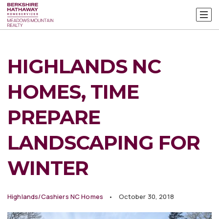
HIGHLANDS NC
HOMES, TIME
PREPARE
LANDSCAPING FOR
WINTER
Highlands/Cashiers NC Homes
October 30, 2018