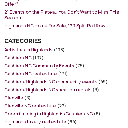
Offer?
21 Events on the Plateau You Don’t Want to Miss This
Season
Highlands NC Home For Sale, 120 Split Rail Row
CATEGORIES
Activities in Highlands
(108)
Cashiers NC
(107)
Cashiers NC Community Events
(75)
Cashiers NC real estate
(171)
Cashiers/Highlands NC community events
(45)
Cashiers/Highlands NC vacation rentals
(3)
Glenville
(3)
Glenville NC real estate
(22)
Green building in Highlands/Cashiers NC
(6)
Highlands luxury real estate
(64)