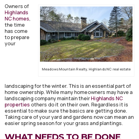
Owners of
Highlands
NC homes
,
the time
has come
to prepare
your
Meadows Mountain Realty, Highlands NC real estate
landscaping for the winter. This is an essential part of
home ownership. While many homeowners may have a
landscaping company maintain their
Highlands NC
properties
others do it on their own. Regardless it is
essential to make sure the basics are getting done.
Taking care of your yard and gardens now can mean an
easier spring season for your grass and plantings.
WHAT NEEDS TO BE DONE