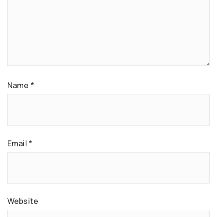
Name
*
Email
*
Website