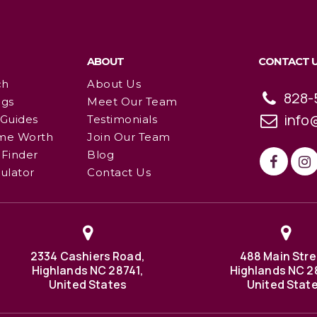
ABOUT
CONTACT 
ch
About Us
828-
ngs
Meet Our Team
info
 Guides
Testimonials
me Worth
Join Our Team
Finder
Blog
ulator
Contact Us
2334 Cashiers Road,
488 Main Stre
Highlands NC 28741,
Highlands NC 2
United States
United Stat