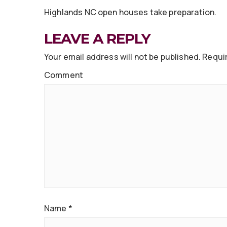
Highlands NC open houses take preparation.
LEAVE A REPLY
Your email address will not be published.
Requir
Comment
Name
*