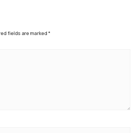
ed fields are marked
*