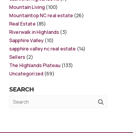
Mountain Living
(100)
Mountaintop NC real estate
(26)
Real Estate
(85)
Riverwalk in Highlands
(3)
Sapphire Valley
(10)
sapphire valley nc real estate
(14)
Sellers
(2)
The Highlands Plateau
(133)
Uncategorized
(69)
SEARCH