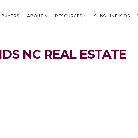
BUYERS
ABOUT
RESOURCES
SUNSHINE KIDS
NDS NC REAL ESTATE