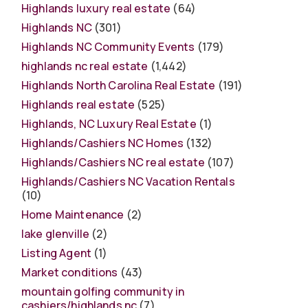
Highlands luxury real estate
(64)
Highlands NC
(301)
Highlands NC Community Events
(179)
highlands nc real estate
(1,442)
Highlands North Carolina Real Estate
(191)
Highlands real estate
(525)
Highlands, NC Luxury Real Estate
(1)
Highlands/Cashiers NC Homes
(132)
Highlands/Cashiers NC real estate
(107)
Highlands/Cashiers NC Vacation Rentals
(10)
Home Maintenance
(2)
lake glenville
(2)
Listing Agent
(1)
Market conditions
(43)
mountain golfing community in
cashiers/highlands nc
(7)