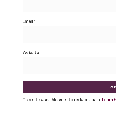
Email
*
Website
This site uses Akismet to reduce spam.
Learn 