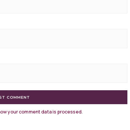
how your comment data is processed
.