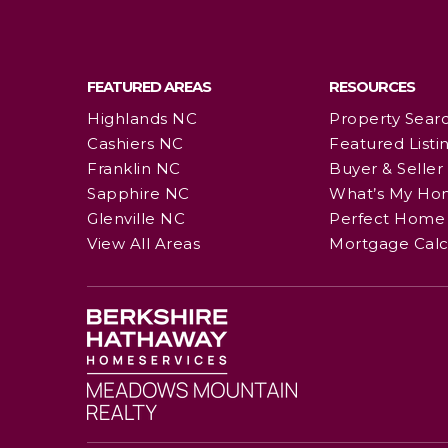
FEATURED AREAS
RESOURCES
Highlands NC
Property Sear
Cashiers NC
Featured Listi
Franklin NC
Buyer & Seller
Sapphire NC
What’s My Ho
Glenville NC
Perfect Home 
View All Areas
Mortgage Calc