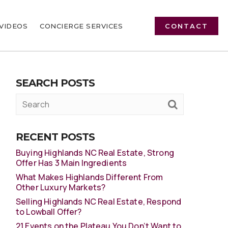
VIDEOS
CONCIERGE SERVICES
CONTACT
SEARCH POSTS
RECENT POSTS
Buying Highlands NC Real Estate, Strong
Offer Has 3 Main Ingredients
What Makes Highlands Different From
Other Luxury Markets?
Selling Highlands NC Real Estate, Respond
to Lowball Offer?
21 Events on the Plateau You Don’t Want to