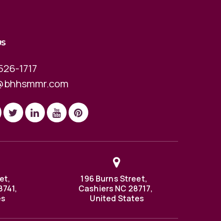
US
526-1717
@bhhsmmr.com
et,
196 Burns Street,
8741,
Cashiers NC 28717,
es
United States