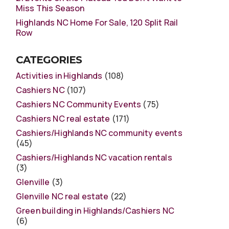
Miss This Season
Highlands NC Home For Sale, 120 Split Rail
Row
CATEGORIES
Activities in Highlands
(108)
Cashiers NC
(107)
Cashiers NC Community Events
(75)
Cashiers NC real estate
(171)
Cashiers/Highlands NC community events
(45)
Cashiers/Highlands NC vacation rentals
(3)
Glenville
(3)
Glenville NC real estate
(22)
Green building in Highlands/Cashiers NC
(6)