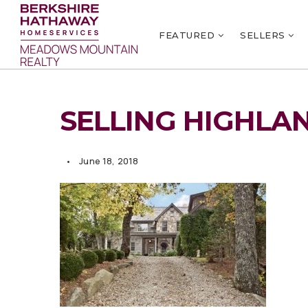
FEATURED
SELLERS
SELLING HIGHLA
June 18, 2018