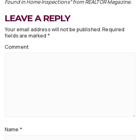
Found in Home Inspections” from REALTOR Magazine.
LEAVE A REPLY
Your email address will not be published.
Required
fields are marked
*
Comment
Name
*