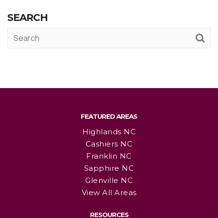
SEARCH
FEATURED AREAS
Highlands NC
Cashiers NC
Franklin NC
Sapphire NC
Glenville NC
View All Areas
RESOURCES