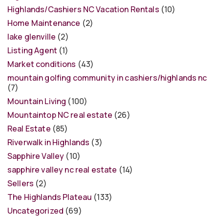
Highlands/Cashiers NC Vacation Rentals
(10)
Home Maintenance
(2)
lake glenville
(2)
Listing Agent
(1)
Market conditions
(43)
mountain golfing community in cashiers/highlands nc
(7)
Mountain Living
(100)
Mountaintop NC real estate
(26)
Real Estate
(85)
Riverwalk in Highlands
(3)
Sapphire Valley
(10)
sapphire valley nc real estate
(14)
Sellers
(2)
The Highlands Plateau
(133)
Uncategorized
(69)