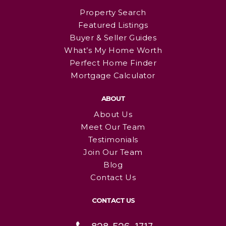
Property Search
Featured Listings
Buyer & Seller Guides
What’s My Home Worth
Perfect Home Finder
Mortgage Calculator
ABOUT
About Us
Meet Our Team
Testimonials
Join Our Team
Blog
Contact Us
CONTACT US