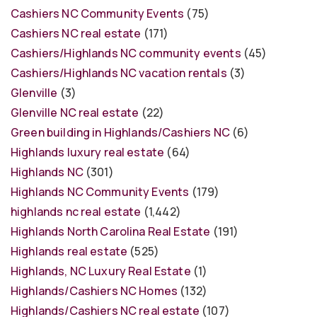
Cashiers NC Community Events
(75)
Cashiers NC real estate
(171)
Cashiers/Highlands NC community events
(45)
Cashiers/Highlands NC vacation rentals
(3)
Glenville
(3)
Glenville NC real estate
(22)
Green building in Highlands/Cashiers NC
(6)
Highlands luxury real estate
(64)
Highlands NC
(301)
Highlands NC Community Events
(179)
highlands nc real estate
(1,442)
Highlands North Carolina Real Estate
(191)
Highlands real estate
(525)
Highlands, NC Luxury Real Estate
(1)
Highlands/Cashiers NC Homes
(132)
Highlands/Cashiers NC real estate
(107)