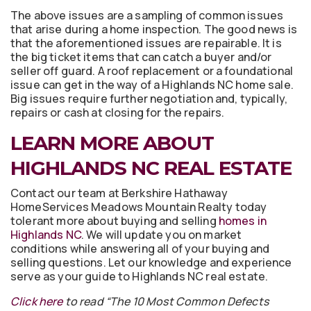
The above issues are a sampling of common issues
that arise during a home inspection. The good news is
that the aforementioned issues are repairable. It is
the big ticket items that can catch a buyer and/or
seller off guard. A roof replacement or a foundational
issue can get in the way of a Highlands NC home sale.
Big issues require further negotiation and, typically,
repairs or cash at closing for the repairs.
LEARN MORE ABOUT
HIGHLANDS NC REAL ESTATE
Contact our team at Berkshire Hathaway
HomeServices Meadows Mountain Realty today
tolerant more about buying and selling
homes in
Highlands NC
. We will update you on market
conditions while answering all of your buying and
selling questions. Let our knowledge and experience
serve as your guide to Highlands NC real estate.
Click here
to read “The 10 Most Common Defects