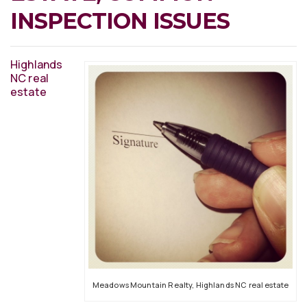
INSPECTION ISSUES
Highlands
NC real
estate
Meadows Mountain Realty, Highlands NC real estate