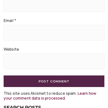
Email
*
Website
This site uses Akismet to reduce spam.
Learn how
your comment data is processed
.
SEARCH POSTS