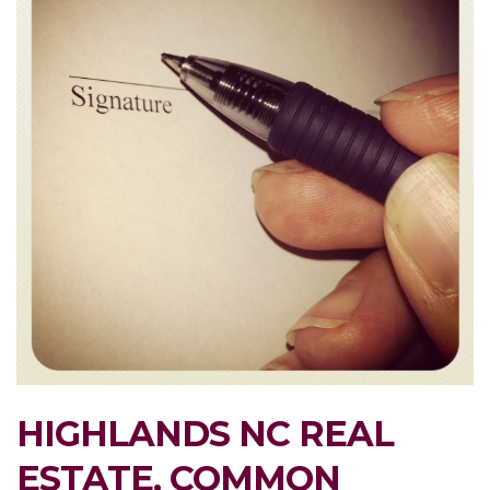
HIGHLANDS NC REAL
ESTATE, COMMON