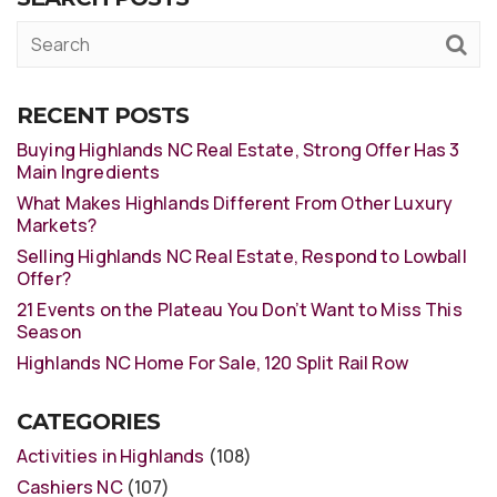
RECENT POSTS
Buying Highlands NC Real Estate, Strong Offer Has 3
Main Ingredients
What Makes Highlands Different From Other Luxury
Markets?
Selling Highlands NC Real Estate, Respond to Lowball
Offer?
21 Events on the Plateau You Don’t Want to Miss This
Season
Highlands NC Home For Sale, 120 Split Rail Row
CATEGORIES
Activities in Highlands
(108)
Cashiers NC
(107)