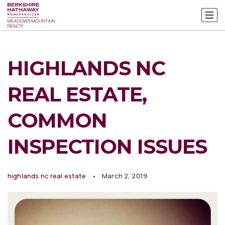
HIGHLANDS NC
REAL ESTATE,
COMMON
INSPECTION ISSUES
highlands nc real estate
March 2, 2019