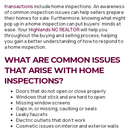
transactions
include home inspections. An awareness
of common inspection issues can help sellers prepare
their homes for sale. Furthermore, knowing what might
pop up in a home inspection can put buyers’ minds at
ease. Your
Highlands NC REALTOR
will help you
throughout the buying and selling process, helping
you gain a better understanding of how to respond to
a home inspection.
WHAT ARE COMMON ISSUES
THAT ARISE WITH HOME
INSPECTIONS?
Doors that do not open or close properly
Windows that stick and are hard to open
Missing window screens
Gaps in, or missing, caulking or seals
Leaky faucets
Electric outlets that don’t work
Cosmetic issues on interior and exterior walls