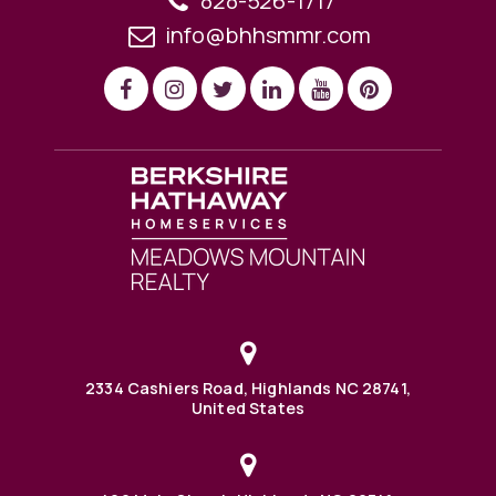
828-526-1717
info@bhhsmmr.com
2334 Cashiers Road, Highlands NC 28741,
United States